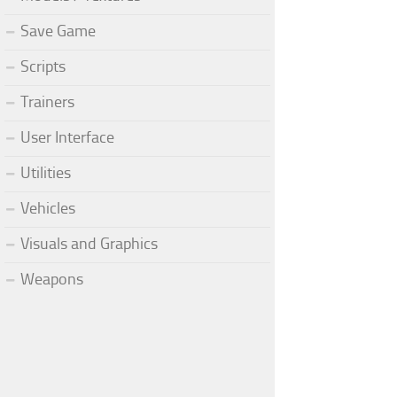
Save Game
Scripts
Trainers
User Interface
Utilities
Vehicles
Visuals and Graphics
Weapons