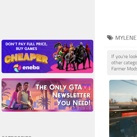
MYLENE
If you're lo
other catego
Farmer Mods 