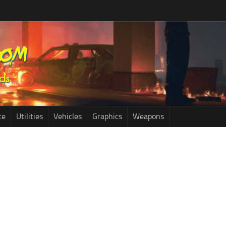
ce
Utilities
Vehicles
Graphics
Weapons