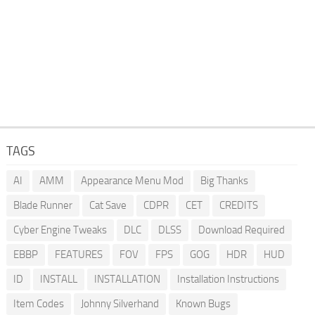
TAGS
AI
AMM
Appearance Menu Mod
Big Thanks
Blade Runner
Cat Save
CDPR
CET
CREDITS
Cyber Engine Tweaks
DLC
DLSS
Download Required
EBBP
FEATURES
FOV
FPS
GOG
HDR
HUD
ID
INSTALL
INSTALLATION
Installation Instructions
Item Codes
Johnny Silverhand
Known Bugs