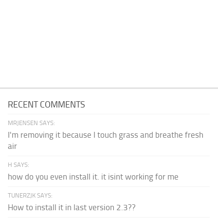
RECENT COMMENTS
MRJENSEN SAYS:
I'm removing it because I touch grass and breathe fresh
air
H SAYS:
how do you even install it. it isint working for me
TUNERZJK SAYS:
How to install it in last version 2.3??