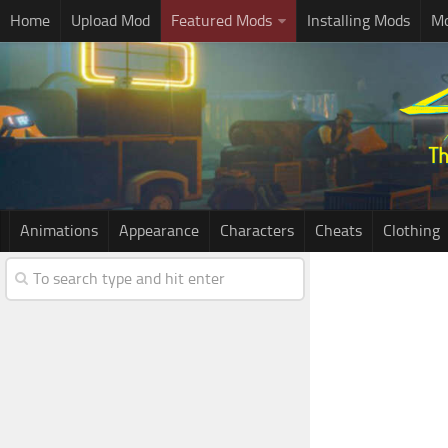
Home
Upload Mod
Featured Mods
Installing Mods
Mo
Animations
Appearance
Characters
Cheats
Clothing