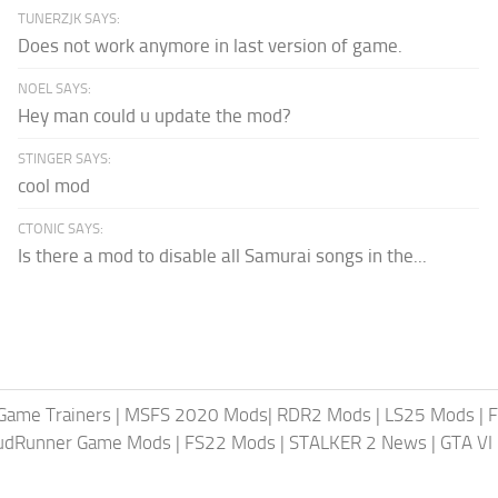
TUNERZJK SAYS:
Does not work anymore in last version of game.
NOEL SAYS:
Hey man could u update the mod?
STINGER SAYS:
cool mod
CTONIC SAYS:
Is there a mod to disable all Samurai songs in the...
Game Trainers
|
MSFS 2020 Mods
|
RDR2 Mods
|
LS25 Mods
|
F
MudRunner Game Mods
|
FS22 Mods
|
STALKER 2 News
|
GTA VI