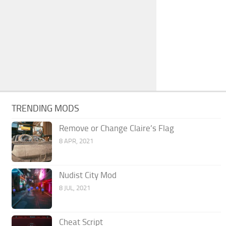
TRENDING MODS
Remove or Change Claire’s Flag
8 APR, 2021
Nudist City Mod
8 JUL, 2021
Cheat Script