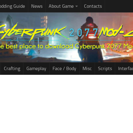
dding Guide
News
About Game
Contacts
Crafting
Gameplay
Face / Body
Misc
Scripts
Interfa