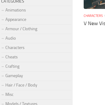
CATEGORIES
Animations
CHARACTERS
Appearance
V New Vi
Armour / Clothing
Audio
Characters
Cheats
Crafting
Gameplay
Hair / Face / Body
Misc
Models / Textures