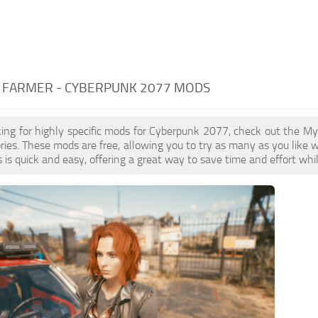
 FARMER - CYBERPUNK 2077 MODS
oking for highly specific mods for Cyberpunk 2077, check out the My
ries. These mods are free, allowing you to try as many as you lik
is quick and easy, offering a great way to save time and effort wh