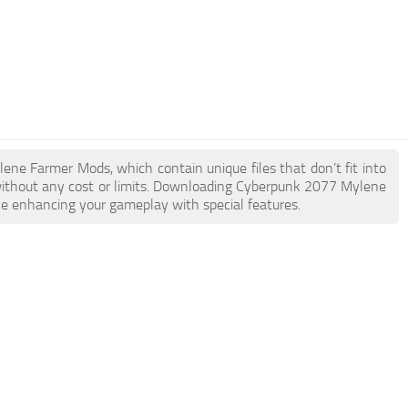
lene Farmer Mods, which contain unique files that don’t fit into
e without any cost or limits. Downloading Cyberpunk 2077 Mylene
ile enhancing your gameplay with special features.