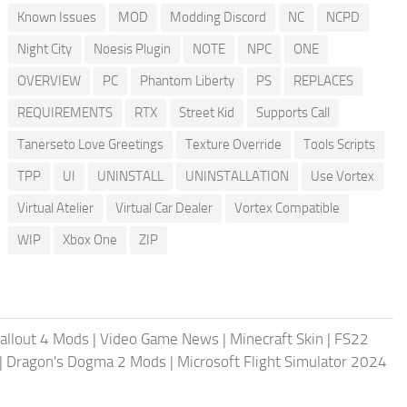
Known Issues
MOD
Modding Discord
NC
NCPD
Night City
Noesis Plugin
NOTE
NPC
ONE
OVERVIEW
PC
Phantom Liberty
PS
REPLACES
REQUIREMENTS
RTX
Street Kid
Supports Call
Tanerseto Love Greetings
Texture Override
Tools Scripts
TPP
UI
UNINSTALL
UNINSTALLATION
Use Vortex
Virtual Atelier
Virtual Car Dealer
Vortex Compatible
WIP
Xbox One
ZIP
allout 4 Mods
|
Video Game News
|
Minecraft Skin
|
FS22
|
Dragon's Dogma 2 Mods
|
Microsoft Flight Simulator 2024