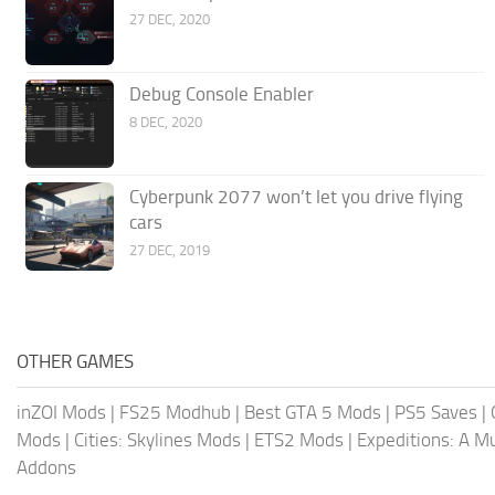
27 DEC, 2020
Debug Console Enabler
8 DEC, 2020
Cyberpunk 2077 won’t let you drive flying
cars
27 DEC, 2019
OTHER GAMES
inZOI Mods
|
FS25 Modhub
|
Best GTA 5 Mods
|
PS5 Saves
|
Mods
|
Cities: Skylines Mods
|
ETS2 Mods
|
Expeditions: A 
Addons