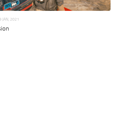
9 JAN, 2021
sion