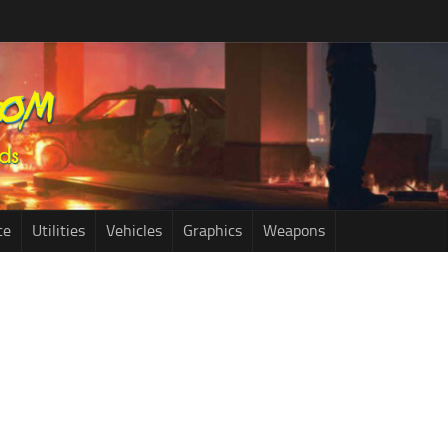
ce
Utilities
Vehicles
Graphics
Weapons