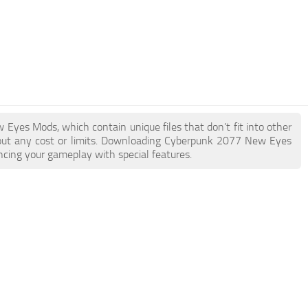
 Eyes Mods, which contain unique files that don’t fit into other
thout any cost or limits. Downloading Cyberpunk 2077 New Eyes
ncing your gameplay with special features.