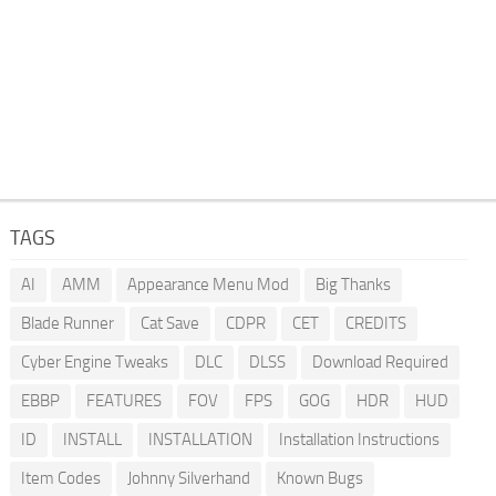
TAGS
AI
AMM
Appearance Menu Mod
Big Thanks
Blade Runner
Cat Save
CDPR
CET
CREDITS
Cyber Engine Tweaks
DLC
DLSS
Download Required
EBBP
FEATURES
FOV
FPS
GOG
HDR
HUD
ID
INSTALL
INSTALLATION
Installation Instructions
Item Codes
Johnny Silverhand
Known Bugs