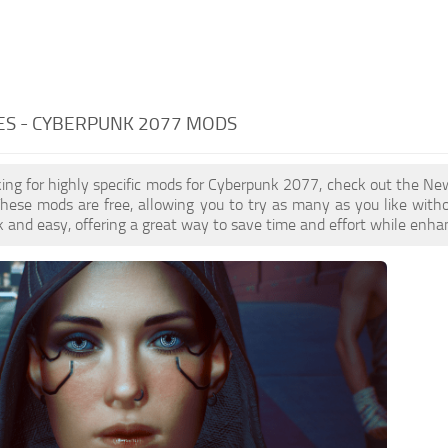
ES - CYBERPUNK 2077 MODS
oking for highly specific mods for Cyberpunk 2077, check out the New
 These mods are free, allowing you to try as many as you like wi
k and easy, offering a great way to save time and effort while enha