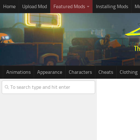
Home
Upload Mod
Featured Mods
Installing Mods
Mo
Animations
Appearance
Characters
Cheats
Clothing