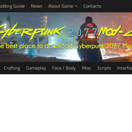
dding Guide
News
About Game
Contacts
Crafting
Gameplay
Face / Body
Misc
Scripts
Interfa