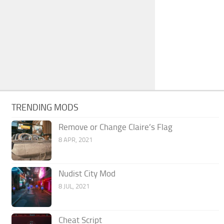
TRENDING MODS
Remove or Change Claire’s Flag
8 APR, 2021
Nudist City Mod
8 JUL, 2021
Cheat Script