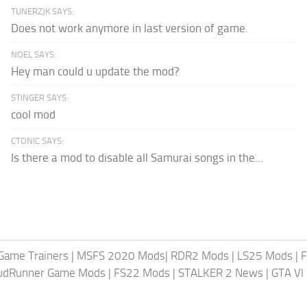
TUNERZJK SAYS:
Does not work anymore in last version of game.
NOEL SAYS:
Hey man could u update the mod?
STINGER SAYS:
cool mod
CTONIC SAYS:
Is there a mod to disable all Samurai songs in the...
Game Trainers
|
MSFS 2020 Mods
|
RDR2 Mods
|
LS25 Mods
|
F
MudRunner Game Mods
|
FS22 Mods
|
STALKER 2 News
|
GTA VI