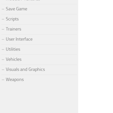
Save Game
Scripts
Trainers
User Interface
Utilities
Vehicles
Visuals and Graphics
Weapons