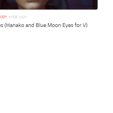
 BODY
9 FEB, 2021
es (Hanako and Blue Moon Eyes for V)