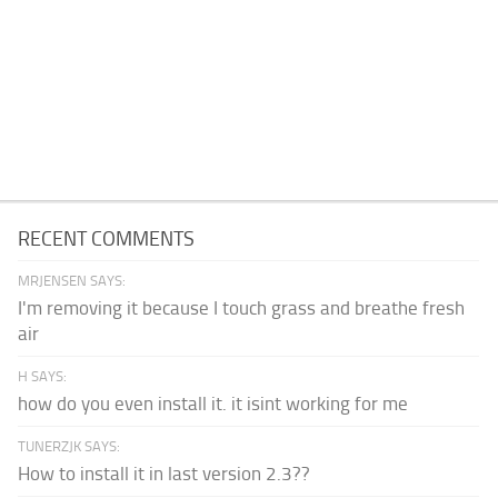
RECENT COMMENTS
MRJENSEN SAYS:
I'm removing it because I touch grass and breathe fresh
air
H SAYS:
how do you even install it. it isint working for me
TUNERZJK SAYS:
How to install it in last version 2.3??