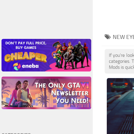
NEW EY
If you're lo
categories.
Mods is quic