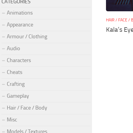
CATEGORIES
Animations
HAIR / FACE /
Appearance
Kala’s Ey
Armour / Clothing
Audio
Characters
Cheats
Crafting
Gameplay
Hair / Face / Body
Misc
Models / Textures