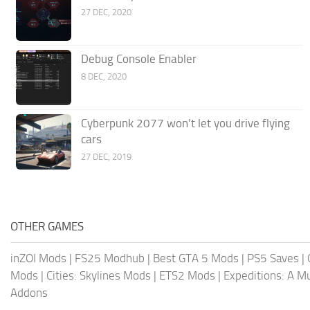
27 DEC, 2020
Debug Console Enabler
8 DEC, 2020
Cyberpunk 2077 won’t let you drive flying
cars
27 DEC, 2019
OTHER GAMES
inZOI Mods
|
FS25 Modhub
|
Best GTA 5 Mods
|
PS5 Saves
|
Mods
|
Cities: Skylines Mods
|
ETS2 Mods
|
Expeditions: A 
Addons