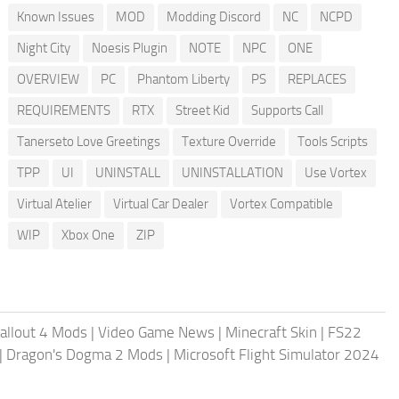
Known Issues
MOD
Modding Discord
NC
NCPD
Night City
Noesis Plugin
NOTE
NPC
ONE
OVERVIEW
PC
Phantom Liberty
PS
REPLACES
REQUIREMENTS
RTX
Street Kid
Supports Call
Tanerseto Love Greetings
Texture Override
Tools Scripts
TPP
UI
UNINSTALL
UNINSTALLATION
Use Vortex
Virtual Atelier
Virtual Car Dealer
Vortex Compatible
WIP
Xbox One
ZIP
allout 4 Mods
|
Video Game News
|
Minecraft Skin
|
FS22
|
Dragon's Dogma 2 Mods
|
Microsoft Flight Simulator 2024