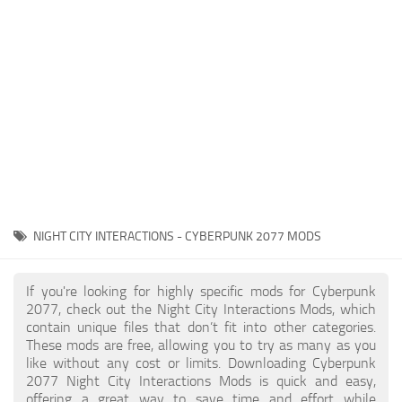
Gameplay
Modding Guide
Face / Body
News
Misc
About Game
Scripts
System Requirements
Interface
Release Date
Utilities
About Cyberpunk 2077
Contacts
Vehicles
NIGHT CITY INTERACTIONS - CYBERPUNK 2077 MODS
Graphics
Weapons
If you're looking for highly specific mods for Cyberpunk
2077, check out the Night City Interactions Mods, which
contain unique files that don’t fit into other categories.
These mods are free, allowing you to try as many as you
like without any cost or limits. Downloading Cyberpunk
2077 Night City Interactions Mods is quick and easy,
offering a great way to save time and effort while