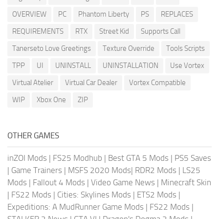
OVERVIEW
PC
Phantom Liberty
PS
REPLACES
REQUIREMENTS
RTX
Street Kid
Supports Call
Tanerseto Love Greetings
Texture Override
Tools Scripts
TPP
UI
UNINSTALL
UNINSTALLATION
Use Vortex
Virtual Atelier
Virtual Car Dealer
Vortex Compatible
WIP
Xbox One
ZIP
OTHER GAMES
inZOI Mods
|
FS25 Modhub
|
Best GTA 5 Mods
|
PS5 Saves
|
Game Trainers
|
MSFS 2020 Mods
|
RDR2 Mods
|
LS25
Mods
|
Fallout 4 Mods
|
Video Game News
|
Minecraft Skin
|
FS22 Mods
|
Cities: Skylines Mods
|
ETS2 Mods
|
Expeditions: A MudRunner Game Mods
|
FS22 Mods
|
STALKER 2 News
|
GTA VI
|
Dragon's Dogma 2 Mods
|