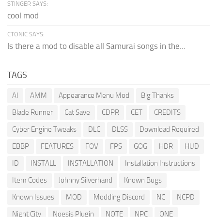
STINGER SAYS:
cool mod
CTONIC SAYS:
Is there a mod to disable all Samurai songs in the...
TAGS
AI
AMM
Appearance Menu Mod
Big Thanks
Blade Runner
Cat Save
CDPR
CET
CREDITS
Cyber Engine Tweaks
DLC
DLSS
Download Required
EBBP
FEATURES
FOV
FPS
GOG
HDR
HUD
ID
INSTALL
INSTALLATION
Installation Instructions
Item Codes
Johnny Silverhand
Known Bugs
Known Issues
MOD
Modding Discord
NC
NCPD
Night City
Noesis Plugin
NOTE
NPC
ONE