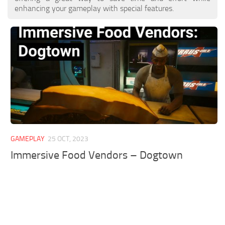
enhancing your gameplay with special features.
GAMEPLAY
25 OCT, 2023
Immersive Food Vendors – Dogtown