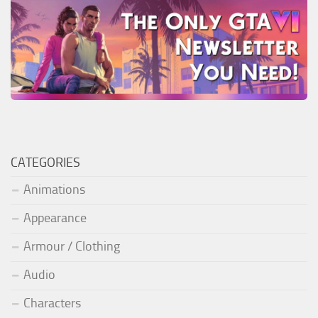
CATEGORIES
Animations
Appearance
Armour / Clothing
Audio
Characters