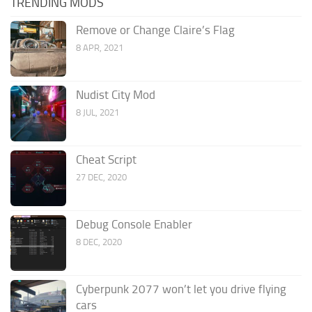
TRENDING MODS
Remove or Change Claire’s Flag
8 APR, 2021
Nudist City Mod
8 JUL, 2021
Cheat Script
27 DEC, 2020
Debug Console Enabler
8 DEC, 2020
Cyberpunk 2077 won’t let you drive flying
cars