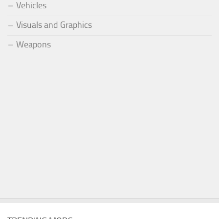
Vehicles
Visuals and Graphics
Weapons