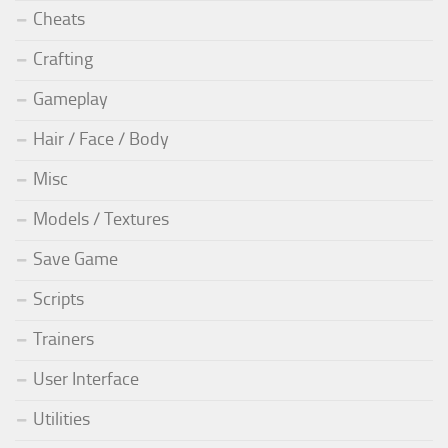
Cheats
Crafting
Gameplay
Hair / Face / Body
Misc
Models / Textures
Save Game
Scripts
Trainers
User Interface
Utilities