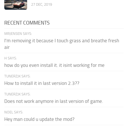
27 DEC, 2019
RECENT COMMENTS
MRJENSEN SAYS:
I'm removing it because I touch grass and breathe fresh
air
H SAYS:
how do you even install it. it isint working for me
TUNERZJK SAYS:
How to install it in last version 2.3??
TUNERZJK SAYS:
Does not work anymore in last version of game.
NOEL SAYS:
Hey man could u update the mod?