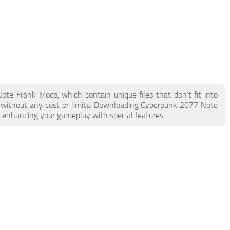
Note Frank Mods, which contain unique files that don’t fit into
ke without any cost or limits. Downloading Cyberpunk 2077 Note
e enhancing your gameplay with special features.