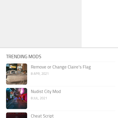
TRENDING MODS
Remove or Change Claire’s Flag
8 APR, 2021
Nudist City Mod
8 JUL, 2021
Cheat Script