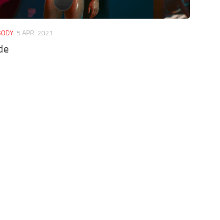
 BODY
5 APR, 2021
de