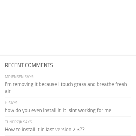
RECENT COMMENTS
MRJENSEN SAYS:
I'm removing it because I touch grass and breathe fresh
air
H SAYS:
how do you even install it. it isint working for me
TUNERZJK SAYS:
How to install it in last version 2.3??