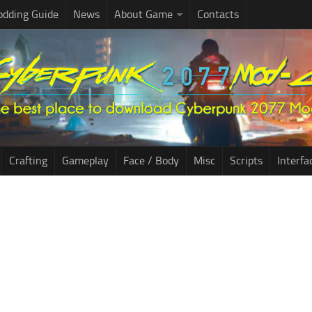
dding Guide
News
About Game
Contacts
Crafting
Gameplay
Face / Body
Misc
Scripts
Interfa