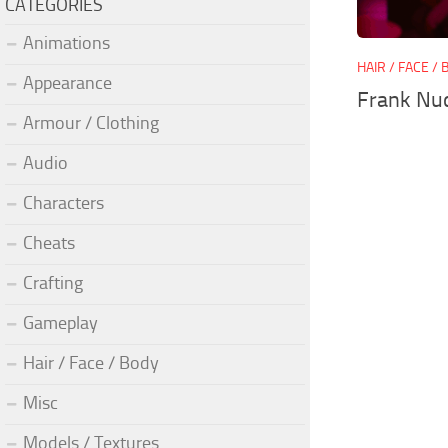
CATEGORIES
Animations
HAIR / FACE /
Appearance
Frank Nu
Armour / Clothing
Audio
Characters
Cheats
Crafting
Gameplay
Hair / Face / Body
Misc
Models / Textures