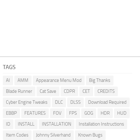
TAGS
AI
AMM
Appearance Menu Mod
Big Thanks
Blade Runner
Cat Save
CDPR
CET
CREDITS
Cyber Engine Tweaks
DLC
DLSS
Download Required
EBBP
FEATURES
FOV
FPS
GOG
HDR
HUD
ID
INSTALL
INSTALLATION
Installation Instructions
Item Codes
Johnny Silverhand
Known Bugs