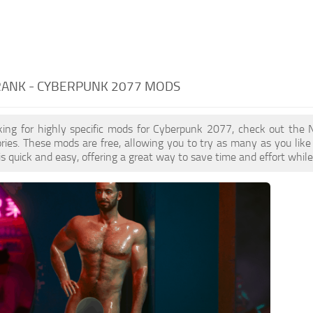
RANK - CYBERPUNK 2077 MODS
oking for highly specific mods for Cyberpunk 2077, check out the 
ries. These mods are free, allowing you to try as many as you li
s quick and easy, offering a great way to save time and effort whil