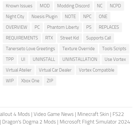
Known Issues
MOD
Modding Discord
NC
NCPD
Night City
Noesis Plugin
NOTE
NPC
ONE
OVERVIEW
PC
Phantom Liberty
PS
REPLACES
REQUIREMENTS
RTX
Street Kid
Supports Call
Tanerseto Love Greetings
Texture Override
Tools Scripts
TPP
UI
UNINSTALL
UNINSTALLATION
Use Vortex
Virtual Atelier
Virtual Car Dealer
Vortex Compatible
WIP
Xbox One
ZIP
allout 4 Mods
|
Video Game News
|
Minecraft Skin
|
FS22
|
Dragon's Dogma 2 Mods
|
Microsoft Flight Simulator 2024