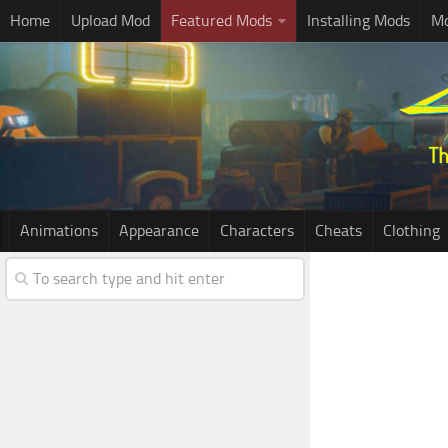
Home
Upload Mod
Featured Mods
Installing Mods
Mo
Animations
Appearance
Characters
Cheats
Clothing