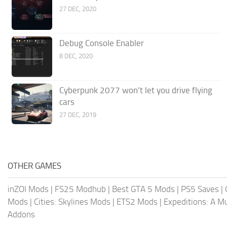
27 DEC, 2020
Debug Console Enabler
8 DEC, 2020
Cyberpunk 2077 won’t let you drive flying
cars
27 DEC, 2019
OTHER GAMES
inZOI Mods
|
FS25 Modhub
|
Best GTA 5 Mods
|
PS5 Saves
|
Mods
|
Cities: Skylines Mods
|
ETS2 Mods
|
Expeditions: A 
Addons