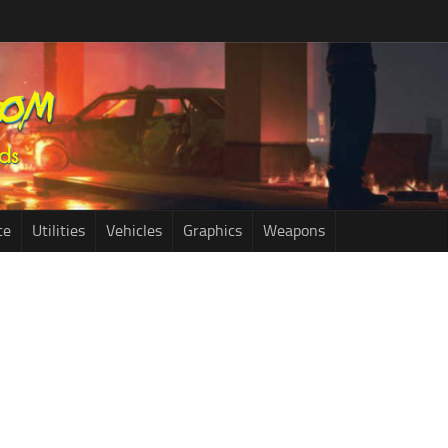
ce
Utilities
Vehicles
Graphics
Weapons