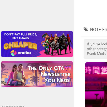
NOTE F
If you're lo
other catego
Frank Mods i