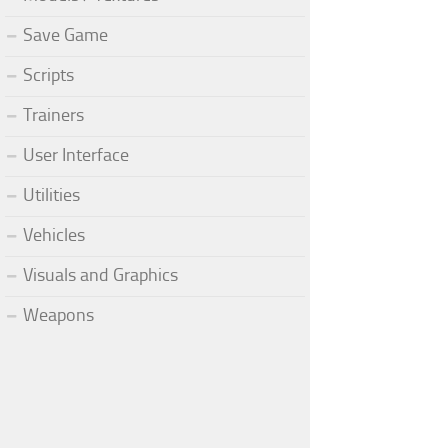
Save Game
Scripts
Trainers
User Interface
Utilities
Vehicles
Visuals and Graphics
Weapons