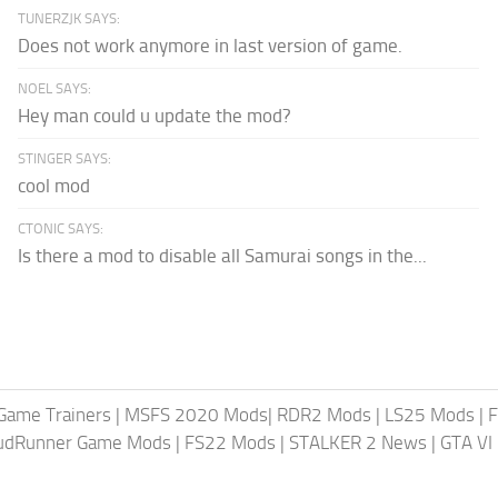
TUNERZJK SAYS:
Does not work anymore in last version of game.
NOEL SAYS:
Hey man could u update the mod?
STINGER SAYS:
cool mod
CTONIC SAYS:
Is there a mod to disable all Samurai songs in the...
Game Trainers
|
MSFS 2020 Mods
|
RDR2 Mods
|
LS25 Mods
|
F
MudRunner Game Mods
|
FS22 Mods
|
STALKER 2 News
|
GTA VI