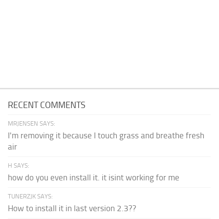
RECENT COMMENTS
MRJENSEN SAYS:
I'm removing it because I touch grass and breathe fresh
air
H SAYS:
how do you even install it. it isint working for me
TUNERZJK SAYS:
How to install it in last version 2.3??