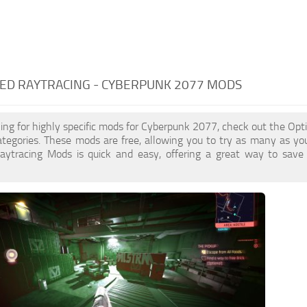
ED RAYTRACING - CYBERPUNK 2077 MODS
oking for highly specific mods for Cyberpunk 2077, check out the Opt
ategories. These mods are free, allowing you to try as many as y
aytracing Mods is quick and easy, offering a great way to save