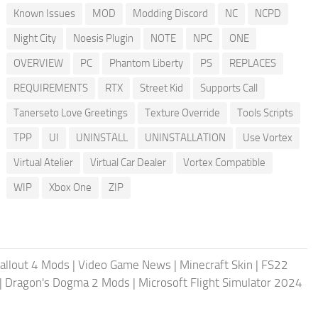
Known Issues
MOD
Modding Discord
NC
NCPD
Night City
Noesis Plugin
NOTE
NPC
ONE
OVERVIEW
PC
Phantom Liberty
PS
REPLACES
REQUIREMENTS
RTX
Street Kid
Supports Call
Tanerseto Love Greetings
Texture Override
Tools Scripts
TPP
UI
UNINSTALL
UNINSTALLATION
Use Vortex
Virtual Atelier
Virtual Car Dealer
Vortex Compatible
WIP
Xbox One
ZIP
allout 4 Mods
|
Video Game News
|
Minecraft Skin
|
FS22
|
Dragon's Dogma 2 Mods
|
Microsoft Flight Simulator 2024