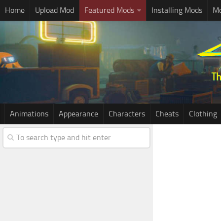
Home
Upload Mod
Featured Mods
Installing Mods
Mo
Animations
Appearance
Characters
Cheats
Clothing