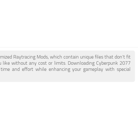
imized Raytracing Mods, which contain unique files that don’t fit
ou like without any cost or limits. Downloading Cyberpunk 2077
 time and effort while enhancing your gameplay with special