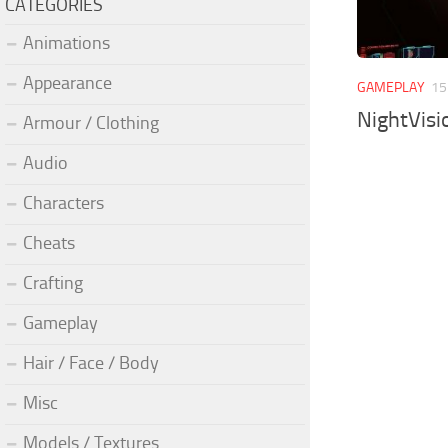
CATEGORIES
Animations
Appearance
GAMEPLAY
15
NightVisi
Armour / Clothing
Audio
Characters
Cheats
Crafting
Gameplay
Hair / Face / Body
Misc
Models / Textures