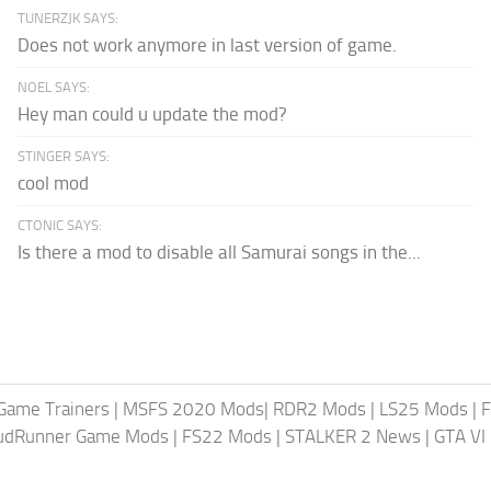
TUNERZJK SAYS:
Does not work anymore in last version of game.
NOEL SAYS:
Hey man could u update the mod?
STINGER SAYS:
cool mod
CTONIC SAYS:
Is there a mod to disable all Samurai songs in the...
Game Trainers
|
MSFS 2020 Mods
|
RDR2 Mods
|
LS25 Mods
|
F
MudRunner Game Mods
|
FS22 Mods
|
STALKER 2 News
|
GTA VI