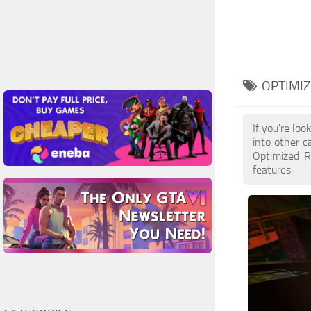
OPTIMIZ
If you're lo
into other c
Optimized R
features.