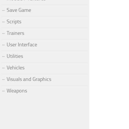
Save Game
Scripts
Trainers
User Interface
Utilities
Vehicles
Visuals and Graphics
Weapons