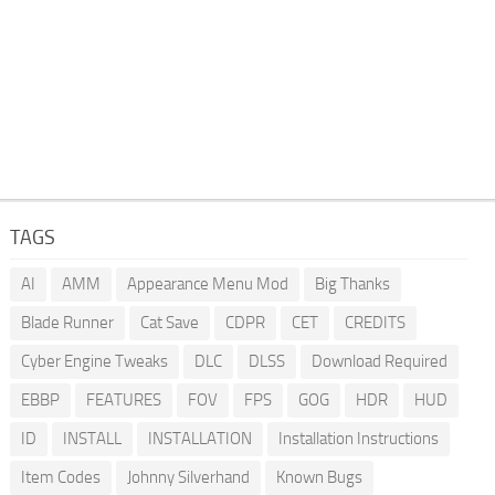
TAGS
AI
AMM
Appearance Menu Mod
Big Thanks
Blade Runner
Cat Save
CDPR
CET
CREDITS
Cyber Engine Tweaks
DLC
DLSS
Download Required
EBBP
FEATURES
FOV
FPS
GOG
HDR
HUD
ID
INSTALL
INSTALLATION
Installation Instructions
Item Codes
Johnny Silverhand
Known Bugs