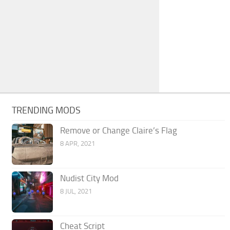
TRENDING MODS
Remove or Change Claire’s Flag
8 APR, 2021
Nudist City Mod
8 JUL, 2021
Cheat Script