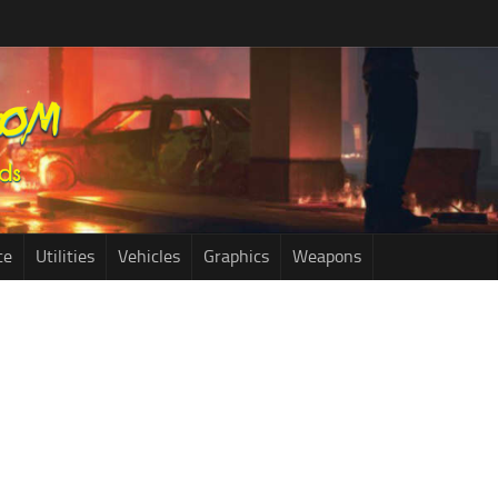
ce
Utilities
Vehicles
Graphics
Weapons