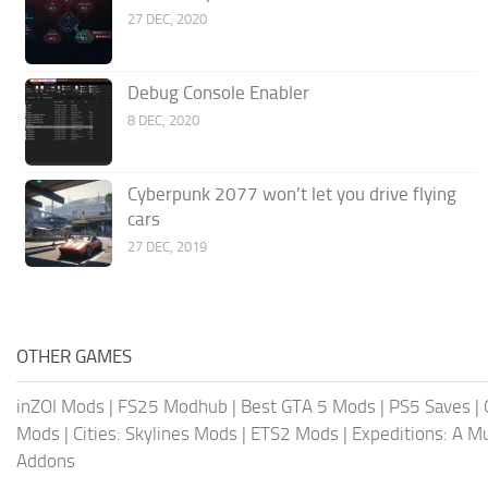
27 DEC, 2020
Debug Console Enabler
8 DEC, 2020
Cyberpunk 2077 won’t let you drive flying
cars
27 DEC, 2019
OTHER GAMES
inZOI Mods
|
FS25 Modhub
|
Best GTA 5 Mods
|
PS5 Saves
|
Mods
|
Cities: Skylines Mods
|
ETS2 Mods
|
Expeditions: A 
Addons