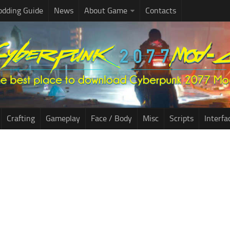
dding Guide
News
About Game
Contacts
Crafting
Gameplay
Face / Body
Misc
Scripts
Interfa