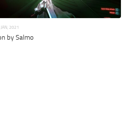
 JAN, 2021
on by Salmo