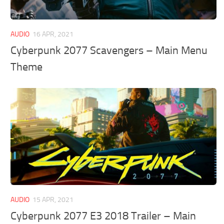
AUDIO
16 APR, 2021
Cyberpunk 2077 Scavengers – Main Menu
Theme
AUDIO
15 APR, 2021
Cyberpunk 2077 E3 2018 Trailer – Main