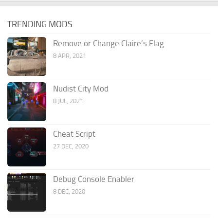
TRENDING MODS
Remove or Change Claire’s Flag
8 APR, 2021
Nudist City Mod
8 JUL, 2021
Cheat Script
27 DEC, 2020
Debug Console Enabler
8 DEC, 2020