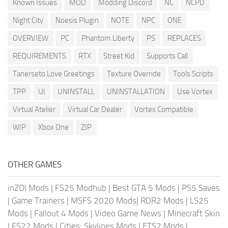
Known Issues
MOD
Modding Discord
NC
NCPD
Night City
Noesis Plugin
NOTE
NPC
ONE
OVERVIEW
PC
Phantom Liberty
PS
REPLACES
REQUIREMENTS
RTX
Street Kid
Supports Call
Tanerseto Love Greetings
Texture Override
Tools Scripts
TPP
UI
UNINSTALL
UNINSTALLATION
Use Vortex
Virtual Atelier
Virtual Car Dealer
Vortex Compatible
WIP
Xbox One
ZIP
OTHER GAMES
inZOI Mods
|
FS25 Modhub
|
Best GTA 5 Mods
|
PS5 Saves
|
Game Trainers
|
MSFS 2020 Mods
|
RDR2 Mods
|
LS25
Mods
|
Fallout 4 Mods
|
Video Game News
|
Minecraft Skin
|
FS22 Mods
|
Cities: Skylines Mods
|
ETS2 Mods
|