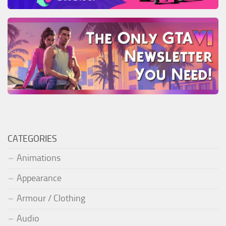
CATEGORIES
Animations
Appearance
Armour / Clothing
Audio