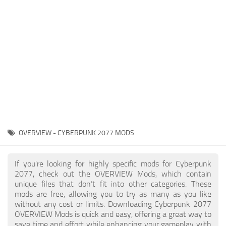
Gameplay
Modding Guide
Face / Body
News
Misc
About Game
Scripts
System Requirements
Interface
Release Date
Utilities
About Cyberpunk 2077
Contacts
Vehicles
OVERVIEW - CYBERPUNK 2077 MODS
Graphics
Weapons
If you're looking for highly specific mods for Cyberpunk
2077, check out the OVERVIEW Mods, which contain
unique files that don’t fit into other categories. These
mods are free, allowing you to try as many as you like
without any cost or limits. Downloading Cyberpunk 2077
OVERVIEW Mods is quick and easy, offering a great way to
save time and effort while enhancing your gameplay with