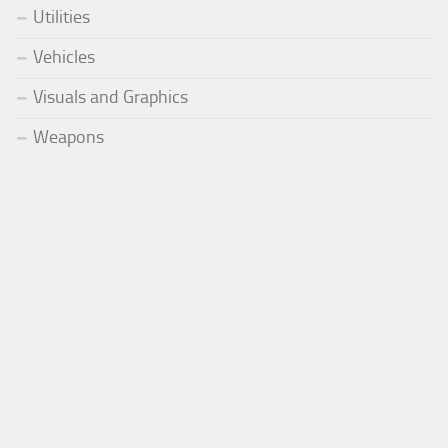
Utilities
Vehicles
Visuals and Graphics
Weapons