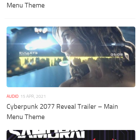
Menu Theme
AUDIO
15 APR, 2021
Cyberpunk 2077 Reveal Trailer – Main
Menu Theme