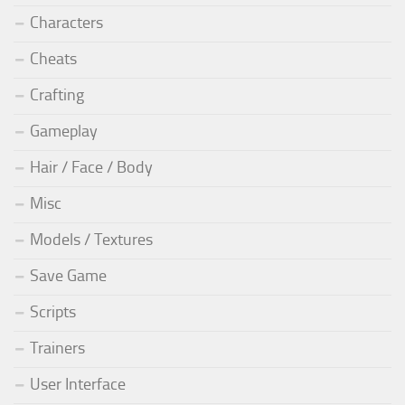
Characters
Cheats
Crafting
Gameplay
Hair / Face / Body
Misc
Models / Textures
Save Game
Scripts
Trainers
User Interface