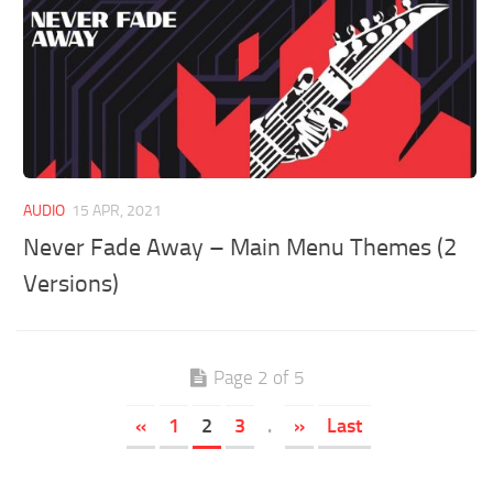
AUDIO
15 APR, 2021
Never Fade Away – Main Menu Themes (2
Versions)
Page 2 of 5
«
1
2
3
.
»
Last