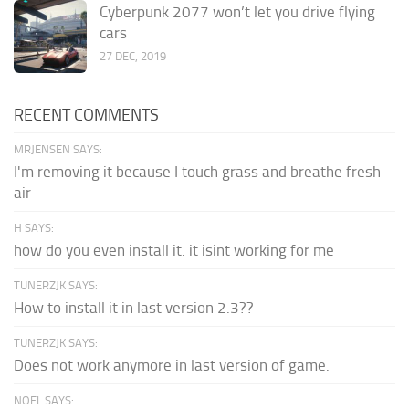
Cyberpunk 2077 won’t let you drive flying
cars
27 DEC, 2019
RECENT COMMENTS
MRJENSEN SAYS:
I'm removing it because I touch grass and breathe fresh
air
H SAYS:
how do you even install it. it isint working for me
TUNERZJK SAYS:
How to install it in last version 2.3??
TUNERZJK SAYS:
Does not work anymore in last version of game.
NOEL SAYS: