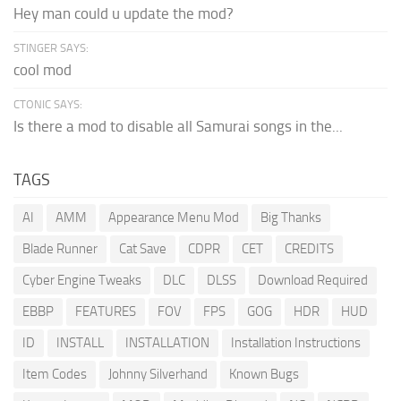
Hey man could u update the mod?
STINGER SAYS:
cool mod
CTONIC SAYS:
Is there a mod to disable all Samurai songs in the...
TAGS
AI
AMM
Appearance Menu Mod
Big Thanks
Blade Runner
Cat Save
CDPR
CET
CREDITS
Cyber Engine Tweaks
DLC
DLSS
Download Required
EBBP
FEATURES
FOV
FPS
GOG
HDR
HUD
ID
INSTALL
INSTALLATION
Installation Instructions
Item Codes
Johnny Silverhand
Known Bugs