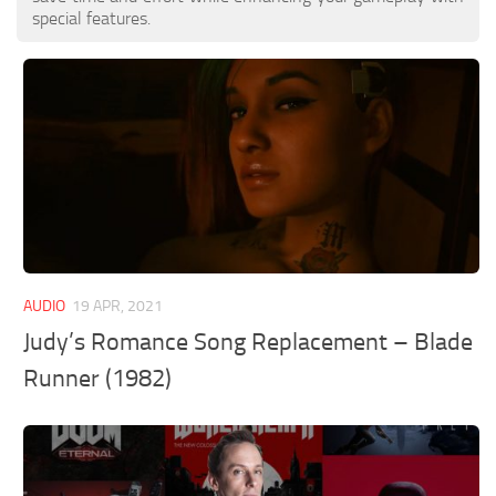
special features.
AUDIO
19 APR, 2021
Judy’s Romance Song Replacement – Blade
Runner (1982)