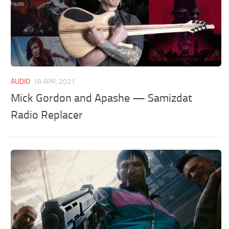
AUDIO
18 APR, 2021
Mick Gordon and Apashe — Samizdat
Radio Replacer