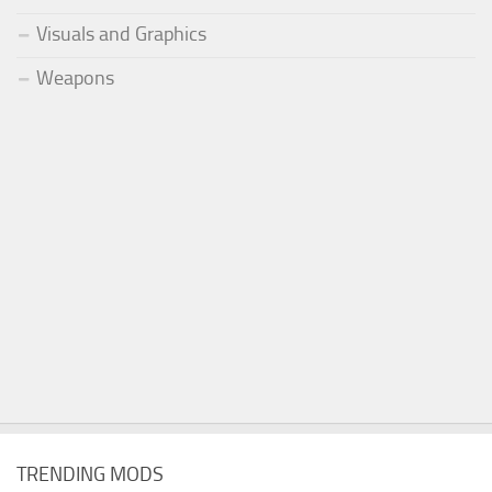
Visuals and Graphics
Weapons
TRENDING MODS