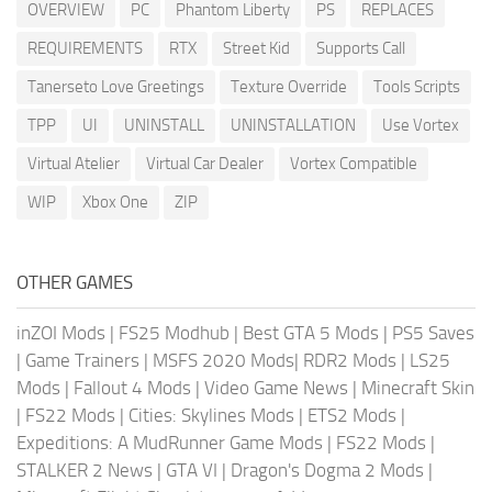
OVERVIEW
PC
Phantom Liberty
PS
REPLACES
REQUIREMENTS
RTX
Street Kid
Supports Call
Tanerseto Love Greetings
Texture Override
Tools Scripts
TPP
UI
UNINSTALL
UNINSTALLATION
Use Vortex
Virtual Atelier
Virtual Car Dealer
Vortex Compatible
WIP
Xbox One
ZIP
OTHER GAMES
inZOI Mods
|
FS25 Modhub
|
Best GTA 5 Mods
|
PS5 Saves
|
Game Trainers
|
MSFS 2020 Mods
|
RDR2 Mods
|
LS25
Mods
|
Fallout 4 Mods
|
Video Game News
|
Minecraft Skin
|
FS22 Mods
|
Cities: Skylines Mods
|
ETS2 Mods
|
Expeditions: A MudRunner Game Mods
|
FS22 Mods
|
STALKER 2 News
|
GTA VI
|
Dragon's Dogma 2 Mods
|