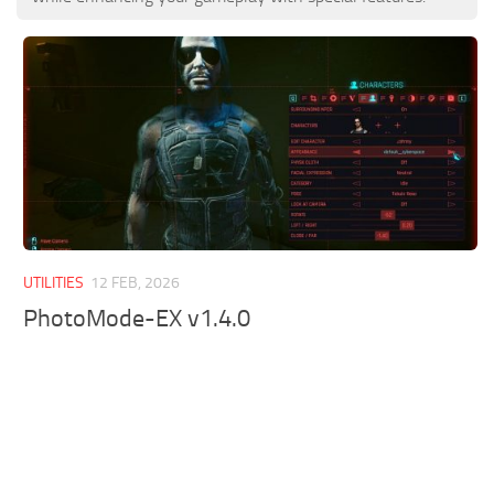
UTILITIES
12 FEB, 2026
PhotoMode-EX v1.4.0