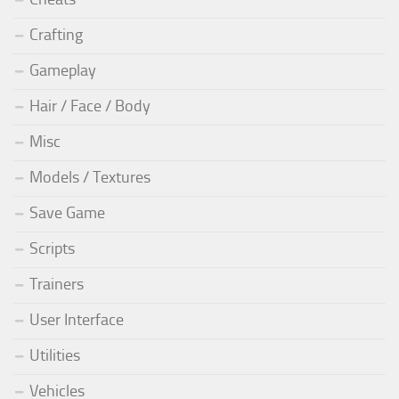
Crafting
Gameplay
Hair / Face / Body
Misc
Models / Textures
Save Game
Scripts
Trainers
User Interface
Utilities
Vehicles