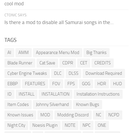
cool mod
CTONIC SAYS:
Is there a mod to disable all Samurai songs in the...
TAGS
AI
AMM
Appearance Menu Mod
Big Thanks
Blade Runner
Cat Save
CDPR
CET
CREDITS
Cyber Engine Tweaks
DLC
DLSS
Download Required
EBBP
FEATURES
FOV
FPS
GOG
HDR
HUD
ID
INSTALL
INSTALLATION
Installation Instructions
Item Codes
Johnny Silverhand
Known Bugs
Known Issues
MOD
Modding Discord
NC
NCPD
Night City
Noesis Plugin
NOTE
NPC
ONE