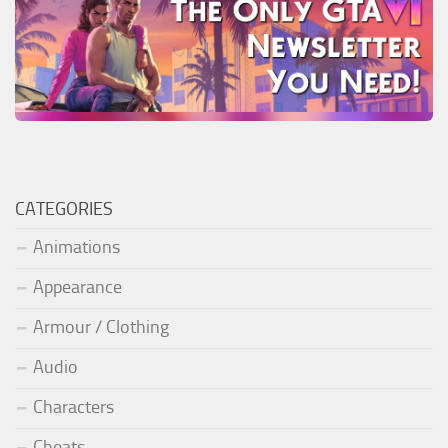
CATEGORIES
Animations
Appearance
Armour / Clothing
Audio
Characters
Cheats