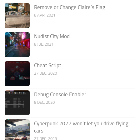
Remove or Change Claire’s Flag
8 APR, 2021
Nudist City Mod
8 JUL, 2021
Cheat Script
27 DEC, 2020
Debug Console Enabler
8 DEC, 2020
Cyberpunk 2077 won’t let you drive flying
cars
27 DEC, 2019