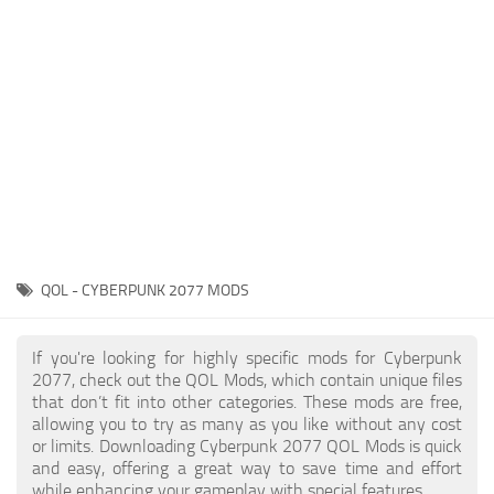
Gameplay
Modding Guide
Face / Body
News
Misc
About Game
Scripts
System Requirements
Interface
Release Date
Utilities
About Cyberpunk 2077
Contacts
Vehicles
QOL - CYBERPUNK 2077 MODS
Graphics
Weapons
If you're looking for highly specific mods for Cyberpunk
2077, check out the QOL Mods, which contain unique files
that don’t fit into other categories. These mods are free,
allowing you to try as many as you like without any cost
or limits. Downloading Cyberpunk 2077 QOL Mods is quick
and easy, offering a great way to save time and effort
while enhancing your gameplay with special features.