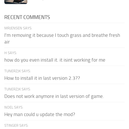
RECENT COMMENTS
MRJENSEN SAYS:
I'm removing it because I touch grass and breathe fresh
air
H SAYS:
how do you even install it. it isint working for me
TUNERZJK SAYS:
How to install it in last version 2.3??
TUNERZJK SAYS:
Does not work anymore in last version of game.
NOEL SAYS:
Hey man could u update the mod?
STINGER SAYS: