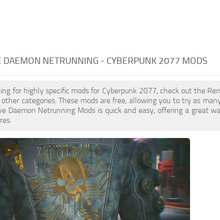
 DAEMON NETRUNNING - CYBERPUNK 2077 MODS
oking for highly specific mods for Cyberpunk 2077, check out the 
to other categories. These mods are free, allowing you to try as ma
 Daemon Netrunning Mods is quick and easy, offering a great way
res.