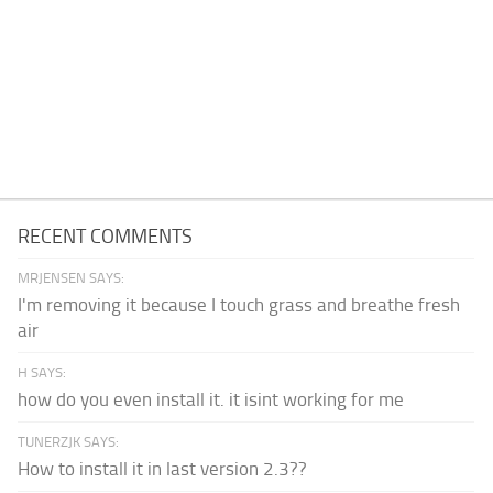
RECENT COMMENTS
MRJENSEN SAYS:
I'm removing it because I touch grass and breathe fresh
air
H SAYS:
how do you even install it. it isint working for me
TUNERZJK SAYS:
How to install it in last version 2.3??