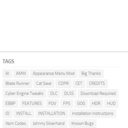
TAGS
AI
AMM
Appearance Menu Mod
Big Thanks
Blade Runner
Cat Save
CDPR
CET
CREDITS
Cyber Engine Tweaks
DLC
DLSS
Download Required
EBBP
FEATURES
FOV
FPS
GOG
HDR
HUD
ID
INSTALL
INSTALLATION
Installation Instructions
Item Codes
Johnny Silverhand
Known Bugs