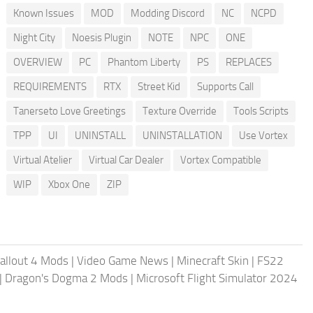
Known Issues
MOD
Modding Discord
NC
NCPD
Night City
Noesis Plugin
NOTE
NPC
ONE
OVERVIEW
PC
Phantom Liberty
PS
REPLACES
REQUIREMENTS
RTX
Street Kid
Supports Call
Tanerseto Love Greetings
Texture Override
Tools Scripts
TPP
UI
UNINSTALL
UNINSTALLATION
Use Vortex
Virtual Atelier
Virtual Car Dealer
Vortex Compatible
WIP
Xbox One
ZIP
allout 4 Mods
|
Video Game News
|
Minecraft Skin
|
FS22
|
Dragon's Dogma 2 Mods
|
Microsoft Flight Simulator 2024