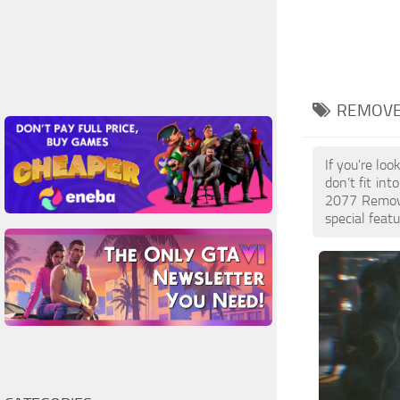
REMOVE
If you're lo
don’t fit in
2077 Remove
special featu