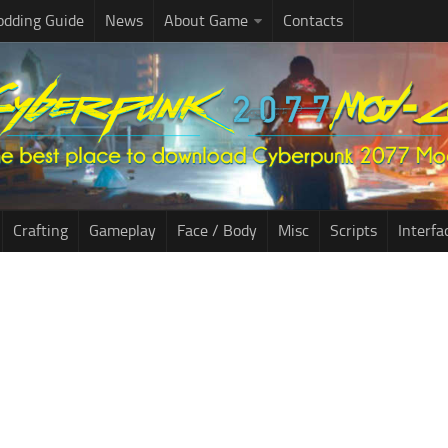
dding Guide
News
About Game
Contacts
Crafting
Gameplay
Face / Body
Misc
Scripts
Interfa