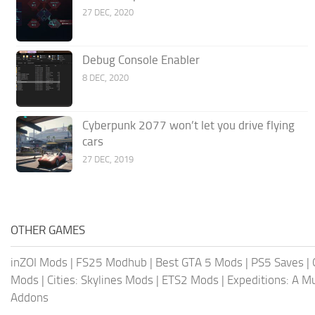
27 DEC, 2020
Debug Console Enabler
8 DEC, 2020
Cyberpunk 2077 won’t let you drive flying
cars
27 DEC, 2019
OTHER GAMES
inZOI Mods
|
FS25 Modhub
|
Best GTA 5 Mods
|
PS5 Saves
|
Mods
|
Cities: Skylines Mods
|
ETS2 Mods
|
Expeditions: A 
Addons