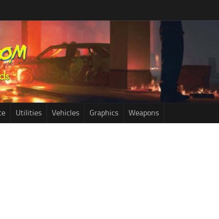
ce
Utilities
Vehicles
Graphics
Weapons