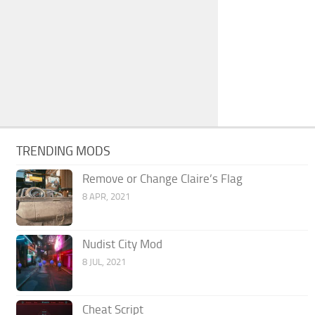
TRENDING MODS
Remove or Change Claire’s Flag
8 APR, 2021
Nudist City Mod
8 JUL, 2021
Cheat Script