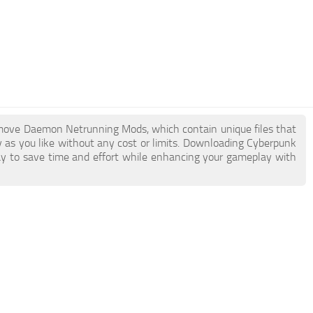
Remove Daemon Netrunning Mods, which contain unique files that
ny as you like without any cost or limits. Downloading Cyberpunk
 to save time and effort while enhancing your gameplay with