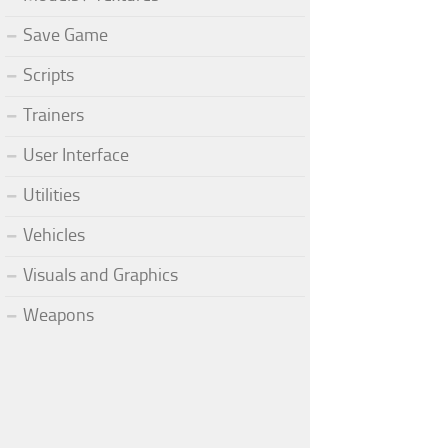
Save Game
Scripts
Trainers
User Interface
Utilities
Vehicles
Visuals and Graphics
Weapons