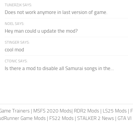
TUNERZJK SAYS:
Does not work anymore in last version of game.
NOEL SAYS:
Hey man could u update the mod?
STINGER SAYS:
cool mod
CTONIC SAYS:
Is there a mod to disable all Samurai songs in the...
Game Trainers
|
MSFS 2020 Mods
|
RDR2 Mods
|
LS25 Mods
|
F
MudRunner Game Mods
|
FS22 Mods
|
STALKER 2 News
|
GTA VI