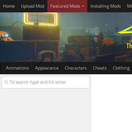
Home
Upload Mod
Featured Mods
Installing Mods
Mo
Animations
Appearance
Characters
Cheats
Clothing