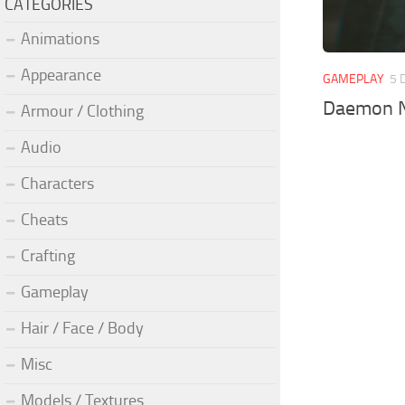
CATEGORIES
Animations
Appearance
GAMEPLAY
5 
Daemon N
Armour / Clothing
Audio
Characters
Cheats
Crafting
Gameplay
Hair / Face / Body
Misc
Models / Textures