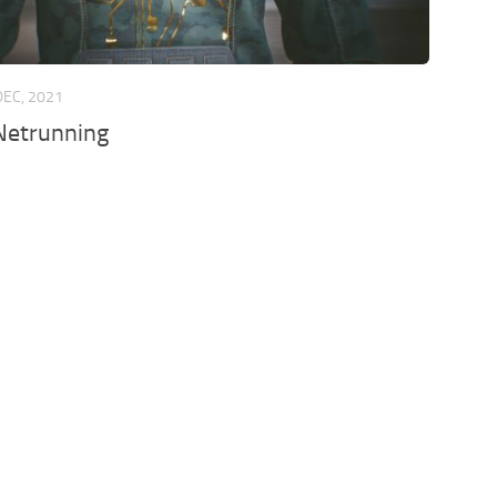
DEC, 2021
etrunning