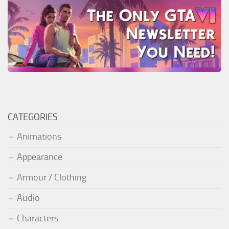
CATEGORIES
Animations
Appearance
Armour / Clothing
Audio
Characters