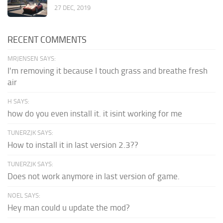
27 DEC, 2019
RECENT COMMENTS
MRJENSEN SAYS:
I'm removing it because I touch grass and breathe fresh
air
H SAYS:
how do you even install it. it isint working for me
TUNERZJK SAYS:
How to install it in last version 2.3??
TUNERZJK SAYS:
Does not work anymore in last version of game.
NOEL SAYS:
Hey man could u update the mod?