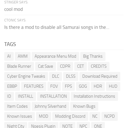
STINGER SAYS:
cool mod
CTONIC SAYS:
Is there a mod to disable all Samurai songs in the...
TAGS
AI
AMM
Appearance Menu Mod
Big Thanks
Blade Runner
Cat Save
CDPR
CET
CREDITS
Cyber Engine Tweaks
DLC
DLSS
Download Required
EBBP
FEATURES
FOV
FPS
GOG
HDR
HUD
ID
INSTALL
INSTALLATION
Installation Instructions
Item Codes
Johnny Silverhand
Known Bugs
Known Issues
MOD
Modding Discord
NC
NCPD
Night City
Noesis Plugin
NOTE
NPC
ONE