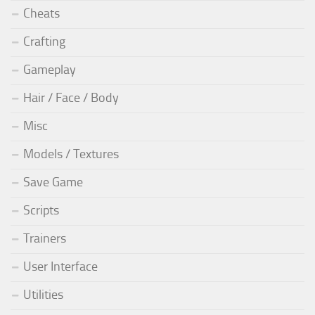
Cheats
Crafting
Gameplay
Hair / Face / Body
Misc
Models / Textures
Save Game
Scripts
Trainers
User Interface
Utilities