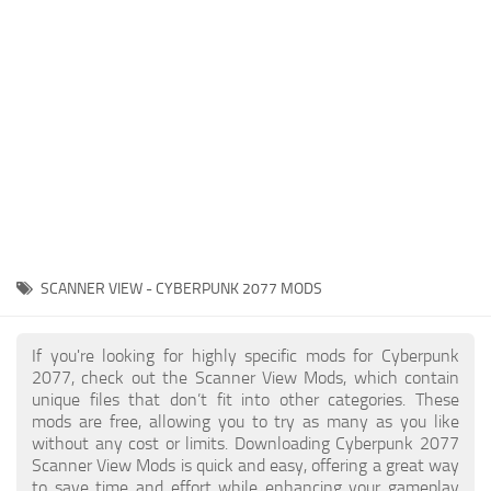
Gameplay
Modding Guide
Face / Body
News
Misc
About Game
Scripts
System Requirements
Interface
Release Date
Utilities
About Cyberpunk 2077
Contacts
Vehicles
SCANNER VIEW - CYBERPUNK 2077 MODS
Graphics
Weapons
If you're looking for highly specific mods for Cyberpunk
2077, check out the Scanner View Mods, which contain
unique files that don’t fit into other categories. These
mods are free, allowing you to try as many as you like
without any cost or limits. Downloading Cyberpunk 2077
Scanner View Mods is quick and easy, offering a great way
to save time and effort while enhancing your gameplay