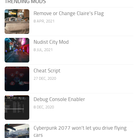
TRENDING MODS
Remove or Change Claire’s Flag
8 APR, 2021
Nudist City Mod
8 JUL, 2021
Cheat Script
27 DEC, 2020
Debug Console Enabler
8 DEC, 2020
Cyberpunk 2077 won’t let you drive flying
cars