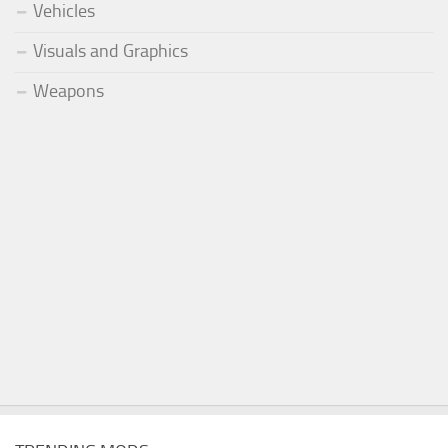
Vehicles
Visuals and Graphics
Weapons