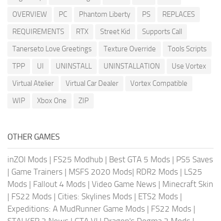
OVERVIEW
PC
Phantom Liberty
PS
REPLACES
REQUIREMENTS
RTX
Street Kid
Supports Call
Tanerseto Love Greetings
Texture Override
Tools Scripts
TPP
UI
UNINSTALL
UNINSTALLATION
Use Vortex
Virtual Atelier
Virtual Car Dealer
Vortex Compatible
WIP
Xbox One
ZIP
OTHER GAMES
inZOI Mods
|
FS25 Modhub
|
Best GTA 5 Mods
|
PS5 Saves
|
Game Trainers
|
MSFS 2020 Mods
|
RDR2 Mods
|
LS25
Mods
|
Fallout 4 Mods
|
Video Game News
|
Minecraft Skin
|
FS22 Mods
|
Cities: Skylines Mods
|
ETS2 Mods
|
Expeditions: A MudRunner Game Mods
|
FS22 Mods
|
STALKER 2 News
|
GTA VI
|
Dragon's Dogma 2 Mods
|