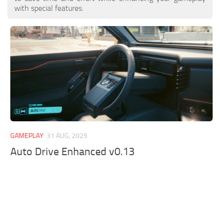
with special features.
GAMEPLAY
31 AUG, 2025
Auto Drive Enhanced v0.13