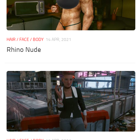
HAIR / FACE / BODY
14 APR, 2021
Rhino Nude