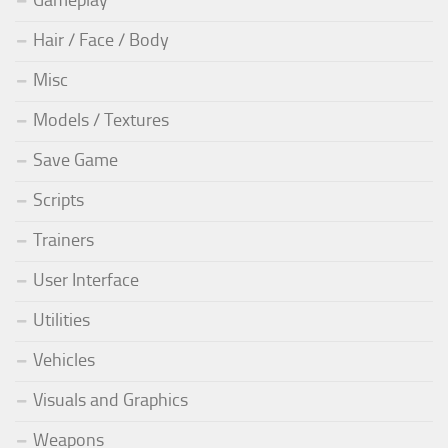
Hair / Face / Body
Misc
Models / Textures
Save Game
Scripts
Trainers
User Interface
Utilities
Vehicles
Visuals and Graphics
Weapons