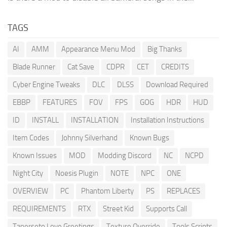
TAGS
AI
AMM
Appearance Menu Mod
Big Thanks
Blade Runner
Cat Save
CDPR
CET
CREDITS
Cyber Engine Tweaks
DLC
DLSS
Download Required
EBBP
FEATURES
FOV
FPS
GOG
HDR
HUD
ID
INSTALL
INSTALLATION
Installation Instructions
Item Codes
Johnny Silverhand
Known Bugs
Known Issues
MOD
Modding Discord
NC
NCPD
Night City
Noesis Plugin
NOTE
NPC
ONE
OVERVIEW
PC
Phantom Liberty
PS
REPLACES
REQUIREMENTS
RTX
Street Kid
Supports Call
Tanerseto Love Greetings
Texture Override
Tools Scripts