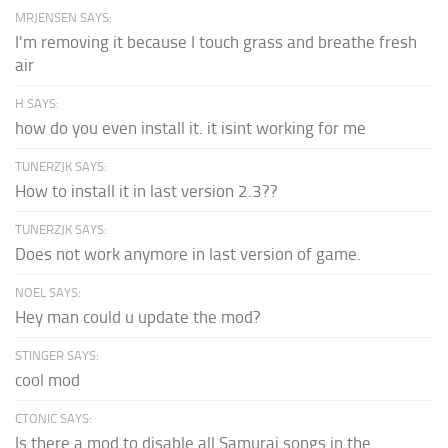
MRJENSEN SAYS:
I'm removing it because I touch grass and breathe fresh
air
H SAYS:
how do you even install it. it isint working for me
TUNERZJK SAYS:
How to install it in last version 2.3??
TUNERZJK SAYS:
Does not work anymore in last version of game.
NOEL SAYS:
Hey man could u update the mod?
STINGER SAYS:
cool mod
CTONIC SAYS:
Is there a mod to disable all Samurai songs in the...