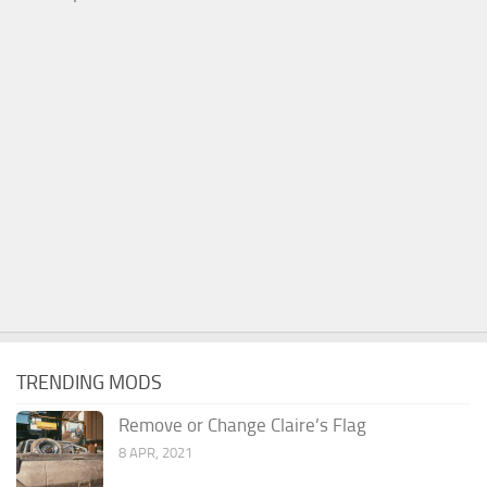
TRENDING MODS
Remove or Change Claire’s Flag
8 APR, 2021