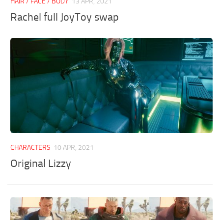
HAIR / FACE / BODY
13 APR, 2021
Rachel full JoyToy swap
CHARACTERS
10 APR, 2021
Original Lizzy