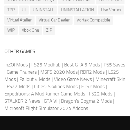
TPP
UI
UNINSTALL
UNINSTALLATION
Use Vortex
Virtual Atelier
Virtual Car Dealer
Vortex Compatible
WIP
Xbox One
ZIP
OTHER GAMES
inZOI Mods
|
FS25 Modhub
|
Best GTA 5 Mods
|
PS5 Saves
|
Game Trainers
|
MSFS 2020 Mods
|
RDR2 Mods
|
LS25
Mods
|
Fallout 4 Mods
|
Video Game News
|
Minecraft Skin
|
FS22 Mods
|
Cities: Skylines Mods
|
ETS2 Mods
|
Expeditions: A MudRunner Game Mods
|
FS22 Mods
|
STALKER 2 News
|
GTA VI
|
Dragon's Dogma 2 Mods
|
Microsoft Flight Simulator 2024 Addons