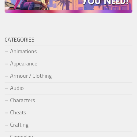
CATEGORIES
Animations
Appearance
Armour / Clothing
Audio
Characters
Cheats
Crafting
Gameplay