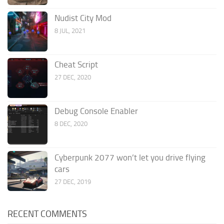
Nudist City Mod
8 JUL, 2021
Cheat Script
27 DEC, 2020
Debug Console Enabler
8 DEC, 2020
Cyberpunk 2077 won’t let you drive flying
cars
27 DEC, 2019
RECENT COMMENTS