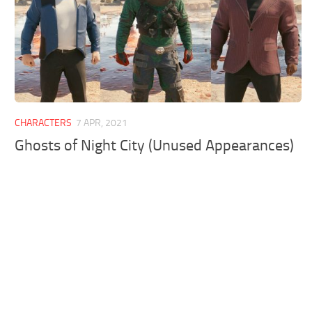
CHARACTERS
7 APR, 2021
Ghosts of Night City (Unused Appearances)