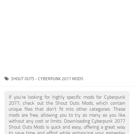
Gameplay
Modding Guide
Face / Body
News
Misc
About Game
Scripts
System Requirements
Interface
Release Date
Utilities
About Cyberpunk 2077
Contacts
Vehicles
SHOUT OUTS - CYBERPUNK 2077 MODS
Graphics
Weapons
If you're looking for highly specific mods for Cyberpunk
2077, check out the Shout Outs Mods, which contain
unique files that don’t fit into other categories. These
mods are free, allowing you to try as many as you like
without any cost or limits. Downloading Cyberpunk 2077
Shout Outs Mods is quick and easy, offering a great way
to save time and effort while enhancing your gameplay