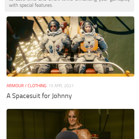
with special features.
ARMOUR / CLOTHING
15 APR, 2021
A Spacesuit for Johnny