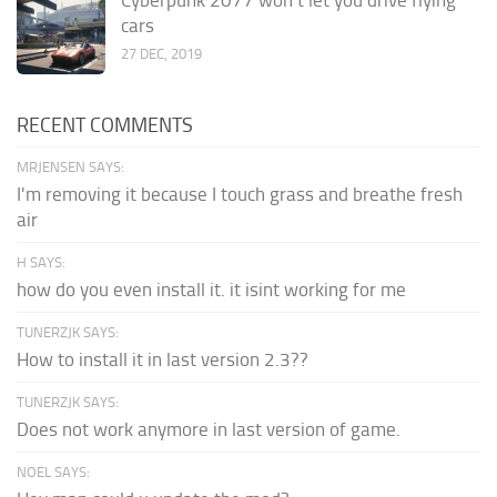
cars
27 DEC, 2019
RECENT COMMENTS
MRJENSEN SAYS:
I'm removing it because I touch grass and breathe fresh
air
H SAYS:
how do you even install it. it isint working for me
TUNERZJK SAYS:
How to install it in last version 2.3??
TUNERZJK SAYS:
Does not work anymore in last version of game.
NOEL SAYS: