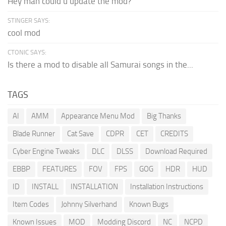
Hey man could u update the mod?
STINGER SAYS:
cool mod
CTONIC SAYS:
Is there a mod to disable all Samurai songs in the...
TAGS
AI
AMM
Appearance Menu Mod
Big Thanks
Blade Runner
Cat Save
CDPR
CET
CREDITS
Cyber Engine Tweaks
DLC
DLSS
Download Required
EBBP
FEATURES
FOV
FPS
GOG
HDR
HUD
ID
INSTALL
INSTALLATION
Installation Instructions
Item Codes
Johnny Silverhand
Known Bugs
Known Issues
MOD
Modding Discord
NC
NCPD