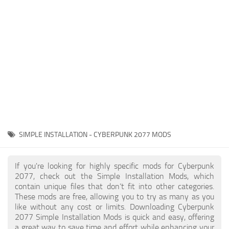
Gameplay
Modding Guide
Face / Body
News
Misc
About Game
Scripts
System Requirements
Interface
Release Date
Utilities
About Cyberpunk 2077
Contacts
Vehicles
SIMPLE INSTALLATION - CYBERPUNK 2077 MODS
Graphics
Weapons
If you're looking for highly specific mods for Cyberpunk
2077, check out the Simple Installation Mods, which
contain unique files that don’t fit into other categories.
These mods are free, allowing you to try as many as you
like without any cost or limits. Downloading Cyberpunk
2077 Simple Installation Mods is quick and easy, offering
a great way to save time and effort while enhancing your