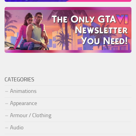
CATEGORIES
Animations
Appearance
Armour / Clothing
Audio