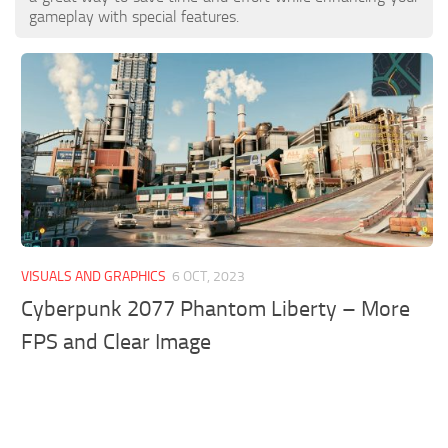
gameplay with special features.
VISUALS AND GRAPHICS
6 OCT, 2023
Cyberpunk 2077 Phantom Liberty – More
FPS and Clear Image