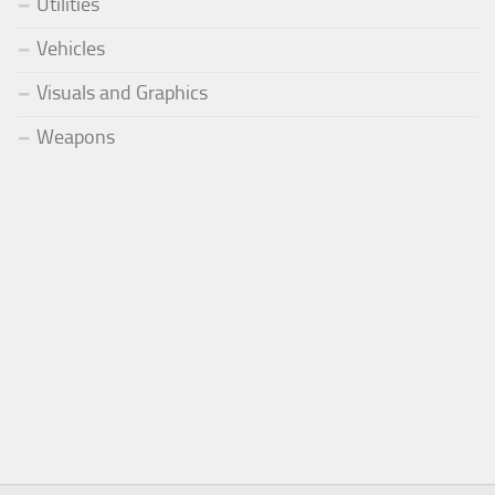
Utilities
Vehicles
Visuals and Graphics
Weapons