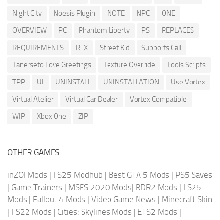
Night City
Noesis Plugin
NOTE
NPC
ONE
OVERVIEW
PC
Phantom Liberty
PS
REPLACES
REQUIREMENTS
RTX
Street Kid
Supports Call
Tanerseto Love Greetings
Texture Override
Tools Scripts
TPP
UI
UNINSTALL
UNINSTALLATION
Use Vortex
Virtual Atelier
Virtual Car Dealer
Vortex Compatible
WIP
Xbox One
ZIP
OTHER GAMES
inZOI Mods
|
FS25 Modhub
|
Best GTA 5 Mods
|
PS5 Saves
|
Game Trainers
|
MSFS 2020 Mods
|
RDR2 Mods
|
LS25
Mods
|
Fallout 4 Mods
|
Video Game News
|
Minecraft Skin
|
FS22 Mods
|
Cities: Skylines Mods
|
ETS2 Mods
|