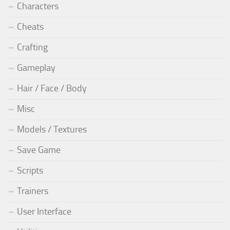
Characters
Cheats
Crafting
Gameplay
Hair / Face / Body
Misc
Models / Textures
Save Game
Scripts
Trainers
User Interface