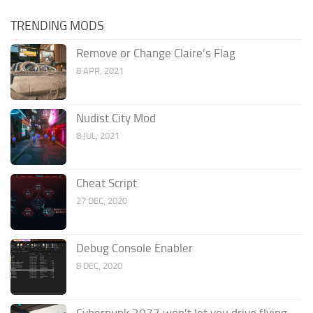
TRENDING MODS
Remove or Change Claire’s Flag
8 APR, 2021
Nudist City Mod
8 JUL, 2021
Cheat Script
27 DEC, 2020
Debug Console Enabler
8 DEC, 2020
Cyberpunk 2077 won’t let you drive flying