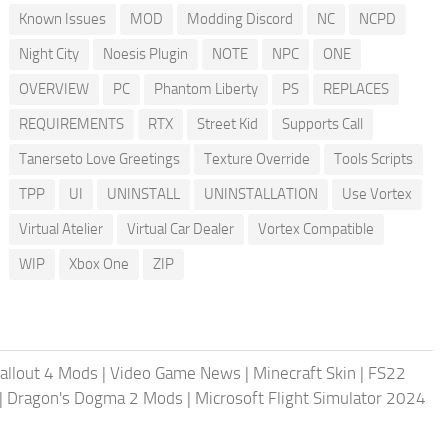
Known Issues
MOD
Modding Discord
NC
NCPD
Night City
Noesis Plugin
NOTE
NPC
ONE
OVERVIEW
PC
Phantom Liberty
PS
REPLACES
REQUIREMENTS
RTX
Street Kid
Supports Call
Tanerseto Love Greetings
Texture Override
Tools Scripts
TPP
UI
UNINSTALL
UNINSTALLATION
Use Vortex
Virtual Atelier
Virtual Car Dealer
Vortex Compatible
WIP
Xbox One
ZIP
allout 4 Mods
|
Video Game News
|
Minecraft Skin
|
FS22
|
Dragon's Dogma 2 Mods
|
Microsoft Flight Simulator 2024