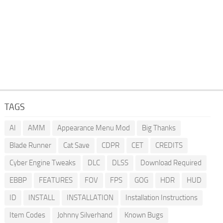
TAGS
AI
AMM
Appearance Menu Mod
Big Thanks
Blade Runner
Cat Save
CDPR
CET
CREDITS
Cyber Engine Tweaks
DLC
DLSS
Download Required
EBBP
FEATURES
FOV
FPS
GOG
HDR
HUD
ID
INSTALL
INSTALLATION
Installation Instructions
Item Codes
Johnny Silverhand
Known Bugs