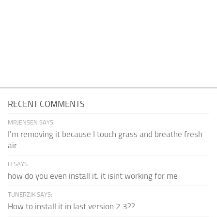
RECENT COMMENTS
MRJENSEN SAYS:
I'm removing it because I touch grass and breathe fresh
air
H SAYS:
how do you even install it. it isint working for me
TUNERZJK SAYS:
How to install it in last version 2.3??