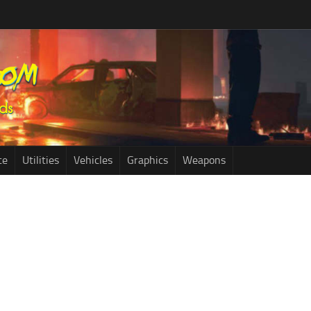
ce
Utilities
Vehicles
Graphics
Weapons