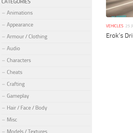
CATEGORIES
Animations
Appearance
VEHICLES
25 
Erok’s Dr
Armour / Clothing
Audio
Characters
Cheats
Crafting
Gameplay
Hair / Face / Body
Misc
Models / Textures