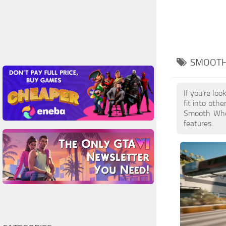
SMOOTH
If you're lo
fit into oth
Smooth Whee
features.