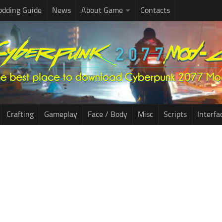
dding Guide
News
About Game
Contacts
Crafting
Gameplay
Face / Body
Misc
Scripts
Interfa