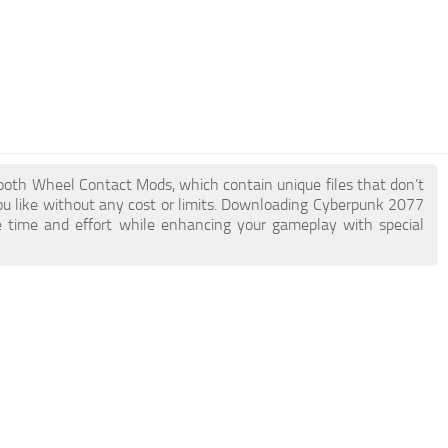
mooth Wheel Contact Mods, which contain unique files that don’t
you like without any cost or limits. Downloading Cyberpunk 2077
 time and effort while enhancing your gameplay with special