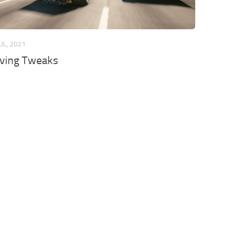
JUL, 2021
iving Tweaks