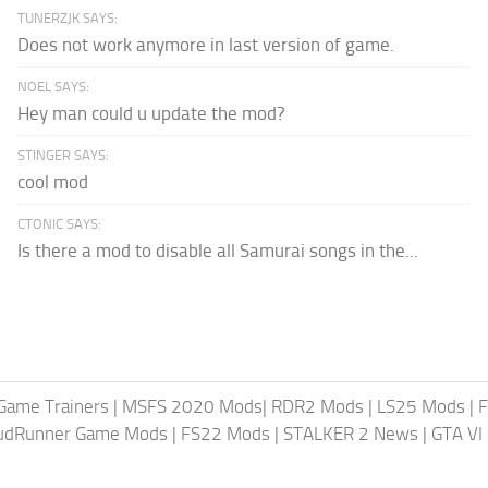
TUNERZJK SAYS:
Does not work anymore in last version of game.
NOEL SAYS:
Hey man could u update the mod?
STINGER SAYS:
cool mod
CTONIC SAYS:
Is there a mod to disable all Samurai songs in the...
Game Trainers
|
MSFS 2020 Mods
|
RDR2 Mods
|
LS25 Mods
|
F
MudRunner Game Mods
|
FS22 Mods
|
STALKER 2 News
|
GTA VI