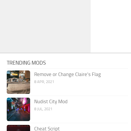
TRENDING MODS
Remove or Change Claire’s Flag
8 APR, 2021
Nudist City Mod
8 JUL, 2021
Cheat Script