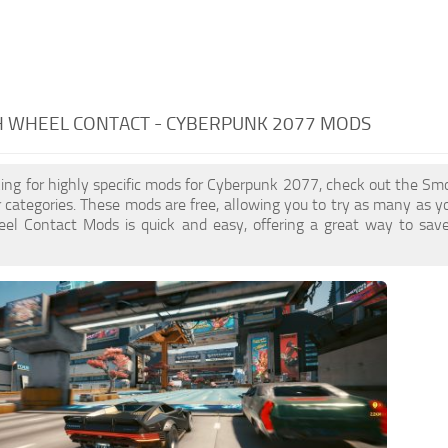
 WHEEL CONTACT - CYBERPUNK 2077 MODS
oking for highly specific mods for Cyberpunk 2077, check out the S
er categories. These mods are free, allowing you to try as many as 
l Contact Mods is quick and easy, offering a great way to save