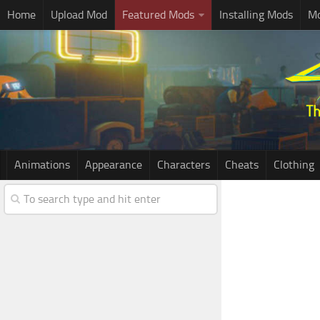
Home
Upload Mod
Featured Mods
Installing Mods
Mo
Animations
Appearance
Characters
Cheats
Clothing