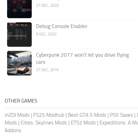
27 DEC, 2020
Debug Console Enabler
8 DEC, 2020
Cyberpunk 2077 won’t let you drive flying
cars
27 DEC, 2019
OTHER GAMES
inZOI Mods
|
FS25 Modhub
|
Best GTA 5 Mods
|
PS5 Saves
|
Mods
|
Cities: Skylines Mods
|
ETS2 Mods
|
Expeditions: A 
Addons