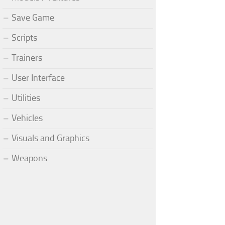
Save Game
Scripts
Trainers
User Interface
Utilities
Vehicles
Visuals and Graphics
Weapons