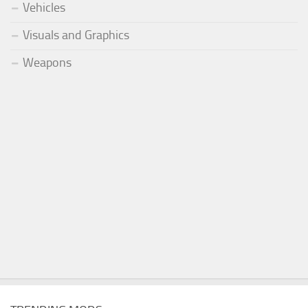
Vehicles
Visuals and Graphics
Weapons