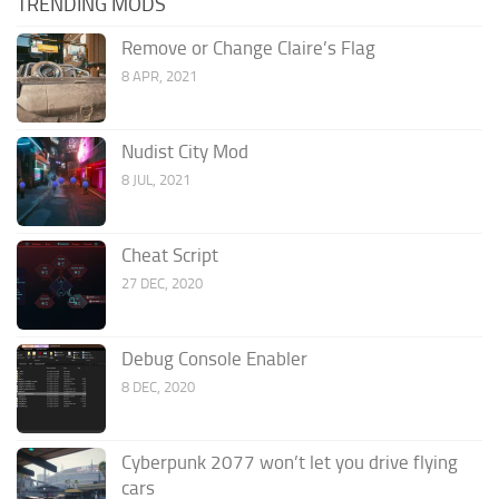
TRENDING MODS
Remove or Change Claire’s Flag
8 APR, 2021
Nudist City Mod
8 JUL, 2021
Cheat Script
27 DEC, 2020
Debug Console Enabler
8 DEC, 2020
Cyberpunk 2077 won’t let you drive flying
cars