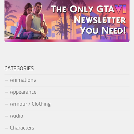
CATEGORIES
Animations
Appearance
Armour / Clothing
Audio
Characters