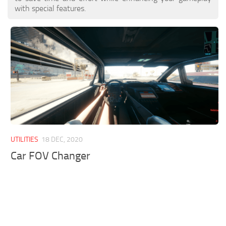
with special features.
UTILITIES
18 DEC, 2020
Car FOV Changer