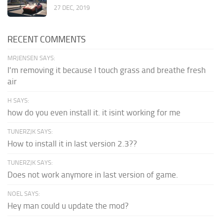
27 DEC, 2019
RECENT COMMENTS
MRJENSEN SAYS:
I'm removing it because I touch grass and breathe fresh
air
H SAYS:
how do you even install it. it isint working for me
TUNERZJK SAYS:
How to install it in last version 2.3??
TUNERZJK SAYS:
Does not work anymore in last version of game.
NOEL SAYS:
Hey man could u update the mod?