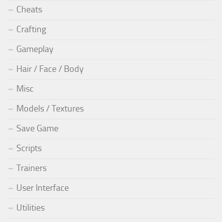
Cheats
Crafting
Gameplay
Hair / Face / Body
Misc
Models / Textures
Save Game
Scripts
Trainers
User Interface
Utilities