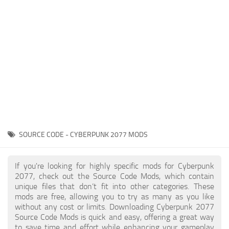
Gameplay
Modding Guide
Face / Body
News
Misc
About Game
Scripts
System Requirements
Interface
Release Date
Utilities
About Cyberpunk 2077
Contacts
Vehicles
SOURCE CODE - CYBERPUNK 2077 MODS
Graphics
Weapons
If you're looking for highly specific mods for Cyberpunk
2077, check out the Source Code Mods, which contain
unique files that don’t fit into other categories. These
mods are free, allowing you to try as many as you like
without any cost or limits. Downloading Cyberpunk 2077
Source Code Mods is quick and easy, offering a great way
to save time and effort while enhancing your gameplay