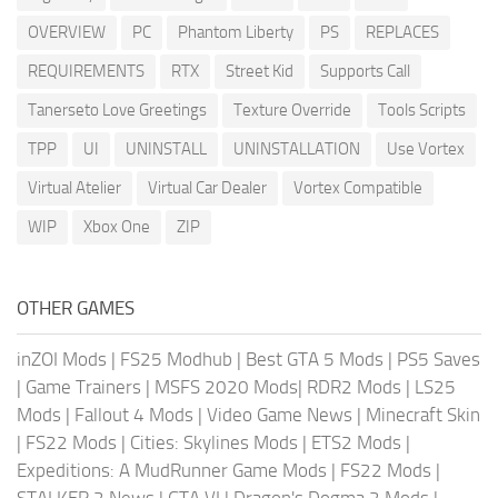
OVERVIEW
PC
Phantom Liberty
PS
REPLACES
REQUIREMENTS
RTX
Street Kid
Supports Call
Tanerseto Love Greetings
Texture Override
Tools Scripts
TPP
UI
UNINSTALL
UNINSTALLATION
Use Vortex
Virtual Atelier
Virtual Car Dealer
Vortex Compatible
WIP
Xbox One
ZIP
OTHER GAMES
inZOI Mods
|
FS25 Modhub
|
Best GTA 5 Mods
|
PS5 Saves
|
Game Trainers
|
MSFS 2020 Mods
|
RDR2 Mods
|
LS25
Mods
|
Fallout 4 Mods
|
Video Game News
|
Minecraft Skin
|
FS22 Mods
|
Cities: Skylines Mods
|
ETS2 Mods
|
Expeditions: A MudRunner Game Mods
|
FS22 Mods
|
STALKER 2 News
|
GTA VI
|
Dragon's Dogma 2 Mods
|