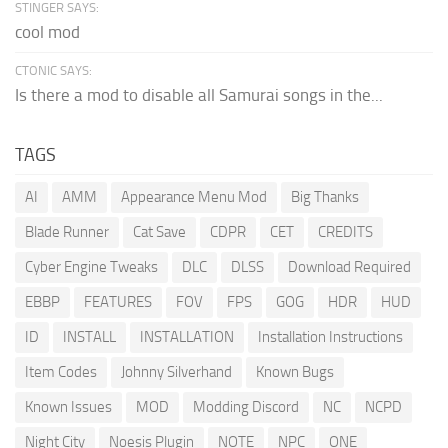
STINGER SAYS:
cool mod
CTONIC SAYS:
Is there a mod to disable all Samurai songs in the...
TAGS
AI
AMM
Appearance Menu Mod
Big Thanks
Blade Runner
Cat Save
CDPR
CET
CREDITS
Cyber Engine Tweaks
DLC
DLSS
Download Required
EBBP
FEATURES
FOV
FPS
GOG
HDR
HUD
ID
INSTALL
INSTALLATION
Installation Instructions
Item Codes
Johnny Silverhand
Known Bugs
Known Issues
MOD
Modding Discord
NC
NCPD
Night City
Noesis Plugin
NOTE
NPC
ONE