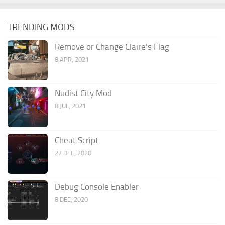
TRENDING MODS
Remove or Change Claire’s Flag
8 APR, 2021
Nudist City Mod
8 JUL, 2021
Cheat Script
27 DEC, 2020
Debug Console Enabler
8 DEC, 2020