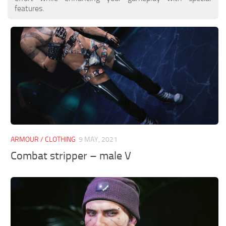
features.
ARMOUR / CLOTHING
9 MAY, 2021
Combat stripper – male V