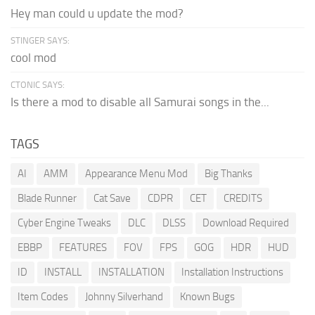
Hey man could u update the mod?
STINGER SAYS:
cool mod
CTONIC SAYS:
Is there a mod to disable all Samurai songs in the...
TAGS
AI
AMM
Appearance Menu Mod
Big Thanks
Blade Runner
Cat Save
CDPR
CET
CREDITS
Cyber Engine Tweaks
DLC
DLSS
Download Required
EBBP
FEATURES
FOV
FPS
GOG
HDR
HUD
ID
INSTALL
INSTALLATION
Installation Instructions
Item Codes
Johnny Silverhand
Known Bugs