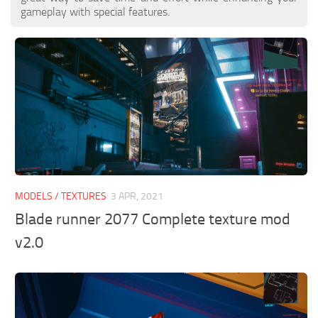
gameplay with special features.
MODELS / TEXTURES
3 APR, 2021
Blade runner 2077 Complete texture mod
v2.0