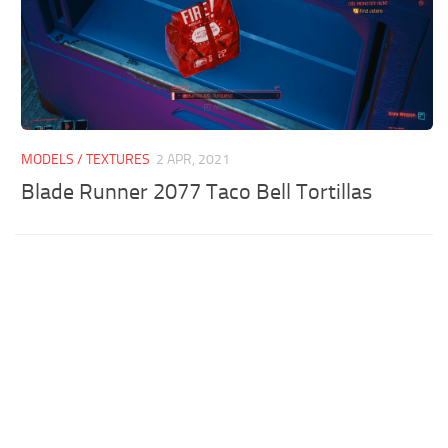
MODELS / TEXTURES
2 APR, 2021
Blade Runner 2077 Taco Bell Tortillas