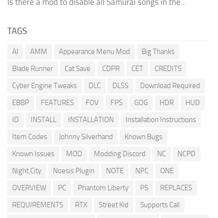
Is there a mod to disable all Samurai songs in the...
TAGS
AI
AMM
Appearance Menu Mod
Big Thanks
Blade Runner
Cat Save
CDPR
CET
CREDITS
Cyber Engine Tweaks
DLC
DLSS
Download Required
EBBP
FEATURES
FOV
FPS
GOG
HDR
HUD
ID
INSTALL
INSTALLATION
Installation Instructions
Item Codes
Johnny Silverhand
Known Bugs
Known Issues
MOD
Modding Discord
NC
NCPD
Night City
Noesis Plugin
NOTE
NPC
ONE
OVERVIEW
PC
Phantom Liberty
PS
REPLACES
REQUIREMENTS
RTX
Street Kid
Supports Call