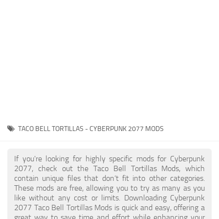
Gameplay
Modding Guide
Face / Body
News
Misc
About Game
Scripts
System Requirements
Interface
Release Date
Utilities
About Cyberpunk 2077
Contacts
Vehicles
TACO BELL TORTILLAS - CYBERPUNK 2077 MODS
Graphics
Weapons
If you're looking for highly specific mods for Cyberpunk
2077, check out the Taco Bell Tortillas Mods, which
contain unique files that don’t fit into other categories.
These mods are free, allowing you to try as many as you
like without any cost or limits. Downloading Cyberpunk
2077 Taco Bell Tortillas Mods is quick and easy, offering a
great way to save time and effort while enhancing your