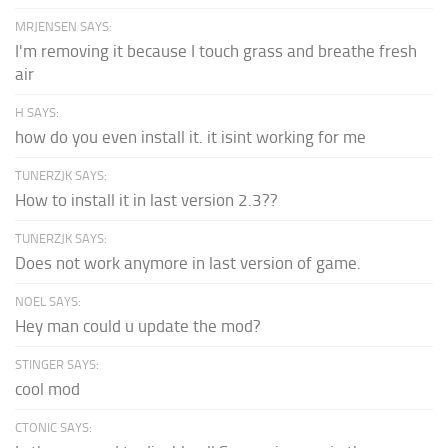
MRJENSEN SAYS:
I'm removing it because I touch grass and breathe fresh
air
H SAYS:
how do you even install it. it isint working for me
TUNERZJK SAYS:
How to install it in last version 2.3??
TUNERZJK SAYS:
Does not work anymore in last version of game.
NOEL SAYS:
Hey man could u update the mod?
STINGER SAYS:
cool mod
CTONIC SAYS: