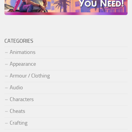
CATEGORIES
Animations
Appearance
Armour / Clothing
Audio
Characters
Cheats
Crafting