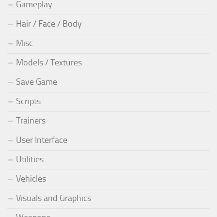
Gameplay
Hair / Face / Body
Misc
Models / Textures
Save Game
Scripts
Trainers
User Interface
Utilities
Vehicles
Visuals and Graphics