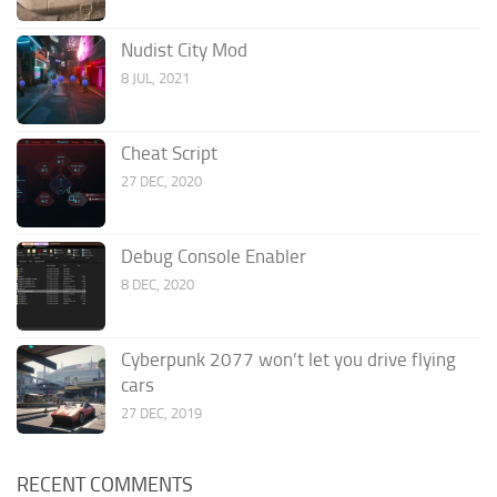
Nudist City Mod
8 JUL, 2021
Cheat Script
27 DEC, 2020
Debug Console Enabler
8 DEC, 2020
Cyberpunk 2077 won’t let you drive flying
cars
27 DEC, 2019
RECENT COMMENTS