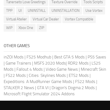
Tanerseto Love Greetings
Texture Override
Tools Scripts
TPP
UI
UNINSTALL
UNINSTALLATION
Use Vortex
Virtual Atelier
Virtual Car Dealer
Vortex Compatible
WIP
Xbox One
ZIP
OTHER GAMES
inZOI Mods
|
FS25 Modhub
|
Best GTA 5 Mods
|
PS5 Saves
|
Game Trainers
|
MSFS 2020 Mods
|
RDR2 Mods
|
LS25
Mods
|
Fallout 4 Mods
|
Video Game News
|
Minecraft Skin
|
FS22 Mods
|
Cities: Skylines Mods
|
ETS2 Mods
|
Expeditions: A MudRunner Game Mods
|
FS22 Mods
|
STALKER 2 News
|
GTA VI
|
Dragon's Dogma 2 Mods
|
Microsoft Flight Simulator 2024 Addons