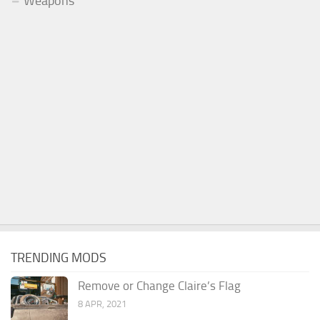
Weapons
TRENDING MODS
Remove or Change Claire’s Flag
8 APR, 2021