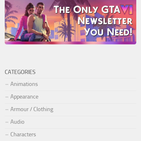
CATEGORIES
Animations
Appearance
Armour / Clothing
Audio
Characters