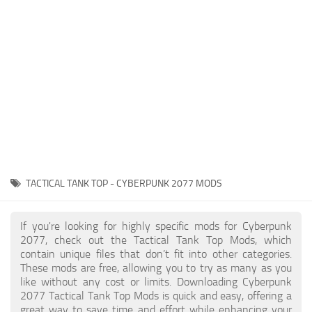
Gameplay
Modding Guide
Face / Body
News
Misc
About Game
Scripts
System Requirements
Interface
Release Date
Utilities
About Cyberpunk 2077
Contacts
Vehicles
TACTICAL TANK TOP - CYBERPUNK 2077 MODS
Graphics
Weapons
If you're looking for highly specific mods for Cyberpunk
2077, check out the Tactical Tank Top Mods, which
contain unique files that don’t fit into other categories.
These mods are free, allowing you to try as many as you
like without any cost or limits. Downloading Cyberpunk
2077 Tactical Tank Top Mods is quick and easy, offering a
great way to save time and effort while enhancing your