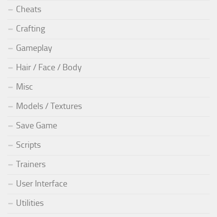
Cheats
Crafting
Gameplay
Hair / Face / Body
Misc
Models / Textures
Save Game
Scripts
Trainers
User Interface
Utilities