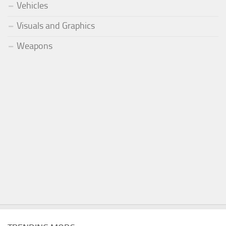
Vehicles
Visuals and Graphics
Weapons