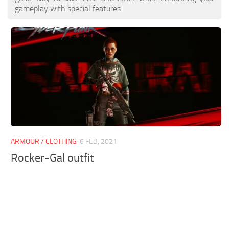
gameplay with special features.
ARMOUR / CLOTHING
6 FEB, 2021
Rocker-Gal outfit