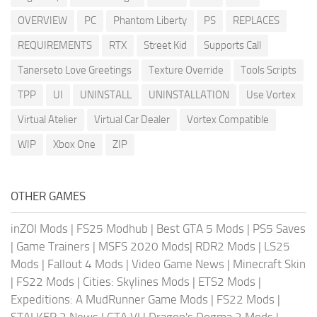
OVERVIEW
PC
Phantom Liberty
PS
REPLACES
REQUIREMENTS
RTX
Street Kid
Supports Call
Tanerseto Love Greetings
Texture Override
Tools Scripts
TPP
UI
UNINSTALL
UNINSTALLATION
Use Vortex
Virtual Atelier
Virtual Car Dealer
Vortex Compatible
WIP
Xbox One
ZIP
OTHER GAMES
inZOI Mods
|
FS25 Modhub
|
Best GTA 5 Mods
|
PS5 Saves
|
Game Trainers
|
MSFS 2020 Mods
|
RDR2 Mods
|
LS25
Mods
|
Fallout 4 Mods
|
Video Game News
|
Minecraft Skin
|
FS22 Mods
|
Cities: Skylines Mods
|
ETS2 Mods
|
Expeditions: A MudRunner Game Mods
|
FS22 Mods
|
STALKER 2 News
|
GTA VI
|
Dragon's Dogma 2 Mods
|