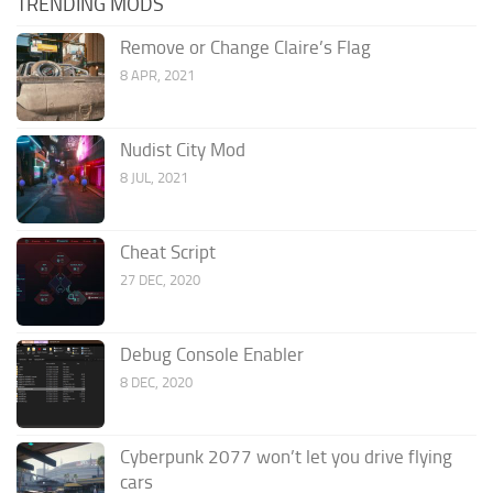
TRENDING MODS
Remove or Change Claire’s Flag
8 APR, 2021
Nudist City Mod
8 JUL, 2021
Cheat Script
27 DEC, 2020
Debug Console Enabler
8 DEC, 2020
Cyberpunk 2077 won’t let you drive flying
cars