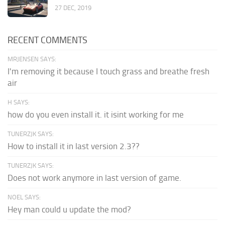
27 DEC, 2019
RECENT COMMENTS
MRJENSEN SAYS:
I'm removing it because I touch grass and breathe fresh
air
H SAYS:
how do you even install it. it isint working for me
TUNERZJK SAYS:
How to install it in last version 2.3??
TUNERZJK SAYS:
Does not work anymore in last version of game.
NOEL SAYS:
Hey man could u update the mod?