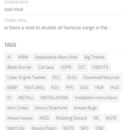
STINGER SAYS:
cool mod
CTONIC SAYS:
Is there a mod to disable all Samurai songs in the...
TAGS
AI
AMM
Appearance Menu Mod
Big Thanks
Blade Runner
Cat Save
CDPR
CET
CREDITS
Cyber Engine Tweaks
DLC
DLSS
Download Required
EBBP
FEATURES
FOV
FPS
GOG
HDR
HUD
ID
INSTALL
INSTALLATION
Installation Instructions
Item Codes
Johnny Silverhand
Known Bugs
Known Issues
MOD
Modding Discord
NC
NCPD
Night City
Noesis Plugin
NOTE
NPC
ONE