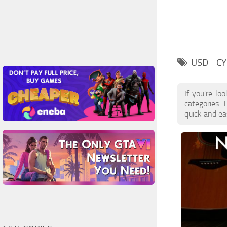
USD - 
If you're lo
categories. 
quick and ea