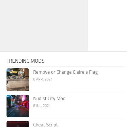
TRENDING MODS
Remove or Change Claire’s Flag
8 APR, 2021
Nudist City Mod
8 JUL, 2021
Cheat Script