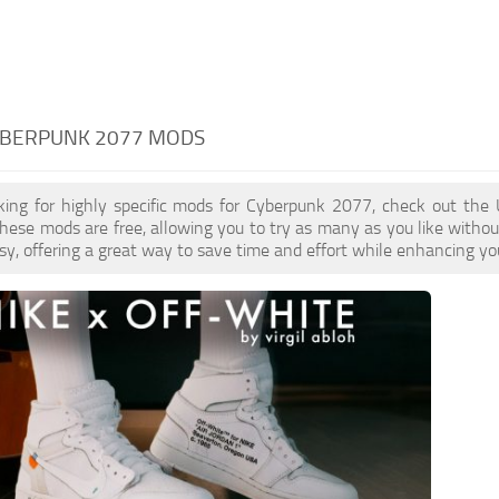
CYBERPUNK 2077 MODS
oking for highly specific mods for Cyberpunk 2077, check out the 
These mods are free, allowing you to try as many as you like with
sy, offering a great way to save time and effort while enhancing yo