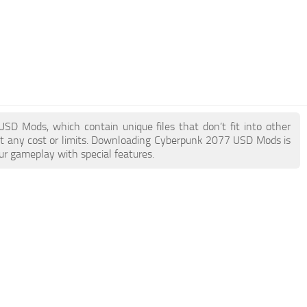
USD Mods, which contain unique files that don’t fit into other
out any cost or limits. Downloading Cyberpunk 2077 USD Mods is
ur gameplay with special features.