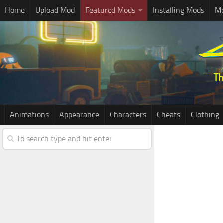
Home
Upload Mod
Featured Mods
Installing Mods
Mo
Animations
Appearance
Characters
Cheats
Clothing