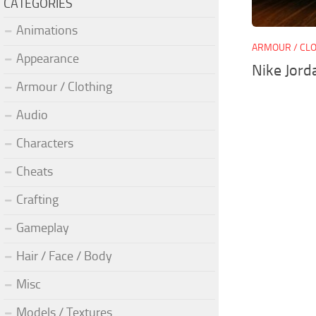
CATEGORIES
Animations
ARMOUR / CL
Appearance
Nike Jord
Armour / Clothing
Audio
Characters
Cheats
Crafting
Gameplay
Hair / Face / Body
Misc
Models / Textures