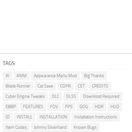
TAGS
AI
AMM
Appearance Menu Mod
Big Thanks
Blade Runner
Cat Save
CDPR
CET
CREDITS
Cyber Engine Tweaks
DLC
DLSS
Download Required
EBBP
FEATURES
FOV
FPS
GOG
HDR
HUD
ID
INSTALL
INSTALLATION
Installation Instructions
Item Codes
Johnny Silverhand
Known Bugs