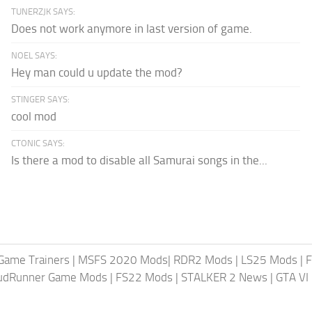
TUNERZJK SAYS:
Does not work anymore in last version of game.
NOEL SAYS:
Hey man could u update the mod?
STINGER SAYS:
cool mod
CTONIC SAYS:
Is there a mod to disable all Samurai songs in the...
Game Trainers
|
MSFS 2020 Mods
|
RDR2 Mods
|
LS25 Mods
|
F
MudRunner Game Mods
|
FS22 Mods
|
STALKER 2 News
|
GTA VI