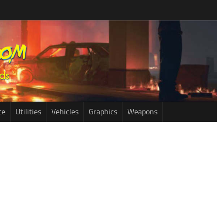
ce
Utilities
Vehicles
Graphics
Weapons