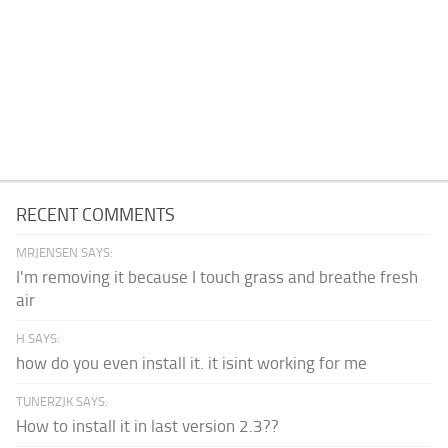
RECENT COMMENTS
MRJENSEN SAYS:
I'm removing it because I touch grass and breathe fresh
air
H SAYS:
how do you even install it. it isint working for me
TUNERZJK SAYS:
How to install it in last version 2.3??