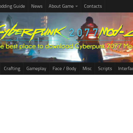
dding Guide
News
About Game
Contacts
Crafting
Gameplay
Face / Body
Misc
Scripts
Interfa