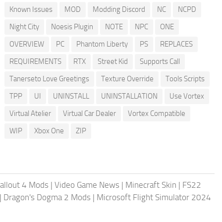
Known Issues
MOD
Modding Discord
NC
NCPD
Night City
Noesis Plugin
NOTE
NPC
ONE
OVERVIEW
PC
Phantom Liberty
PS
REPLACES
REQUIREMENTS
RTX
Street Kid
Supports Call
Tanerseto Love Greetings
Texture Override
Tools Scripts
TPP
UI
UNINSTALL
UNINSTALLATION
Use Vortex
Virtual Atelier
Virtual Car Dealer
Vortex Compatible
WIP
Xbox One
ZIP
allout 4 Mods
|
Video Game News
|
Minecraft Skin
|
FS22
|
Dragon's Dogma 2 Mods
|
Microsoft Flight Simulator 2024