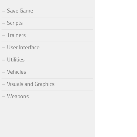
Save Game
Scripts
Trainers
User Interface
Utilities
Vehicles
Visuals and Graphics
Weapons