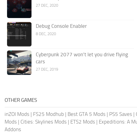
27 DEC, 2020
Debug Console Enabler
8 DEC, 2020
Cyberpunk 2077 won’t let you drive flying
cars
27 DEC, 2019
OTHER GAMES
inZOI Mods
|
FS25 Modhub
|
Best GTA 5 Mods
|
PS5 Saves
|
Mods
|
Cities: Skylines Mods
|
ETS2 Mods
|
Expeditions: A 
Addons