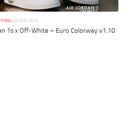
OTHING
28 FEB, 2026
an 1s x Off-White – Euro Colorway v1.10