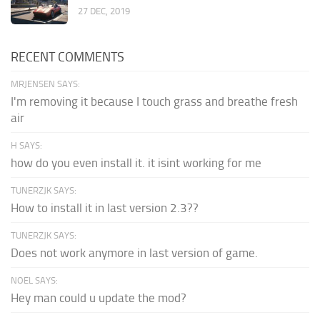
27 DEC, 2019
RECENT COMMENTS
MRJENSEN SAYS:
I'm removing it because I touch grass and breathe fresh
air
H SAYS:
how do you even install it. it isint working for me
TUNERZJK SAYS:
How to install it in last version 2.3??
TUNERZJK SAYS:
Does not work anymore in last version of game.
NOEL SAYS:
Hey man could u update the mod?