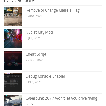
TRENDING MODS
Remove or Change Claire’s Flag
8 APR, 2021
Nudist City Mod
8 JUL, 2021
Cheat Script
27 DEC, 2020
Debug Console Enabler
8 DEC, 2020
Cyberpunk 2077 won’t let you drive flying
cars