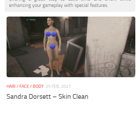
enhancing your gameplay with special features.
HAIR / FACE / BODY
25 FEB, 2021
Sandra Dorsett – Skin Clean