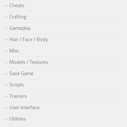
Cheats
Crafting
Gameplay
Hair / Face / Body
Misc
Models / Textures
Save Game
Scripts
Trainers
User Interface
Utilities