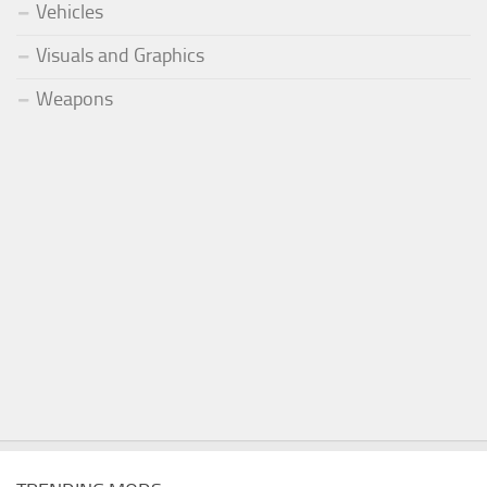
Vehicles
Visuals and Graphics
Weapons