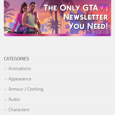
CATEGORIES
Animations
Appearance
Armour / Clothing
Audio
Characters