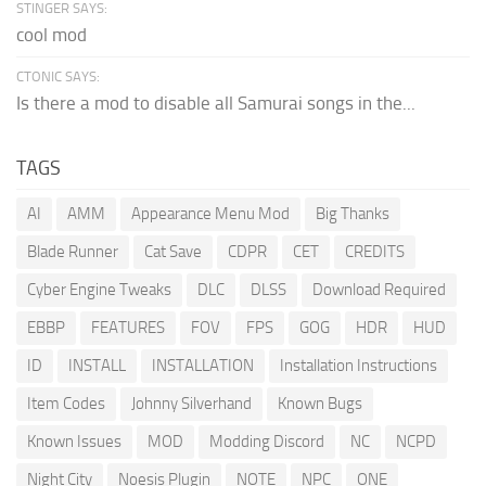
STINGER SAYS:
cool mod
CTONIC SAYS:
Is there a mod to disable all Samurai songs in the...
TAGS
AI
AMM
Appearance Menu Mod
Big Thanks
Blade Runner
Cat Save
CDPR
CET
CREDITS
Cyber Engine Tweaks
DLC
DLSS
Download Required
EBBP
FEATURES
FOV
FPS
GOG
HDR
HUD
ID
INSTALL
INSTALLATION
Installation Instructions
Item Codes
Johnny Silverhand
Known Bugs
Known Issues
MOD
Modding Discord
NC
NCPD
Night City
Noesis Plugin
NOTE
NPC
ONE