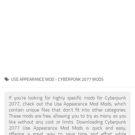
Gameplay
Modding Guide
Face / Body
News
Misc
About Game
Scripts
System Requirements
Interface
Release Date
Utilities
About Cyberpunk 2077
Contacts
Vehicles
USE APPEARANCE MOD - CYBERPUNK 2077 MODS
Graphics
Weapons
If you're looking for highly specific mods for Cyberpunk
2077, check out the Use Appearance Mod Mods, which
contain unique files that don’t fit into other categories.
These mods are free, allowing you to try as many as you
like without any cost or limits. Downloading Cyberpunk
2077 Use Appearance Mod Mods is quick and easy,
offering a great way to save time and effort while