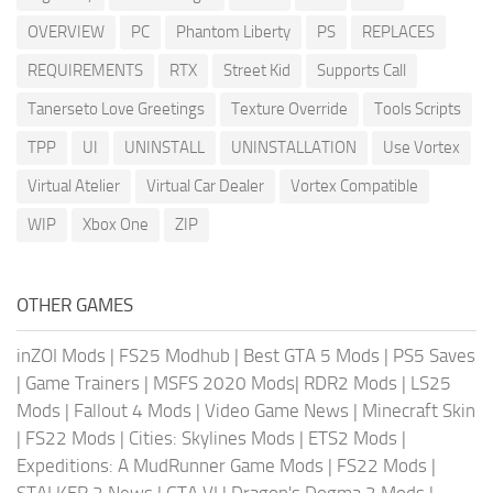
OVERVIEW
PC
Phantom Liberty
PS
REPLACES
REQUIREMENTS
RTX
Street Kid
Supports Call
Tanerseto Love Greetings
Texture Override
Tools Scripts
TPP
UI
UNINSTALL
UNINSTALLATION
Use Vortex
Virtual Atelier
Virtual Car Dealer
Vortex Compatible
WIP
Xbox One
ZIP
OTHER GAMES
inZOI Mods
|
FS25 Modhub
|
Best GTA 5 Mods
|
PS5 Saves
|
Game Trainers
|
MSFS 2020 Mods
|
RDR2 Mods
|
LS25
Mods
|
Fallout 4 Mods
|
Video Game News
|
Minecraft Skin
|
FS22 Mods
|
Cities: Skylines Mods
|
ETS2 Mods
|
Expeditions: A MudRunner Game Mods
|
FS22 Mods
|
STALKER 2 News
|
GTA VI
|
Dragon's Dogma 2 Mods
|