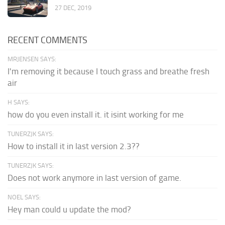
27 DEC, 2019
RECENT COMMENTS
MRJENSEN SAYS:
I'm removing it because I touch grass and breathe fresh
air
H SAYS:
how do you even install it. it isint working for me
TUNERZJK SAYS:
How to install it in last version 2.3??
TUNERZJK SAYS:
Does not work anymore in last version of game.
NOEL SAYS:
Hey man could u update the mod?