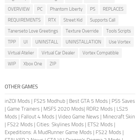
OVERVIEW
PC
Phantom Liberty
PS
REPLACES
REQUIREMENTS
RTX
Street Kid
Supports Call
Tanerseto Love Greetings
Texture Override
Tools Scripts
TPP
UI
UNINSTALL
UNINSTALLATION
Use Vortex
Virtual Atelier
Virtual Car Dealer
Vortex Compatible
WIP
Xbox One
ZIP
OTHER GAMES
inZOI Mods
|
FS25 Modhub
|
Best GTA 5 Mods
|
PS5 Saves
|
Game Trainers
|
MSFS 2020 Mods
|
RDR2 Mods
|
LS25
Mods
|
Fallout 4 Mods
|
Video Game News
|
Minecraft Skin
|
FS22 Mods
|
Cities: Skylines Mods
|
ETS2 Mods
|
Expeditions: A MudRunner Game Mods
|
FS22 Mods
|
STALKER 2 News
|
GTA VI
|
Dragon's Dogma 2 Mods
|