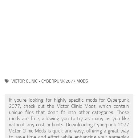
Gameplay
Modding Guide
Face / Body
News
Misc
About Game
Scripts
System Requirements
Interface
Release Date
Utilities
About Cyberpunk 2077
Contacts
Vehicles
VICTOR CLINIC - CYBERPUNK 2077 MODS
Graphics
Weapons
If you're looking for highly specific mods for Cyberpunk
2077, check out the Victor Clinic Mods, which contain
unique files that don’t fit into other categories. These
mods are free, allowing you to try as many as you like
without any cost or limits. Downloading Cyberpunk 2077
Victor Clinic Mods is quick and easy, offering a great way
to save time and effort while enhancing your gameplay