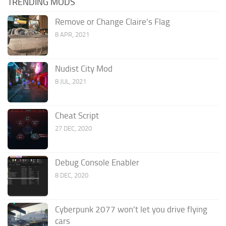
TRENDING MODS
Remove or Change Claire’s Flag
8 APR, 2021
Nudist City Mod
8 JUL, 2021
Cheat Script
27 DEC, 2020
Debug Console Enabler
8 DEC, 2020
Cyberpunk 2077 won’t let you drive flying
cars