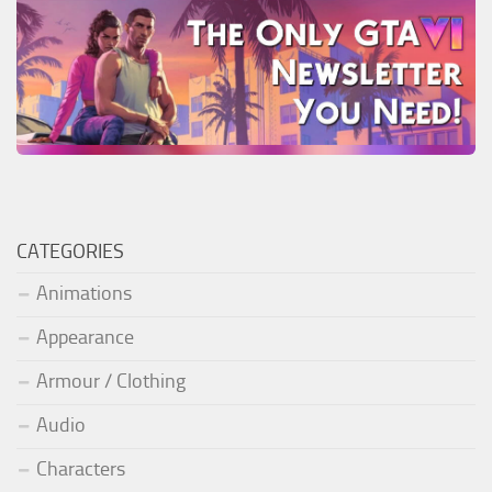
CATEGORIES
Animations
Appearance
Armour / Clothing
Audio
Characters