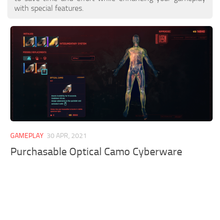
with special features.
GAMEPLAY
30 APR, 2021
Purchasable Optical Camo Cyberware