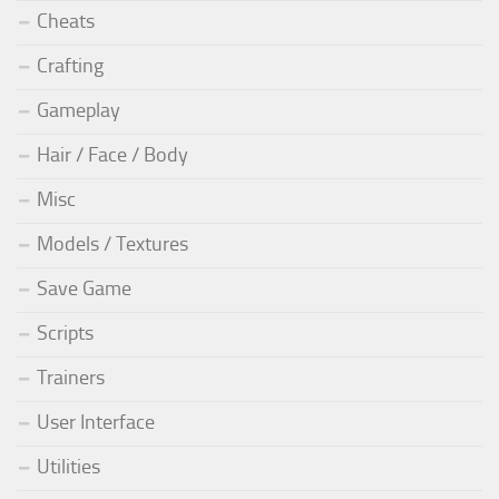
Cheats
Crafting
Gameplay
Hair / Face / Body
Misc
Models / Textures
Save Game
Scripts
Trainers
User Interface
Utilities