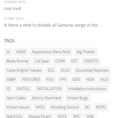
STINGER SAYS:
cool mod
CTONIC SAYS:
Is there a mod to disable all Samurai songs in the...
TAGS
AI
AMM
Appearance Menu Mod
Big Thanks
Blade Runner
Cat Save
CDPR
CET
CREDITS
Cyber Engine Tweaks
DLC
DLSS
Download Required
EBBP
FEATURES
FOV
FPS
GOG
HDR
HUD
ID
INSTALL
INSTALLATION
Installation Instructions
Item Codes
Johnny Silverhand
Known Bugs
Known Issues
MOD
Modding Discord
NC
NCPD
Night City
Noesis Plugin
NOTE
NPC
ONE