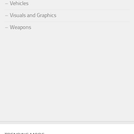
Vehicles
Visuals and Graphics
Weapons