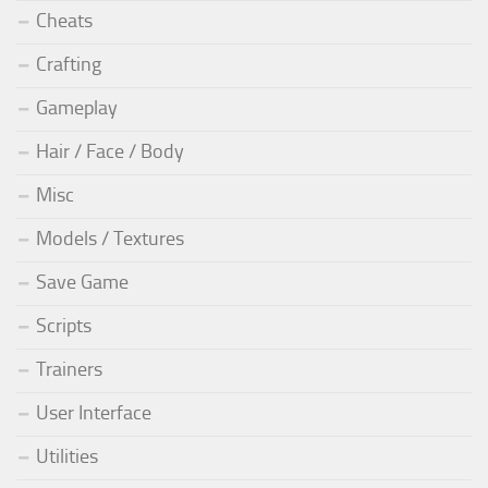
Cheats
Crafting
Gameplay
Hair / Face / Body
Misc
Models / Textures
Save Game
Scripts
Trainers
User Interface
Utilities