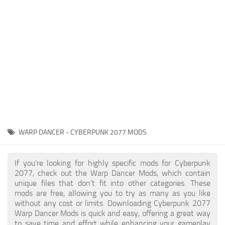
Gameplay
Modding Guide
Face / Body
News
Misc
About Game
Scripts
System Requirements
Interface
Release Date
Utilities
About Cyberpunk 2077
Contacts
Vehicles
WARP DANCER - CYBERPUNK 2077 MODS
Graphics
Weapons
If you're looking for highly specific mods for Cyberpunk
2077, check out the Warp Dancer Mods, which contain
unique files that don’t fit into other categories. These
mods are free, allowing you to try as many as you like
without any cost or limits. Downloading Cyberpunk 2077
Warp Dancer Mods is quick and easy, offering a great way
to save time and effort while enhancing your gameplay