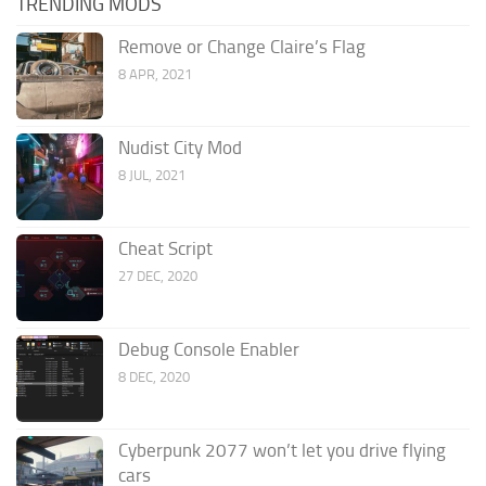
TRENDING MODS
Remove or Change Claire’s Flag
8 APR, 2021
Nudist City Mod
8 JUL, 2021
Cheat Script
27 DEC, 2020
Debug Console Enabler
8 DEC, 2020
Cyberpunk 2077 won’t let you drive flying
cars