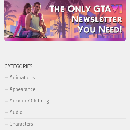
CATEGORIES
Animations
Appearance
Armour / Clothing
Audio
Characters