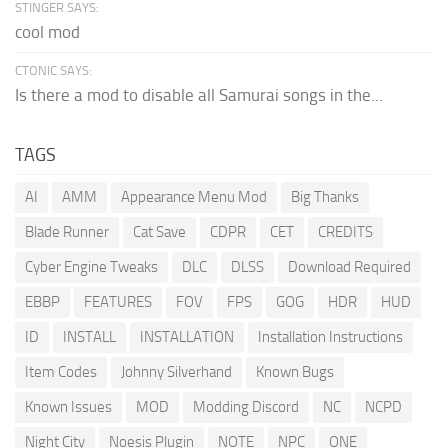
STINGER SAYS:
cool mod
CTONIC SAYS:
Is there a mod to disable all Samurai songs in the...
TAGS
AI
AMM
Appearance Menu Mod
Big Thanks
Blade Runner
Cat Save
CDPR
CET
CREDITS
Cyber Engine Tweaks
DLC
DLSS
Download Required
EBBP
FEATURES
FOV
FPS
GOG
HDR
HUD
ID
INSTALL
INSTALLATION
Installation Instructions
Item Codes
Johnny Silverhand
Known Bugs
Known Issues
MOD
Modding Discord
NC
NCPD
Night City
Noesis Plugin
NOTE
NPC
ONE