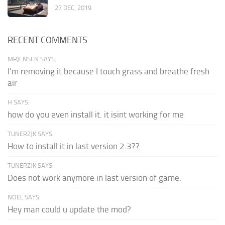
27 DEC, 2019
RECENT COMMENTS
MRJENSEN SAYS:
I'm removing it because I touch grass and breathe fresh
air
H SAYS:
how do you even install it. it isint working for me
TUNERZJK SAYS:
How to install it in last version 2.3??
TUNERZJK SAYS:
Does not work anymore in last version of game.
NOEL SAYS:
Hey man could u update the mod?