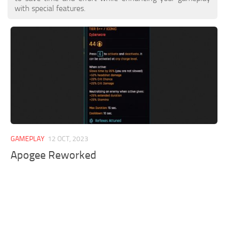
with special features.
GAMEPLAY
12 OCT, 2023
Apogee Reworked