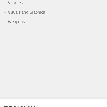
Vehicles
Visuals and Graphics
Weapons