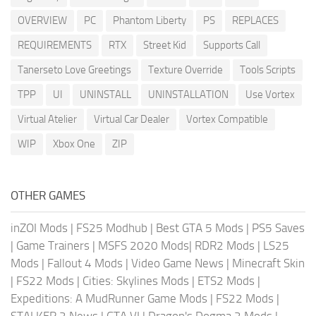
OVERVIEW
PC
Phantom Liberty
PS
REPLACES
REQUIREMENTS
RTX
Street Kid
Supports Call
Tanerseto Love Greetings
Texture Override
Tools Scripts
TPP
UI
UNINSTALL
UNINSTALLATION
Use Vortex
Virtual Atelier
Virtual Car Dealer
Vortex Compatible
WIP
Xbox One
ZIP
OTHER GAMES
inZOI Mods
|
FS25 Modhub
|
Best GTA 5 Mods
|
PS5 Saves
|
Game Trainers
|
MSFS 2020 Mods
|
RDR2 Mods
|
LS25
Mods
|
Fallout 4 Mods
|
Video Game News
|
Minecraft Skin
|
FS22 Mods
|
Cities: Skylines Mods
|
ETS2 Mods
|
Expeditions: A MudRunner Game Mods
|
FS22 Mods
|
STALKER 2 News
|
GTA VI
|
Dragon's Dogma 2 Mods
|