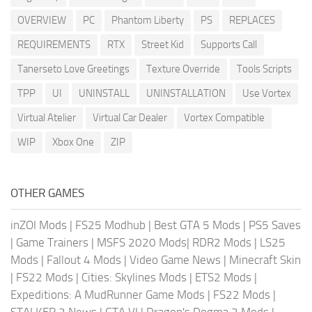
OVERVIEW
PC
Phantom Liberty
PS
REPLACES
REQUIREMENTS
RTX
Street Kid
Supports Call
Tanerseto Love Greetings
Texture Override
Tools Scripts
TPP
UI
UNINSTALL
UNINSTALLATION
Use Vortex
Virtual Atelier
Virtual Car Dealer
Vortex Compatible
WIP
Xbox One
ZIP
OTHER GAMES
inZOI Mods
|
FS25 Modhub
|
Best GTA 5 Mods
|
PS5 Saves
|
Game Trainers
|
MSFS 2020 Mods
|
RDR2 Mods
|
LS25
Mods
|
Fallout 4 Mods
|
Video Game News
|
Minecraft Skin
|
FS22 Mods
|
Cities: Skylines Mods
|
ETS2 Mods
|
Expeditions: A MudRunner Game Mods
|
FS22 Mods
|
STALKER 2 News
|
GTA VI
|
Dragon's Dogma 2 Mods
|