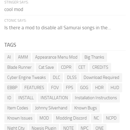
STINGER SAYS:
cool mod
CTONIC SAYS:
Is there a mod to disable all Samurai songs in the...
TAGS
AI
AMM
Appearance Menu Mod
Big Thanks
Blade Runner
Cat Save
CDPR
CET
CREDITS
Cyber Engine Tweaks
DLC
DLSS
Download Required
EBBP
FEATURES
FOV
FPS
GOG
HDR
HUD
ID
INSTALL
INSTALLATION
Installation Instructions
Item Codes
Johnny Silverhand
Known Bugs
Known Issues
MOD
Modding Discord
NC
NCPD
Night City
Noesis Plugin
NOTE
NPC
ONE