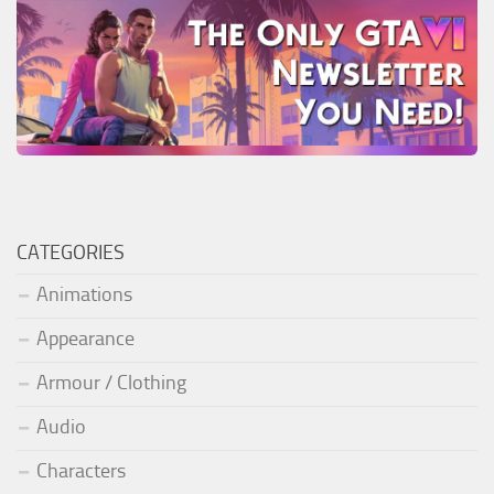
CATEGORIES
Animations
Appearance
Armour / Clothing
Audio
Characters