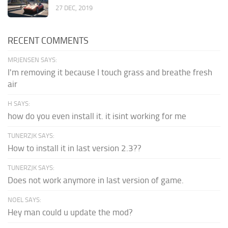
27 DEC, 2019
RECENT COMMENTS
MRJENSEN SAYS:
I'm removing it because I touch grass and breathe fresh
air
H SAYS:
how do you even install it. it isint working for me
TUNERZJK SAYS:
How to install it in last version 2.3??
TUNERZJK SAYS:
Does not work anymore in last version of game.
NOEL SAYS:
Hey man could u update the mod?