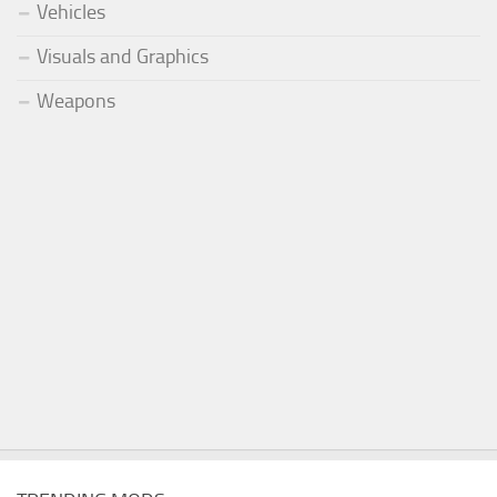
Vehicles
Visuals and Graphics
Weapons