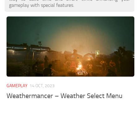
gameplay with special features.
GAMEPLAY
14 OCT, 2023
Weathermancer – Weather Select Menu