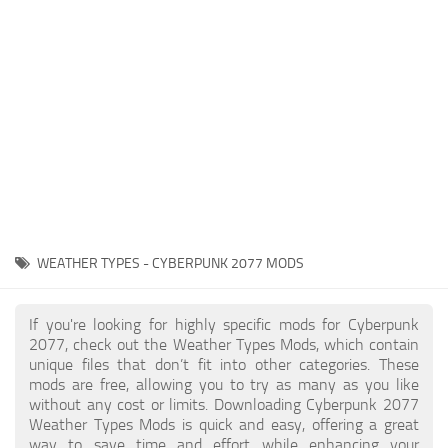
Gameplay
Modding Guide
Face / Body
News
Misc
About Game
Scripts
System Requirements
Interface
Release Date
Utilities
About Cyberpunk 2077
Contacts
Vehicles
WEATHER TYPES - CYBERPUNK 2077 MODS
Graphics
Weapons
If you're looking for highly specific mods for Cyberpunk
2077, check out the Weather Types Mods, which contain
unique files that don’t fit into other categories. These
mods are free, allowing you to try as many as you like
without any cost or limits. Downloading Cyberpunk 2077
Weather Types Mods is quick and easy, offering a great
way to save time and effort while enhancing your