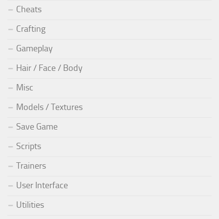
Cheats
Crafting
Gameplay
Hair / Face / Body
Misc
Models / Textures
Save Game
Scripts
Trainers
User Interface
Utilities