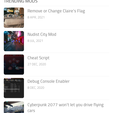
TRENDING MODS
Remove or Change Claire’s Flag
8 APR, 2021
Nudist City Mod
8 JUL, 2021
Cheat Script
27 DEC, 2020
Debug Console Enabler
8 DEC, 2020
Cyberpunk 2077 won’t let you drive flying
cars