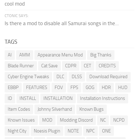
cool mod
CTONIC SAYS:
Is there a mod to disable all Samurai songs in the...
TAGS
AI
AMM
Appearance Menu Mod
Big Thanks
Blade Runner
Cat Save
CDPR
CET
CREDITS
Cyber Engine Tweaks
DLC
DLSS
Download Required
EBBP
FEATURES
FOV
FPS
GOG
HDR
HUD
ID
INSTALL
INSTALLATION
Installation Instructions
Item Codes
Johnny Silverhand
Known Bugs
Known Issues
MOD
Modding Discord
NC
NCPD
Night City
Noesis Plugin
NOTE
NPC
ONE