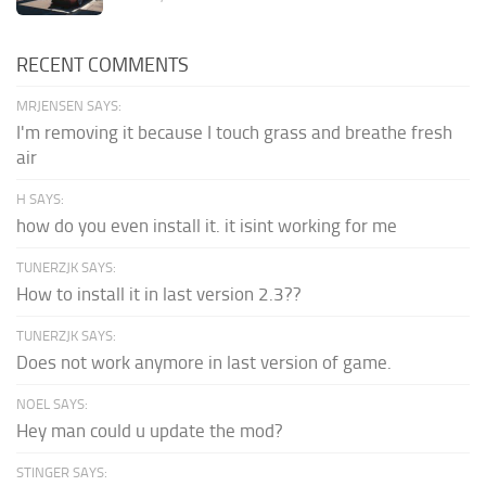
RECENT COMMENTS
MRJENSEN SAYS:
I'm removing it because I touch grass and breathe fresh
air
H SAYS:
how do you even install it. it isint working for me
TUNERZJK SAYS:
How to install it in last version 2.3??
TUNERZJK SAYS:
Does not work anymore in last version of game.
NOEL SAYS:
Hey man could u update the mod?
STINGER SAYS: