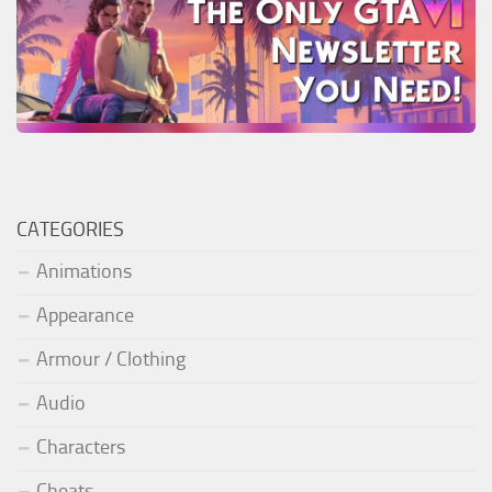
CATEGORIES
Animations
Appearance
Armour / Clothing
Audio
Characters
Cheats