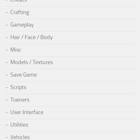
Crafting
Gameplay
Hair / Face / Body
Misc
Models / Textures
Save Game
Scripts
Trainers
User Interface
Utilities
Vehicles