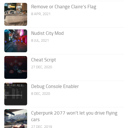
Remove or Change Claire’s Flag
8 APR, 2021
Nudist City Mod
8 JUL, 2021
Cheat Script
27 DEC, 2020
Debug Console Enabler
8 DEC, 2020
Cyberpunk 2077 won’t let you drive flying
cars
27 DEC, 2019