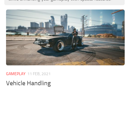
GAMEPLAY
11 FEB, 2021
Vehicle Handling