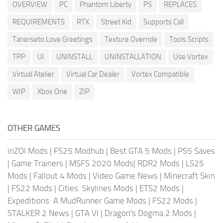
OVERVIEW
PC
Phantom Liberty
PS
REPLACES
REQUIREMENTS
RTX
Street Kid
Supports Call
Tanerseto Love Greetings
Texture Override
Tools Scripts
TPP
UI
UNINSTALL
UNINSTALLATION
Use Vortex
Virtual Atelier
Virtual Car Dealer
Vortex Compatible
WIP
Xbox One
ZIP
OTHER GAMES
inZOI Mods
|
FS25 Modhub
|
Best GTA 5 Mods
|
PS5 Saves
|
Game Trainers
|
MSFS 2020 Mods
|
RDR2 Mods
|
LS25
Mods
|
Fallout 4 Mods
|
Video Game News
|
Minecraft Skin
|
FS22 Mods
|
Cities: Skylines Mods
|
ETS2 Mods
|
Expeditions: A MudRunner Game Mods
|
FS22 Mods
|
STALKER 2 News
|
GTA VI
|
Dragon's Dogma 2 Mods
|