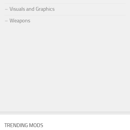
Visuals and Graphics
Weapons
TRENDING MODS