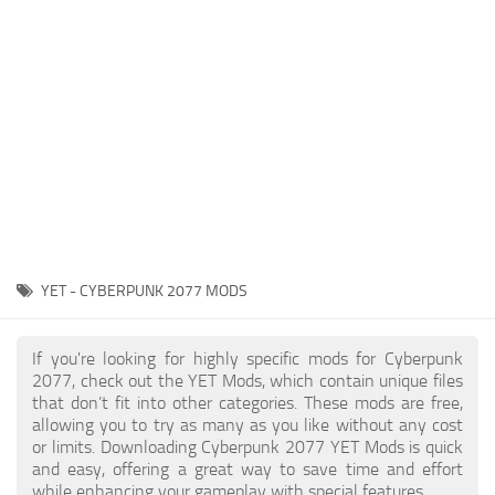
Gameplay
Modding Guide
Face / Body
News
Misc
About Game
Scripts
System Requirements
Interface
Release Date
Utilities
About Cyberpunk 2077
Contacts
Vehicles
YET - CYBERPUNK 2077 MODS
Graphics
Weapons
If you're looking for highly specific mods for Cyberpunk
2077, check out the YET Mods, which contain unique files
that don’t fit into other categories. These mods are free,
allowing you to try as many as you like without any cost
or limits. Downloading Cyberpunk 2077 YET Mods is quick
and easy, offering a great way to save time and effort
while enhancing your gameplay with special features.