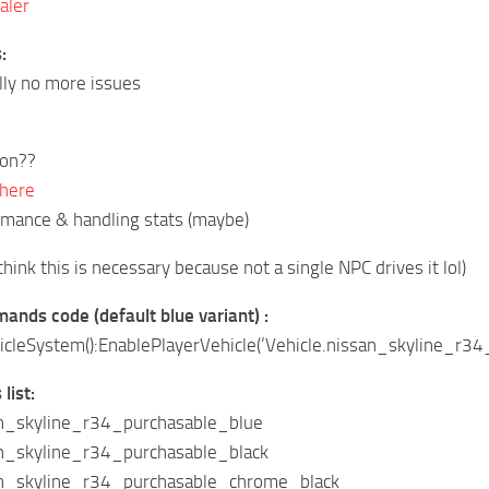
aler
:
lly no more issues
ion??
 here
rmance & handling stats (maybe)
think this is necessary because not a single NPC drives it lol)
nds code (default blue variant) :
leSystem():EnablePlayerVehicle(‘Vehicle.nissan_skyline_r34_
list:
an_skyline_r34_purchasable_blue
an_skyline_r34_purchasable_black
an_skyline_r34_purchasable_chrome_black