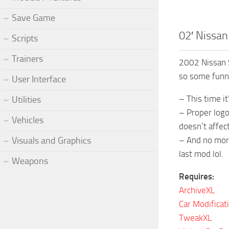
Save Game
02′ Nissa
Scripts
Trainers
2002 Nissan S
so some funny
User Interface
– This time i
Utilities
– Proper logo 
Vehicles
doesn’t affect
Visuals and Graphics
– And no more
last mod lol.
Weapons
Requires:
ArchiveXL
Car Modificat
TweakXL