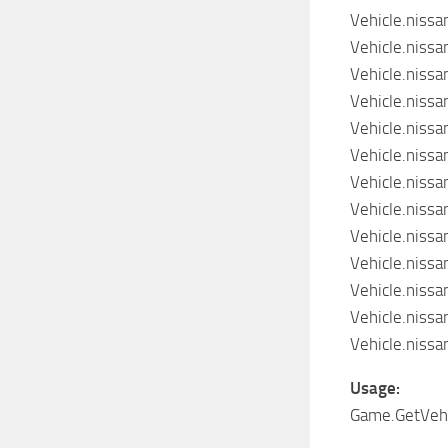
Vehicle.niss
Vehicle.niss
Vehicle.niss
Vehicle.niss
Vehicle.niss
Vehicle.niss
Vehicle.niss
Vehicle.niss
Vehicle.niss
Vehicle.niss
Vehicle.niss
Vehicle.niss
Vehicle.niss
Usage:
Game.GetVehic