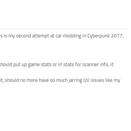
is is my second attempt at car modding in Cyberpunk 2077,
hould put up game stats or irl stats for scanner info, it
mit, should no more have so much jarring UV issues like my