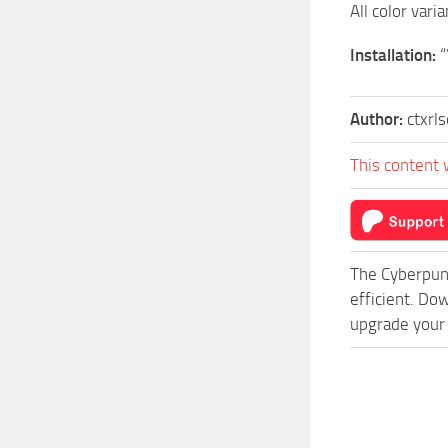
All color vari
Installation:
“
Author:
ctxrl
This content 
The Cyberpun
efficient. Do
upgrade your 