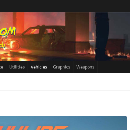
ce
Utilities
Vehicles
Graphics
Weapons