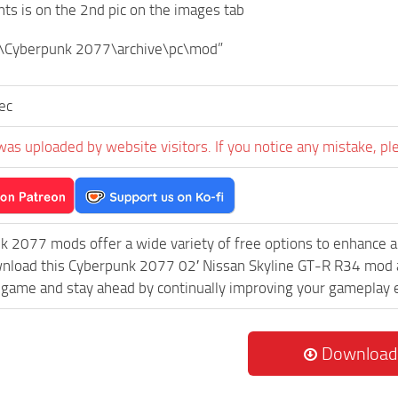
ants is on the 2nd pic on the images tab
\Cyberpunk 2077\archive\pc\mod”
sec
was uploaded by website visitors. If you notice any mistake, pl
k 2077 mods offer a wide variety of free options to enhance 
wnload this Cyberpunk 2077 02′ Nissan Skyline GT-R R34 mod an
game and stay ahead by continually improving your gameplay 
Download