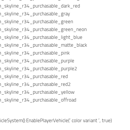
an_skyline_r34_purchasable_dark_red
an_skyline_r34_purchasable_gray
an_skyline_r34_purchasable_green
an_skyline_r34_purchasable_green_neon
an_skyline_r34_purchasable_light_blue
an_skyline_r34_purchasable_matte_black
an_skyline_r34_purchasable_pink
an_skyline_r34_purchasable_purple
an_skyline_r34_purchasable_purple2
an_skyline_r34_purchasable_red
an_skyline_r34_purchasable_red2
an_skyline_r34_purchasable_yellow
an_skyline_r34_purchasable_offroad
leSystem():EnablePlayerVehicle(‘ color variant ‘, true)