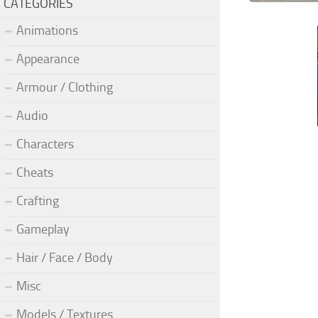
CATEGORIES
Animations
Appearance
Armour / Clothing
Audio
Characters
Cheats
Crafting
Gameplay
Hair / Face / Body
Misc
Models / Textures