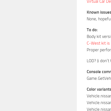
Virtual Car De
Known issues
None, hopefu
To do:
Body kit vers
C-West kit is
Proper perfo
LOD? (i don’t 
Console comma
Game.GetVehic
Color variants 
Vehicle.niss
Vehicle.niss
Vehicle.niss