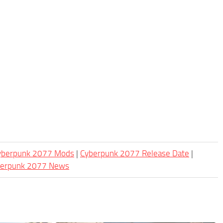
Cyberpunk 2077 Mods
|
Cyberpunk 2077 Release Date
|
berpunk 2077 News