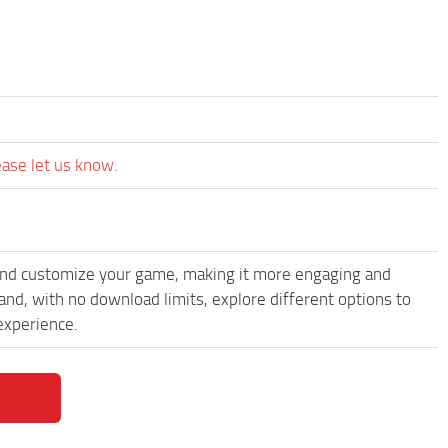
ease let us know.
and customize your game, making it more engaging and
d, with no download limits, explore different options to
experience.