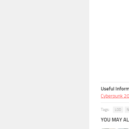
Useful Inform
Cyberpunk 2
Tags:
LOD
N
YOU MAY ALS