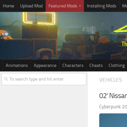
Home
Upload Mod
Featured Mods
Installing Mods
Mo
Animations
Appearance
Characters
Cheats
Clothing
VEHICLES
02′ Nissa
Cyberpunk 2