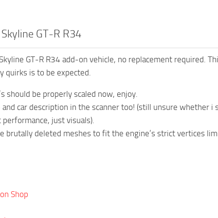
n Skyline GT-R R34
kyline GT-R R34 add-on vehicle, no replacement required. Th
 quirks is to be expected.
t’s should be properly scaled now, enjoy.
and car description in the scanner too! (still unsure whether i s
 performance, just visuals).
 brutally deleted meshes to fit the engine’s strict vertices li
ion Shop