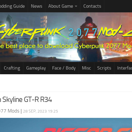
dding Guide
News
About Game
Contacts
Crafting
Gameplay
Face / Body
Misc
Scripts
Interfa
n Skyline GT-R R34
077 Mods
|
28 SEP, 2023 19:25