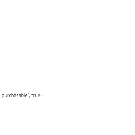
purchasable’, true)