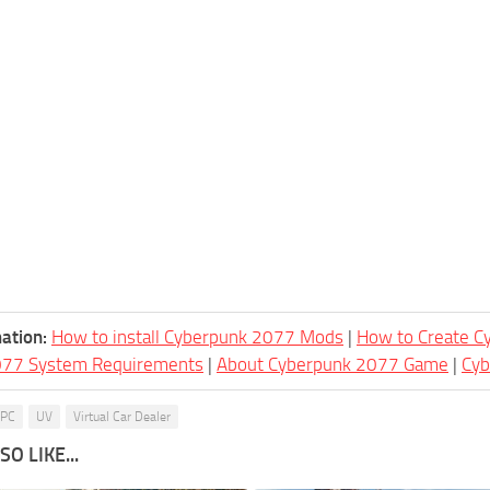
ation:
How to install Cyberpunk 2077 Mods
|
How to Create 
077 System Requirements
|
About Cyberpunk 2077 Game
|
Cy
PC
UV
Virtual Car Dealer
O LIKE...