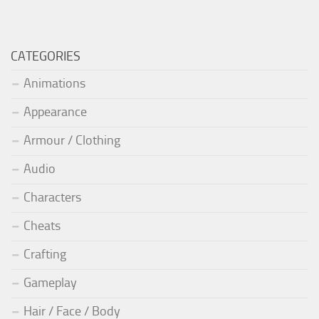
CATEGORIES
Animations
Appearance
Armour / Clothing
Audio
Characters
Cheats
Crafting
Gameplay
Hair / Face / Body