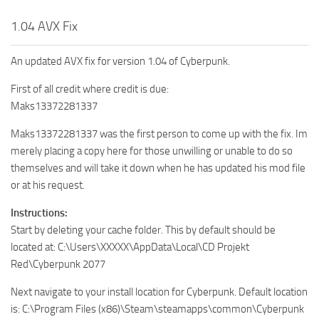
1.04 AVX Fix
An updated AVX fix for version 1.04 of Cyberpunk.
First of all credit where credit is due:
Maks13372281337
Maks13372281337 was the first person to come up with the fix. Im
merely placing a copy here for those unwilling or unable to do so
themselves and will take it down when he has updated his mod file
or at his request.
Instructions:
Start by deleting your cache folder. This by default should be
located at: C:\Users\XXXXX\AppData\Local\CD Projekt
Red\Cyberpunk 2077
Next navigate to your install location for Cyberpunk. Default location
is: C:\Program Files (x86)\Steam\steamapps\common\Cyberpunk