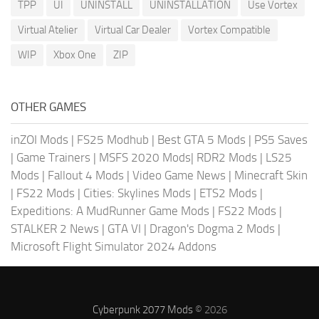
TPP
UI
UNINSTALL
UNINSTALLATION
Use Vortex
Virtual Atelier
Virtual Car Dealer
Vortex Compatible
WIP
Xbox One
ZIP
OTHER GAMES
inZOI Mods
|
FS25 Modhub
|
Best GTA 5 Mods
|
PS5 Saves
|
Game Trainers
|
MSFS 2020 Mods
|
RDR2 Mods
|
LS25
Mods
|
Fallout 4 Mods
|
Video Game News
|
Minecraft Skin
|
FS22 Mods
|
Cities: Skylines Mods
|
ETS2 Mods
|
Expeditions: A MudRunner Game Mods
|
FS22 Mods
|
STALKER 2 News
|
GTA VI
|
Dragon's Dogma 2 Mods
|
Microsoft Flight Simulator 2024 Addons
Cyberpunk 2077 Mods
© 2026