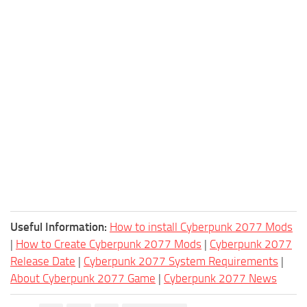
Useful Information:
How to install Cyberpunk 2077 Mods
|
How to Create Cyberpunk 2077 Mods
|
Cyberpunk 2077
Release Date
|
Cyberpunk 2077 System Requirements
|
About Cyberpunk 2077 Game
|
Cyberpunk 2077 News