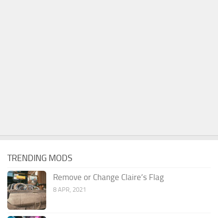
TRENDING MODS
Remove or Change Claire’s Flag
8 APR, 2021