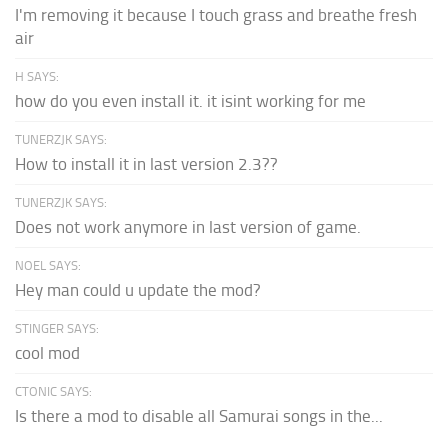
I'm removing it because I touch grass and breathe fresh
air
H SAYS:
how do you even install it. it isint working for me
TUNERZJK SAYS:
How to install it in last version 2.3??
TUNERZJK SAYS:
Does not work anymore in last version of game.
NOEL SAYS:
Hey man could u update the mod?
STINGER SAYS:
cool mod
CTONIC SAYS:
Is there a mod to disable all Samurai songs in the...