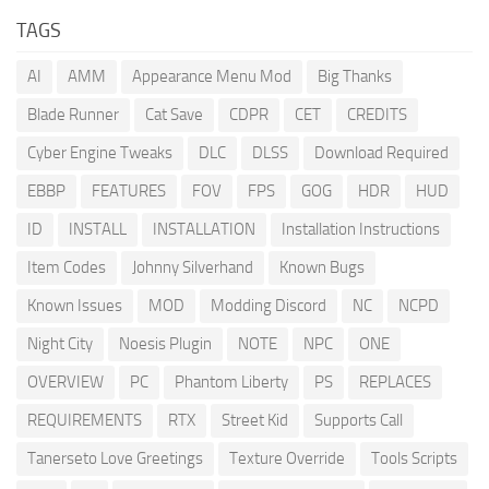
TAGS
AI
AMM
Appearance Menu Mod
Big Thanks
Blade Runner
Cat Save
CDPR
CET
CREDITS
Cyber Engine Tweaks
DLC
DLSS
Download Required
EBBP
FEATURES
FOV
FPS
GOG
HDR
HUD
ID
INSTALL
INSTALLATION
Installation Instructions
Item Codes
Johnny Silverhand
Known Bugs
Known Issues
MOD
Modding Discord
NC
NCPD
Night City
Noesis Plugin
NOTE
NPC
ONE
OVERVIEW
PC
Phantom Liberty
PS
REPLACES
REQUIREMENTS
RTX
Street Kid
Supports Call
Tanerseto Love Greetings
Texture Override
Tools Scripts