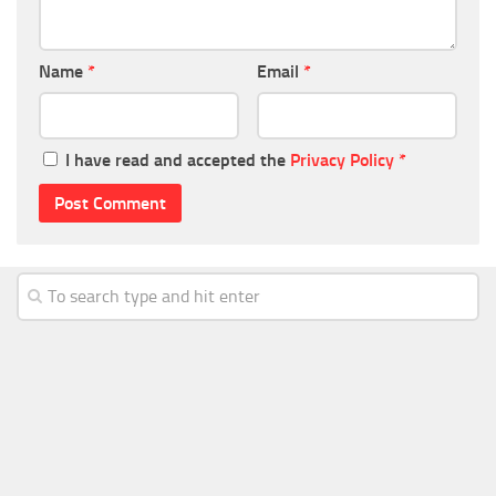
Name
*
Email
*
I have read and accepted the
Privacy Policy
*