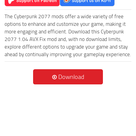
The Cyberpunk 2077 mods offer a wide variety of free
options to enhance and customize your game, making it
more engaging and efficient. Download this Cyberpunk
2077 1.04 AVX Fix mod and, with no download limits,
explore different options to upgrade your game and stay
ahead by continually improving your gameplay experience.
Download