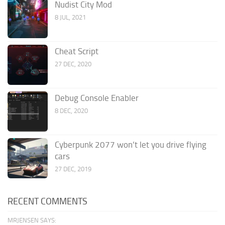
Nudist City Mod
8 JUL, 2021
Cheat Script
27 DEC, 2020
Debug Console Enabler
8 DEC, 2020
Cyberpunk 2077 won’t let you drive flying
cars
27 DEC, 2019
RECENT COMMENTS
MRJENSEN SAYS: