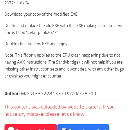
2077\bin\x64
Download your copy of the modified EXE.
Delete and replace the old EXE with this EXE making sure the new
one is titled “Cyberpunk2077”.
Double click the new EXE and enjoy.
Note: This fix only applies to the CPU crash happening due to not
having AVX instructions (Pre Sandybridge) it will not help if you are
missing other instruction sets and it wont deal with any other bugs
or crashes you might encounter.
Author:
Maks13372281337 Paradox28719
This content was uploaded by website visitors. If you
notice any mistake, please let us know.