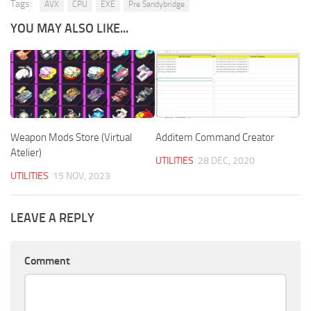
Tags:
AVX
CPU
EXE
Pre Sandybridge
YOU MAY ALSO LIKE...
Weapon Mods Store (Virtual
Additem Command Creator
Atelier)
UTILITIES
28 DEC, 2020
UTILITIES
15 NOV, 2023
LEAVE A REPLY
Comment