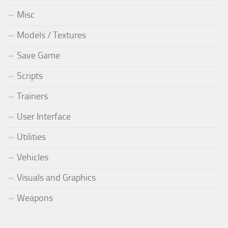
Misc
Models / Textures
Save Game
Scripts
Trainers
User Interface
Utilities
Vehicles
Visuals and Graphics
Weapons