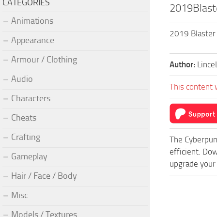
CATEGORIES
2019Blast
Animations
2019 Blaster 
Appearance
Armour / Clothing
Author:
Lince
Audio
This content 
Characters
Cheats
Crafting
The Cyberpun
efficient. Do
Gameplay
upgrade your 
Hair / Face / Body
Misc
Models / Textures