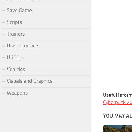
Save Game
Scripts
Trainers
User Interface
Utilities
Vehicles
Visuals and Graphics
Weapons
Useful Inform
Cyberpunk 2
YOU MAY ALS