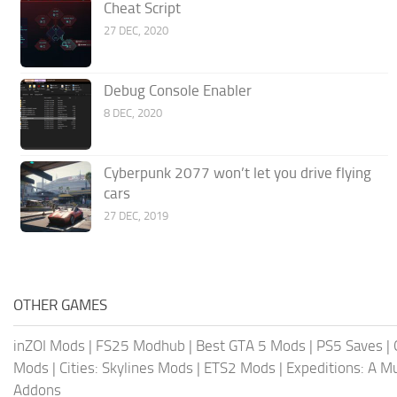
Cheat Script
27 DEC, 2020
Debug Console Enabler
8 DEC, 2020
Cyberpunk 2077 won’t let you drive flying
cars
27 DEC, 2019
OTHER GAMES
inZOI Mods
|
FS25 Modhub
|
Best GTA 5 Mods
|
PS5 Saves
|
Mods
|
Cities: Skylines Mods
|
ETS2 Mods
|
Expeditions: A 
Addons