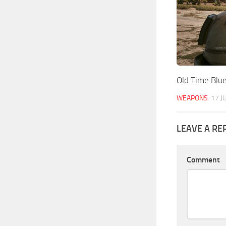
Old Time Blu
WEAPONS
17 J
LEAVE A RE
Comment