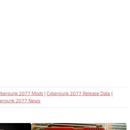
Cyberpunk 2077 Mods
|
Cyberpunk 2077 Release Date
|
berpunk 2077 News