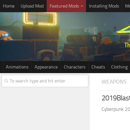
Home
Upload Mod
Featured Mods
Installing Mods
Mo
Animations
Appearance
Characters
Cheats
Clothing
WEAPONS
2019Blast
Cyberpunk 2