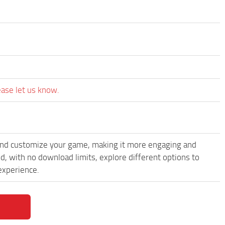
ease let us know.
and customize your game, making it more engaging and
 with no download limits, explore different options to
experience.