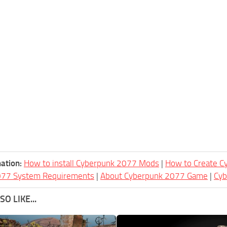
ation:
How to install Cyberpunk 2077 Mods
|
How to Create 
077 System Requirements
|
About Cyberpunk 2077 Game
|
Cy
O LIKE...