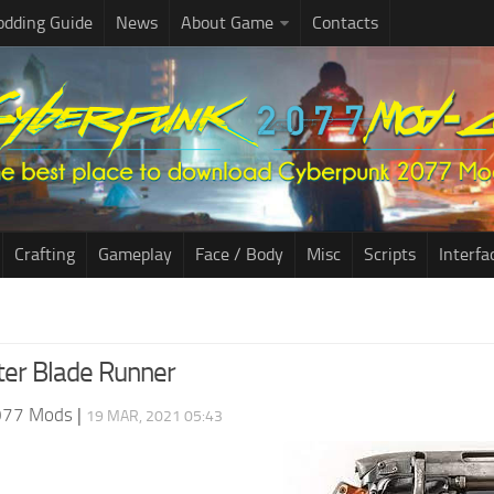
dding Guide
News
About Game
Contacts
Crafting
Gameplay
Face / Body
Misc
Scripts
Interfa
er Blade Runner
077 Mods
|
19 MAR, 2021 05:43