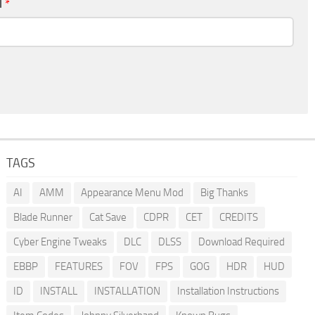
l
*
TAGS
AI
AMM
Appearance Menu Mod
Big Thanks
Blade Runner
Cat Save
CDPR
CET
CREDITS
Cyber Engine Tweaks
DLC
DLSS
Download Required
EBBP
FEATURES
FOV
FPS
GOG
HDR
HUD
ID
INSTALL
INSTALLATION
Installation Instructions