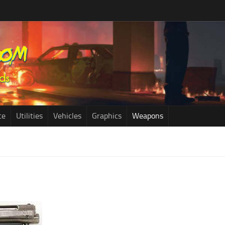
ce
Utilities
Vehicles
Graphics
Weapons