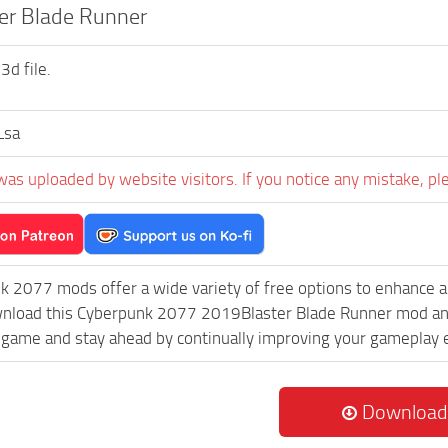
er Blade Runner
3d file.
Lsa
was uploaded by website visitors. If you notice any mistake, pl
k 2077 mods offer a wide variety of free options to enhance 
wnload this Cyberpunk 2077 2019Blaster Blade Runner mod and,
game and stay ahead by continually improving your gameplay 
Download