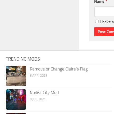
Name
*
I have 
TRENDING MODS
Remove or Change Claire’s Flag
8 APR, 2021
Nudist City Mod
8 JUL, 2021