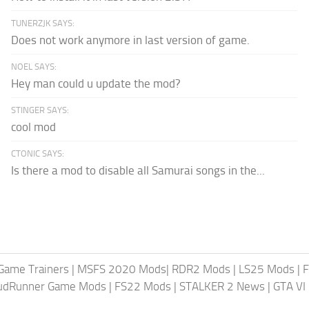
TUNERZJK SAYS:
Does not work anymore in last version of game.
NOEL SAYS:
Hey man could u update the mod?
STINGER SAYS:
cool mod
CTONIC SAYS:
Is there a mod to disable all Samurai songs in the...
Game Trainers
|
MSFS 2020 Mods
|
RDR2 Mods
|
LS25 Mods
|
F
MudRunner Game Mods
|
FS22 Mods
|
STALKER 2 News
|
GTA VI