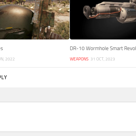
es
DR-10 Wormhole Smart Revol
UN, 2022
WEAPONS
31 OCT, 2023
PLY