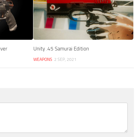
ver
Unity .45 Samurai Edition
WEAPONS
2 SEP, 2021