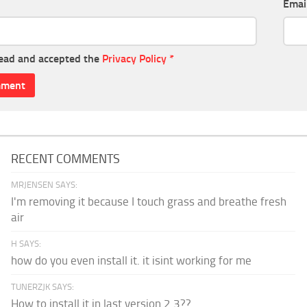
Emai
read and accepted the
Privacy Policy
*
RECENT COMMENTS
MRJENSEN SAYS:
I'm removing it because I touch grass and breathe fresh
air
H SAYS:
how do you even install it. it isint working for me
TUNERZJK SAYS:
How to install it in last version 2.3??