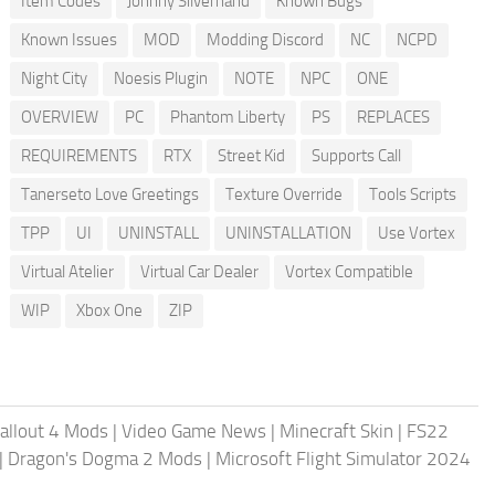
Item Codes
Johnny Silverhand
Known Bugs
Known Issues
MOD
Modding Discord
NC
NCPD
Night City
Noesis Plugin
NOTE
NPC
ONE
OVERVIEW
PC
Phantom Liberty
PS
REPLACES
REQUIREMENTS
RTX
Street Kid
Supports Call
Tanerseto Love Greetings
Texture Override
Tools Scripts
TPP
UI
UNINSTALL
UNINSTALLATION
Use Vortex
Virtual Atelier
Virtual Car Dealer
Vortex Compatible
WIP
Xbox One
ZIP
allout 4 Mods
|
Video Game News
|
Minecraft Skin
|
FS22
|
Dragon's Dogma 2 Mods
|
Microsoft Flight Simulator 2024