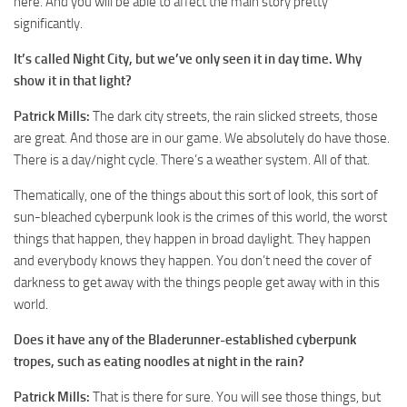
here. And you will be able to affect the main story pretty
significantly.
It’s called Night City, but we’ve only seen it in day time. Why
show it in that light?
Patrick Mills:
The dark city streets, the rain slicked streets, those
are great. And those are in our game. We absolutely do have those.
There is a day/night cycle. There’s a weather system. All of that.
Thematically, one of the things about this sort of look, this sort of
sun-bleached cyberpunk look is the crimes of this world, the worst
things that happen, they happen in broad daylight. They happen
and everybody knows they happen. You don’t need the cover of
darkness to get away with the things people get away with in this
world.
Does it have any of the Bladerunner-established cyberpunk
tropes, such as eating noodles at night in the rain?
Patrick Mills:
That is there for sure. You will see those things, but