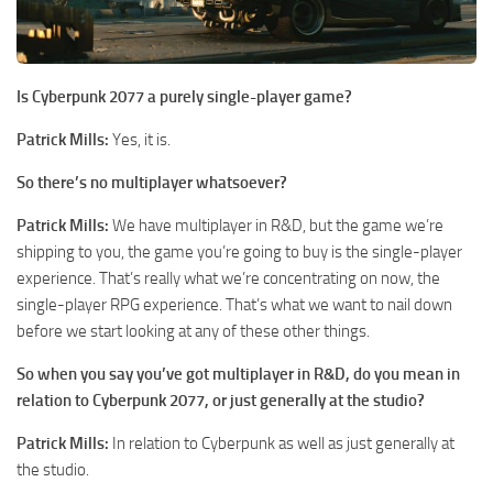
Is Cyberpunk 2077 a purely single-player game?
Patrick Mills:
Yes, it is.
So there’s no multiplayer whatsoever?
Patrick Mills:
We have multiplayer in R&D, but the game we’re
shipping to you, the game you’re going to buy is the single-player
experience. That’s really what we’re concentrating on now, the
single-player RPG experience. That’s what we want to nail down
before we start looking at any of these other things.
So when you say you’ve got multiplayer in R&D, do you mean in
relation to Cyberpunk 2077, or just generally at the studio?
Patrick Mills:
In relation to Cyberpunk as well as just generally at
the studio.