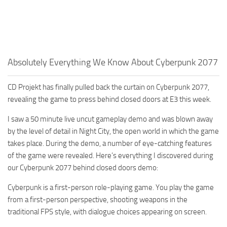
Absolutely Everything We Know About Cyberpunk 2077
CD Projekt has finally pulled back the curtain on Cyberpunk 2077,
revealing the game to press behind closed doors at E3 this week.
I saw a 50 minute live uncut gameplay demo and was blown away
by the level of detail in Night City, the open world in which the game
takes place. During the demo, a number of eye-catching features
of the game were revealed. Here’s everything I discovered during
our Cyberpunk 2077 behind closed doors demo:
Cyberpunk is a first-person role-playing game. You play the game
from a first-person perspective, shooting weapons in the
traditional FPS style, with dialogue choices appearing on screen.