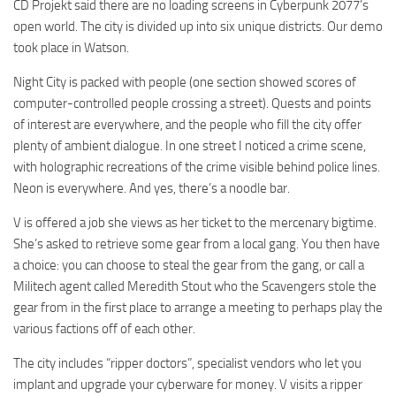
CD Projekt said there are no loading screens in Cyberpunk 2077’s
open world. The city is divided up into six unique districts. Our demo
took place in Watson.
Night City is packed with people (one section showed scores of
computer-controlled people crossing a street). Quests and points
of interest are everywhere, and the people who fill the city offer
plenty of ambient dialogue. In one street I noticed a crime scene,
with holographic recreations of the crime visible behind police lines.
Neon is everywhere. And yes, there’s a noodle bar.
V is offered a job she views as her ticket to the mercenary bigtime.
She’s asked to retrieve some gear from a local gang. You then have
a choice: you can choose to steal the gear from the gang, or call a
Militech agent called Meredith Stout who the Scavengers stole the
gear from in the first place to arrange a meeting to perhaps play the
various factions off of each other.
The city includes “ripper doctors”, specialist vendors who let you
implant and upgrade your cyberware for money. V visits a ripper