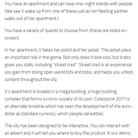
You have an apartment and can have one-night stands with people.
(We see V wake up from one of these just as her fleeting partner
walks out of her apartment.)
You have a variety of quests to choose from (these are listed on-
screen).
In her apartment, V takes her pistol and her jacket. The jacket plays
an important role in the game. Not only does it look cool, but it also
gives you stats, including “street cred”. Street cred is an experience
you gain from doing open world bits and bobs, and helps you unlock
content throughout the city.
V’s apartment is located in a mega building, a huge building
complex that forms a micro-society of its own. Cyberpunk 2077 is
an alternate timeline which has seen the development of the euro-
dollar as standard currency, which people call eddies.
The city has been designed to be interactive. You can interact with
an advert and it will tell you where to buy the product. In our demo,