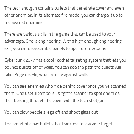
The tech shotgun contains bullets that penetrate cover and even
other enemies. In its alternate fire mode, you can charge it up to
fire against enemies.
There are various skills in the game that can be used to your
advantage. One is engineering. With a high enough engineering
skill, you can disassemble panels to open up new paths.
Cyberpunk 2077 has a cool ricochet targeting system that lets you
bounce bullets off of walls. You can see the path the bullets will
take, Peggle style, when aiming against walls.
You can see enemies who hide behind cover once you’ve scanned
them. One useful combo is using the scanner to spot enemies,
then blasting through the cover with the tech shotgun.
You can blow people’s legs off and shoot glass out.
The smart rifle has bullets that track and follow your target.