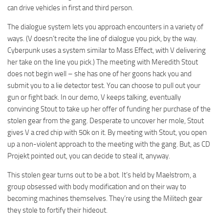
can drive vehicles in first and third person.
The dialogue system lets you approach encounters in a variety of
ways. (V doesn’t recite the line of dialogue you pick, by the way.
Cyberpunk uses a system similar to Mass Effect, with V delivering
her take on the line you pick.) The meeting with Meredith Stout
does not begin well – she has one of her goons hack you and
submit you to a lie detector test. You can choose to pull out your
gun or fight back. In our demo, V keeps talking, eventually
convincing Stout to take up her offer of funding her purchase of the
stolen gear from the gang. Desperate to uncover her mole, Stout
gives V a cred chip with 50k on it. By meeting with Stout, you open
up a non-violent approach to the meeting with the gang. But, as CD
Projekt pointed out, you can decide to steal it, anyway.
This stolen gear turns out to be a bot. It’s held by Maelstrom, a
group obsessed with body modification and on their way to
becoming machines themselves. They’re using the Militech gear
they stole to fortify their hideout.