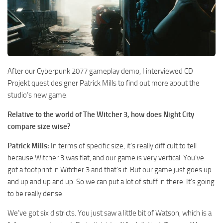
After our Cyberpunk 2077 gameplay demo, I interviewed CD
Projekt quest designer Patrick Mills to find out more about the
studio’s new game.
Relative to the world of The Witcher 3, how does Night City
compare size wise?
Patrick Mills:
In terms of specific size, it’s really difficult to tell
because Witcher 3 was flat, and our game is very vertical. You’ve
got a footprint in Witcher 3 and that’s it. But our game just goes up
and up and up and up. So we can put a lot of stuff in there. It’s going
to be really dense.
We’ve got six districts. You just saw a little bit of Watson, which is a