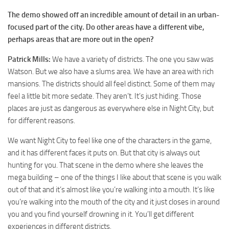
The demo showed off an incredible amount of detail in an urban-
focused part of the city. Do other areas have a different vibe,
perhaps areas that are more out in the open?
Patrick Mills:
We have a variety of districts. The one you saw was
Watson. But we also have a slums area. We have an area with rich
mansions. The districts should all feel distinct. Some of them may
feel a little bit more sedate. They aren’t. It’s just hiding. Those
places are just as dangerous as everywhere else in Night City, but
for different reasons.
We want Night City to feel like one of the characters in the game,
and it has different faces it puts on. But that city is always out
hunting for you. That scene in the demo where she leaves the
mega building – one of the things I like about that scene is you walk
out of that and it’s almost like you’re walking into a mouth. It’s like
you’re walking into the mouth of the city and it just closes in around
you and you find yourself drowning in it. You’ll get different
experiences in different districts.