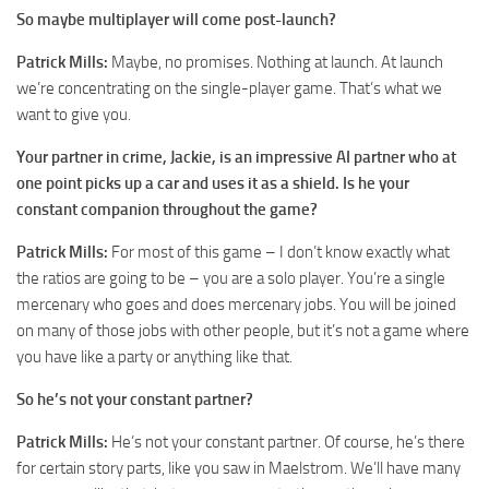
So maybe multiplayer will come post-launch?
Patrick Mills:
Maybe, no promises. Nothing at launch. At launch
we’re concentrating on the single-player game. That’s what we
want to give you.
Your partner in crime, Jackie, is an impressive AI partner who at
one point picks up a car and uses it as a shield. Is he your
constant companion throughout the game?
Patrick Mills:
For most of this game – I don’t know exactly what
the ratios are going to be – you are a solo player. You’re a single
mercenary who goes and does mercenary jobs. You will be joined
on many of those jobs with other people, but it’s not a game where
you have like a party or anything like that.
So he’s not your constant partner?
Patrick Mills:
He’s not your constant partner. Of course, he’s there
for certain story parts, like you saw in Maelstrom. We’ll have many