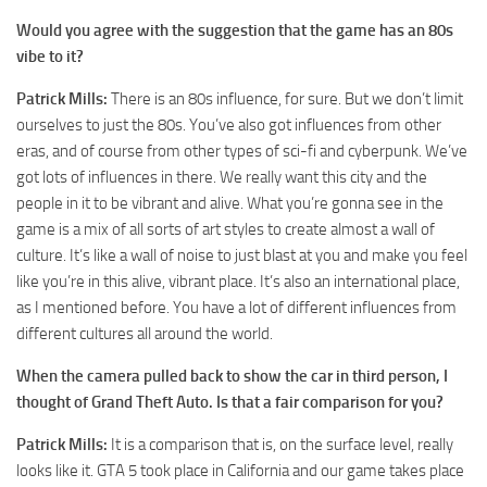
Would you agree with the suggestion that the game has an 80s
vibe to it?
Patrick Mills:
There is an 80s influence, for sure. But we don’t limit
ourselves to just the 80s. You’ve also got influences from other
eras, and of course from other types of sci-fi and cyberpunk. We’ve
got lots of influences in there. We really want this city and the
people in it to be vibrant and alive. What you’re gonna see in the
game is a mix of all sorts of art styles to create almost a wall of
culture. It’s like a wall of noise to just blast at you and make you feel
like you’re in this alive, vibrant place. It’s also an international place,
as I mentioned before. You have a lot of different influences from
different cultures all around the world.
When the camera pulled back to show the car in third person, I
thought of Grand Theft Auto. Is that a fair comparison for you?
Patrick Mills:
It is a comparison that is, on the surface level, really
looks like it. GTA 5 took place in California and our game takes place