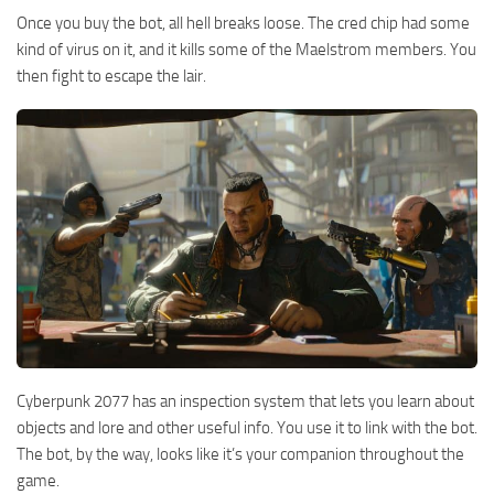
Once you buy the bot, all hell breaks loose. The cred chip had some
kind of virus on it, and it kills some of the Maelstrom members. You
then fight to escape the lair.
Cyberpunk 2077 has an inspection system that lets you learn about
objects and lore and other useful info. You use it to link with the bot.
The bot, by the way, looks like it’s your companion throughout the
game.