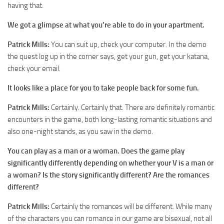
having that.
We got a glimpse at what you’re able to do in your apartment.
Patrick Mills:
You can suit up, check your computer. In the demo
the quest log up in the corner says, get your gun, get your katana,
check your email.
It looks like a place for you to take people back for some fun.
Patrick Mills:
Certainly. Certainly that. There are definitely romantic
encounters in the game, both long-lasting romantic situations and
also one-night stands, as you saw in the demo.
You can play as a man or a woman. Does the game play
significantly differently depending on whether your V is a man or
a woman? Is the story significantly different? Are the romances
different?
Patrick Mills:
Certainly the romances will be different. While many
of the characters you can romance in our game are bisexual, not all