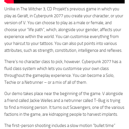
Unlike in The Witcher 3, CD Projekt’s previous game in which you
play as Geralt, in Cyberpunk 2077 you create your character, or your
version of V. You can choose to play as a male or female, and
choose your “life path”, which, alongside your gender, affects your
experience within the world. You can customise everything from
your haircut to your tattoos. You can also put points into various
attributes, such as strength, constitution, intelligence and reflexes.
There’s no character class to pick, however. Cyberpunk 2077 has a
fluid class system which lets you customise your own class
throughout the gameplay experience. You can become a Solo,
Techie or a Netrunner – or a mix of all of them.
Our demo takes place near the beginning of the game. V alongside
a friend called Jackie Welles and a netrunner called T-Bug is trying
to find a missing person. It turns out Scavengers, one of the various
factions in the game, are kidnapping people to harvest implants.
The first-person shooting includes a slow motion “bullet time”