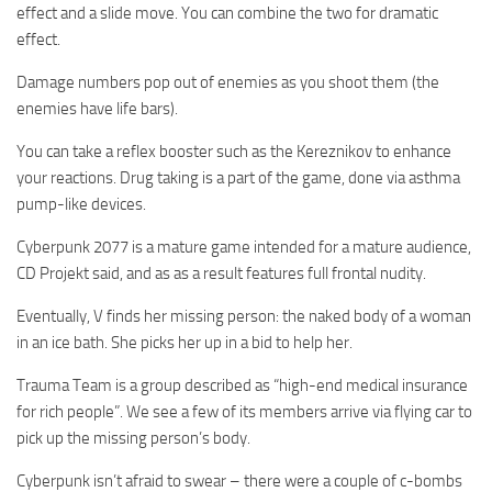
effect and a slide move. You can combine the two for dramatic
effect.
Damage numbers pop out of enemies as you shoot them (the
enemies have life bars).
You can take a reflex booster such as the Kereznikov to enhance
your reactions. Drug taking is a part of the game, done via asthma
pump-like devices.
Cyberpunk 2077 is a mature game intended for a mature audience,
CD Projekt said, and as as a result features full frontal nudity.
Eventually, V finds her missing person: the naked body of a woman
in an ice bath. She picks her up in a bid to help her.
Trauma Team is a group described as “high-end medical insurance
for rich people”. We see a few of its members arrive via flying car to
pick up the missing person’s body.
Cyberpunk isn’t afraid to swear – there were a couple of c-bombs