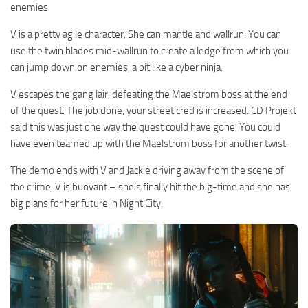
enemies.
V is a pretty agile character. She can mantle and wallrun. You can
use the twin blades mid-wallrun to create a ledge from which you
can jump down on enemies, a bit like a cyber ninja.
V escapes the gang lair, defeating the Maelstrom boss at the end
of the quest. The job done, your street cred is increased. CD Projekt
said this was just one way the quest could have gone. You could
have even teamed up with the Maelstrom boss for another twist.
The demo ends with V and Jackie driving away from the scene of
the crime. V is buoyant – she’s finally hit the big-time and she has
big plans for her future in Night City.