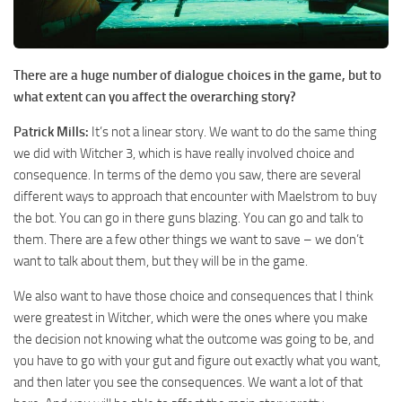
There are a huge number of dialogue choices in the game, but to
what extent can you affect the overarching story?
Patrick Mills:
It’s not a linear story. We want to do the same thing
we did with Witcher 3, which is have really involved choice and
consequence. In terms of the demo you saw, there are several
different ways to approach that encounter with Maelstrom to buy
the bot. You can go in there guns blazing. You can go and talk to
them. There are a few other things we want to save – we don’t
want to talk about them, but they will be in the game.
We also want to have those choice and consequences that I think
were greatest in Witcher, which were the ones where you make
the decision not knowing what the outcome was going to be, and
you have to go with your gut and figure out exactly what you want,
and then later you see the consequences. We want a lot of that