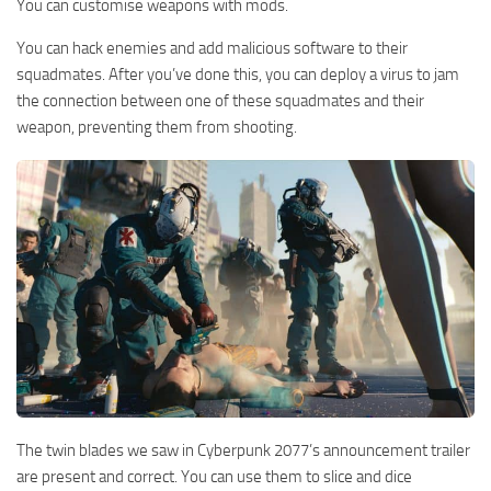
You can customise weapons with mods.
You can hack enemies and add malicious software to their
squadmates. After you’ve done this, you can deploy a virus to jam
the connection between one of these squadmates and their
weapon, preventing them from shooting.
The twin blades we saw in Cyberpunk 2077’s announcement trailer
are present and correct. You can use them to slice and dice