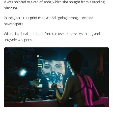
V was pointed to a can of soda, which she bought from a vending
machine.
In the year 2077 print media is still going strong – we see
newspapers.
Wilson is a local gunsmith. You can use his services to buy and
upgrade weapons.