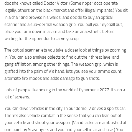
doc she knows called Doctor Victor. (Some ripper docs operate
legally, others on the black market and offer illegal implants.) You sit
in a chair and browse his wares, and decide to buy an optical
scanner and a sub-dermal weapon grip. You pull your eyeball out,
place your arm down in a vice and take an anaesthetic before
waiting for the ripper doc to carve you up.
The optical scanner lets you take a closer look at things by zooming
in. You can also analyse objects to find out their threat level and
gang affiliation, among other things. The weapon grip, which is
grafted into the palm of V’s hand, lets you see your ammo count,
alternate fire modes and adds damage to gun shots.
Lots of people like boxing in the world of Cyberpunk 2077. It’s on a
lot of screens.
You can drive vehicles in the city. In our demo, V drives a sports car.
There’s also vehicle combat in the sense that you can lean out of
your vehicle and shoot your weapon. (V and Jackie are ambushed at
one point by Scavengers and you find yourself in a car chase.) You