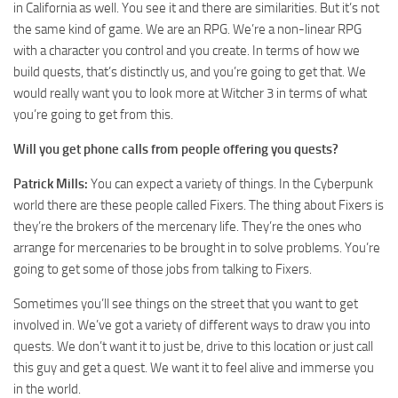
in California as well. You see it and there are similarities. But it’s not
the same kind of game. We are an RPG. We’re a non-linear RPG
with a character you control and you create. In terms of how we
build quests, that’s distinctly us, and you’re going to get that. We
would really want you to look more at Witcher 3 in terms of what
you’re going to get from this.
Will you get phone calls from people offering you quests?
Patrick Mills:
You can expect a variety of things. In the Cyberpunk
world there are these people called Fixers. The thing about Fixers is
they’re the brokers of the mercenary life. They’re the ones who
arrange for mercenaries to be brought in to solve problems. You’re
going to get some of those jobs from talking to Fixers.
Sometimes you’ll see things on the street that you want to get
involved in. We’ve got a variety of different ways to draw you into
quests. We don’t want it to just be, drive to this location or just call
this guy and get a quest. We want it to feel alive and immerse you
in the world.