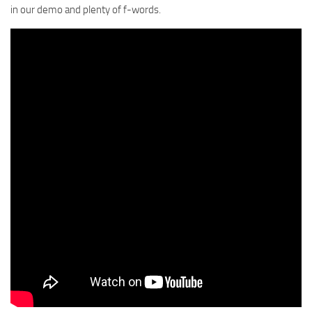
in our demo and plenty of f-words.