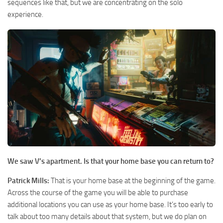
sequences like that, but we are concentrating on the solo
experience.
We saw V’s apartment. Is that your home base you can return to?
Patrick Mills:
That is your home base at the beginning of the game.
Across the course of the game you will be able to purchase
additional locations you can use as your home base. It’s too early to
talk about too many details about that system, but we do plan on