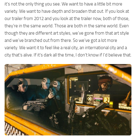
it’s not the only thing you see. We want to have a little bit more
variety. We want to have depth and broaden that out. If you look at
our trailer from 2012 and you look at the trailer now, both of those,
they’re in the same world. Those are both in the same world. Even
though they are different art styles, we’ve gone from that art style
and we’ve branched out from there. So we’ve got a lot more
variety. We want it to feel like a real city, an international city and a
city that’s alive. If it’s dark all the time, I don’t know if I’d believe that.