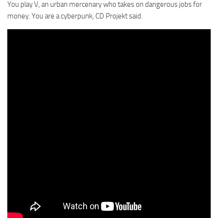
You play V, an urban mercenary who takes on dangerous jobs for
money. You are a cyberpunk, CD Projekt said.