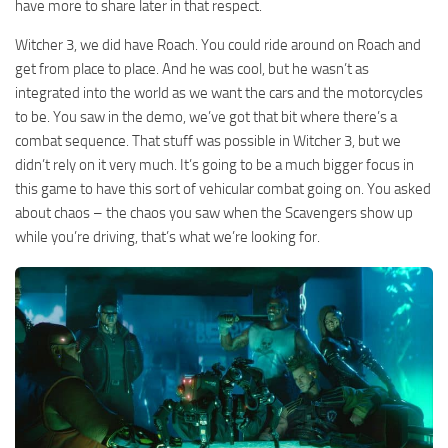
have more to share later in that respect.
Witcher 3, we did have Roach. You could ride around on Roach and
get from place to place. And he was cool, but he wasn’t as
integrated into the world as we want the cars and the motorcycles
to be. You saw in the demo, we’ve got that bit where there’s a
combat sequence. That stuff was possible in Witcher 3, but we
didn’t rely on it very much. It’s going to be a much bigger focus in
this game to have this sort of vehicular combat going on. You asked
about chaos – the chaos you saw when the Scavengers show up
while you’re driving, that’s what we’re looking for.