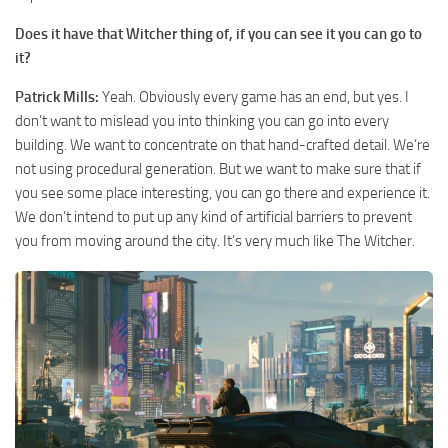
Does it have that Witcher thing of, if you can see it you can go to
it?
Patrick Mills:
Yeah. Obviously every game has an end, but yes. I
don’t want to mislead you into thinking you can go into every
building. We want to concentrate on that hand-crafted detail. We’re
not using procedural generation. But we want to make sure that if
you see some place interesting, you can go there and experience it.
We don’t intend to put up any kind of artificial barriers to prevent
you from moving around the city. It’s very much like The Witcher.