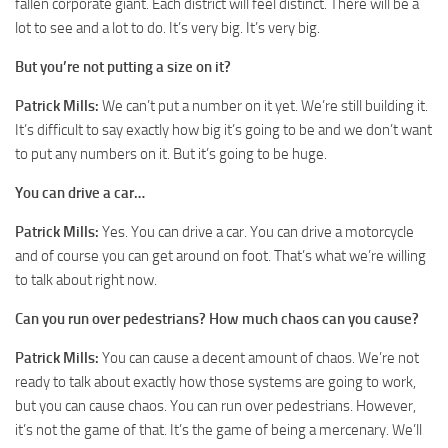
fallen corporate giant. Each district will feel distinct. There will be a
lot to see and a lot to do. It’s very big. It’s very big.
But you’re not putting a size on it?
Patrick Mills:
We can’t put a number on it yet. We’re still building it.
It’s difficult to say exactly how big it’s going to be and we don’t want
to put any numbers on it. But it’s going to be huge.
You can drive a car…
Patrick Mills:
Yes. You can drive a car. You can drive a motorcycle
and of course you can get around on foot. That’s what we’re willing
to talk about right now.
Can you run over pedestrians? How much chaos can you cause?
Patrick Mills:
You can cause a decent amount of chaos. We’re not
ready to talk about exactly how those systems are going to work,
but you can cause chaos. You can run over pedestrians. However,
it’s not the game of that. It’s the game of being a mercenary. We’ll