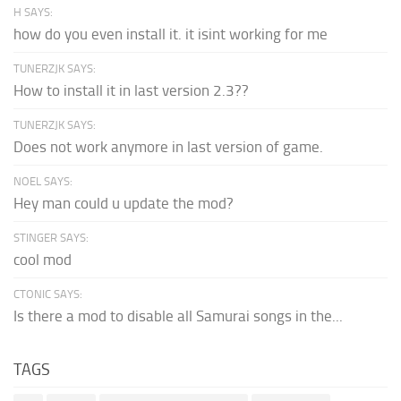
H SAYS:
how do you even install it. it isint working for me
TUNERZJK SAYS:
How to install it in last version 2.3??
TUNERZJK SAYS:
Does not work anymore in last version of game.
NOEL SAYS:
Hey man could u update the mod?
STINGER SAYS:
cool mod
CTONIC SAYS:
Is there a mod to disable all Samurai songs in the...
TAGS