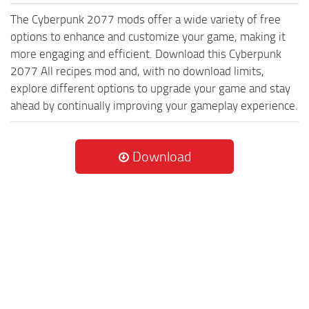
The Cyberpunk 2077 mods offer a wide variety of free
options to enhance and customize your game, making it
more engaging and efficient. Download this Cyberpunk
2077 All recipes mod and, with no download limits,
explore different options to upgrade your game and stay
ahead by continually improving your gameplay experience.
Download