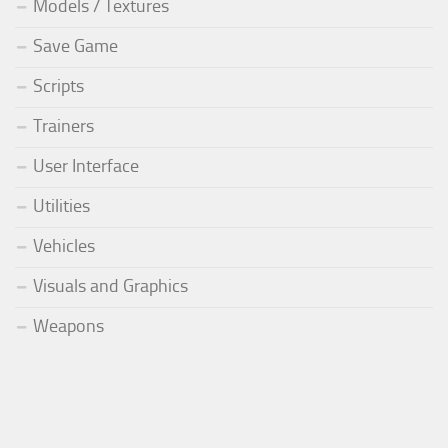
Models / Textures
Save Game
Scripts
Trainers
User Interface
Utilities
Vehicles
Visuals and Graphics
Weapons