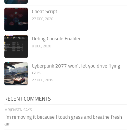
Cheat Script
27 DEC, 2020
Debug Console Enabler
8 DEC, 2020
Cyberpunk 2077 won’t let you drive flying
cars
27 DEC, 2019
RECENT COMMENTS
MRJENSEN SAYS:
I'm removing it because I touch grass and breathe fresh
air