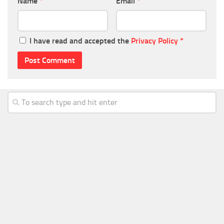
Name
*
Email
*
I have read and accepted the
Privacy Policy
*