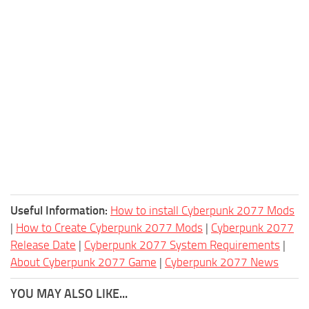
Useful Information:
How to install Cyberpunk 2077 Mods
|
How to Create Cyberpunk 2077 Mods
|
Cyberpunk 2077
Release Date
|
Cyberpunk 2077 System Requirements
|
About Cyberpunk 2077 Game
|
Cyberpunk 2077 News
YOU MAY ALSO LIKE...