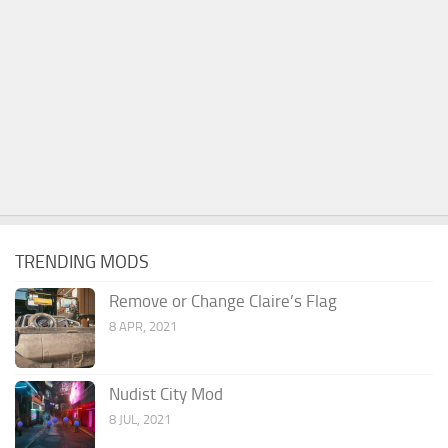
TRENDING MODS
Remove or Change Claire’s Flag
8 APR, 2021
Nudist City Mod
8 JUL, 2021