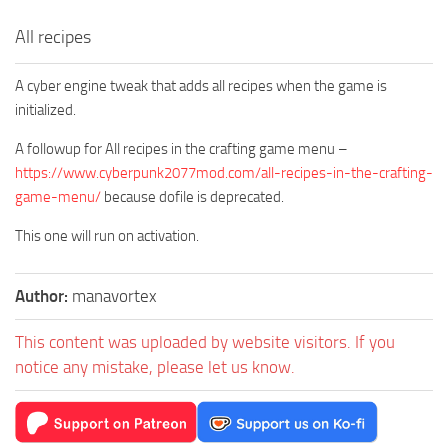
All recipes
A cyber engine tweak that adds all recipes when the game is
initialized.
A followup for All recipes in the crafting game menu –
https://www.cyberpunk2077mod.com/all-recipes-in-the-crafting-
game-menu/
because dofile is deprecated.
This one will run on activation.
Author:
manavortex
This content was uploaded by website visitors. If you
notice any mistake, please let us know.