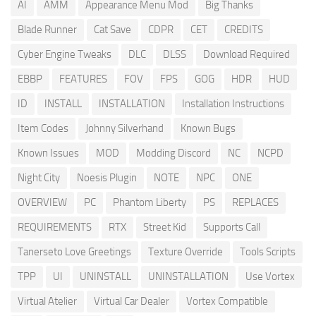
AI
AMM
Appearance Menu Mod
Big Thanks
Blade Runner
Cat Save
CDPR
CET
CREDITS
Cyber Engine Tweaks
DLC
DLSS
Download Required
EBBP
FEATURES
FOV
FPS
GOG
HDR
HUD
ID
INSTALL
INSTALLATION
Installation Instructions
Item Codes
Johnny Silverhand
Known Bugs
Known Issues
MOD
Modding Discord
NC
NCPD
Night City
Noesis Plugin
NOTE
NPC
ONE
OVERVIEW
PC
Phantom Liberty
PS
REPLACES
REQUIREMENTS
RTX
Street Kid
Supports Call
Tanerseto Love Greetings
Texture Override
Tools Scripts
TPP
UI
UNINSTALL
UNINSTALLATION
Use Vortex
Virtual Atelier
Virtual Car Dealer
Vortex Compatible