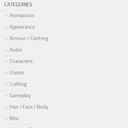
CATEGORIES
Animations
Appearance
Armour / Clothing
Audio
Characters
Cheats
Crafting
Gameplay
Hair / Face / Body
Misc