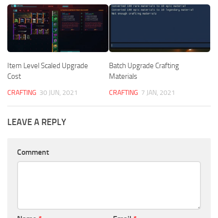
Item Level Scaled Upgrade
Batch Upgrade Crafting
Cost
Materials
CRAFTING
30 JUN, 2021
CRAFTING
7 JAN, 2021
LEAVE A REPLY
Comment