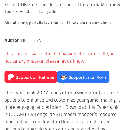
3D model (Blender) modder’s resource of the Arcadia Machine &
Tool 45. Hardballer Longslide.
Model is only partially textured, and there are no animations.
Author:
BBT_BBN
This content was uploaded by website visitors. If you
notice any mistake, please let us know.
The Cyberpunk 2077 mods offer a wide variety of free
options to enhance and customize your game, making it
more engaging and efficient. Download this Cyberpunk
2077 AMT 45 Longslide 3D model modder’s resource
mod and, with no download limits, explore different
options to upgrade your game and stay ahead by