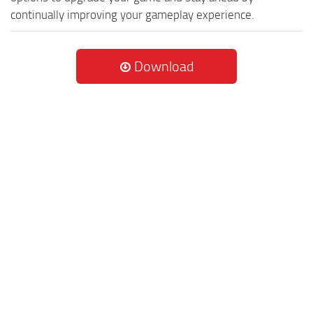
continually improving your gameplay experience.
Download