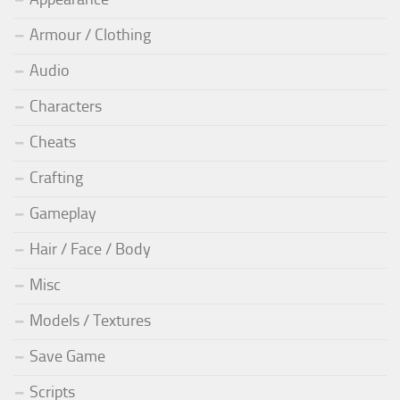
Armour / Clothing
Audio
Characters
Cheats
Crafting
Gameplay
Hair / Face / Body
Misc
Models / Textures
Save Game
Scripts