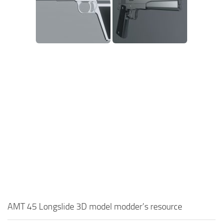
AMT 45 Longslide 3D model modder’s resource