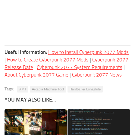
Useful Information:
How to install Cyberpunk 2077 Mods
|
How to Create Cyberpunk 2077 Mods
|
Cyberpunk 2077
Release Date
|
Cyberpunk 2077 System Requirements
|
About Cyberpunk 2077 Game
|
Cyberpunk 2077 News
Tags:
AMT
Arcadia Machine Tool
Hardballer Longslide
YOU MAY ALSO LIKE...