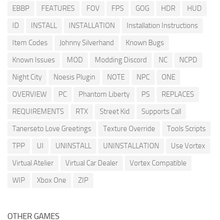
EBBP
FEATURES
FOV
FPS
GOG
HDR
HUD
ID
INSTALL
INSTALLATION
Installation Instructions
Item Codes
Johnny Silverhand
Known Bugs
Known Issues
MOD
Modding Discord
NC
NCPD
Night City
Noesis Plugin
NOTE
NPC
ONE
OVERVIEW
PC
Phantom Liberty
PS
REPLACES
REQUIREMENTS
RTX
Street Kid
Supports Call
Tanerseto Love Greetings
Texture Override
Tools Scripts
TPP
UI
UNINSTALL
UNINSTALLATION
Use Vortex
Virtual Atelier
Virtual Car Dealer
Vortex Compatible
WIP
Xbox One
ZIP
OTHER GAMES