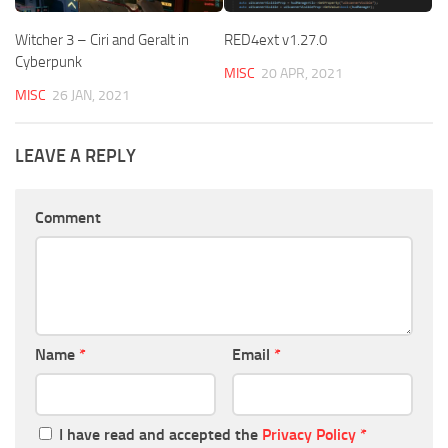
Witcher 3 – Ciri and Geralt in
RED4ext v1.27.0
Cyberpunk
MISC
20 APR, 2021
MISC
26 JAN, 2021
LEAVE A REPLY
Comment
Name
*
Email
*
I have read and accepted the
Privacy Policy
*