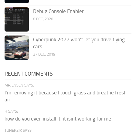
Debug Console Enabler
8 DEC, 2020
Cyberpunk 2077 won’t let you drive flying
cars
27 DEC, 2019
RECENT COMMENTS
MRJENSEN SAYS:
I'm removing it because I touch grass and breathe fresh
air
H SAYS:
how do you even install it. it isint working for me
TUNERZJK SAYS: