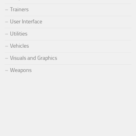
Trainers
User Interface
Utilities
Vehicles
Visuals and Graphics
Weapons