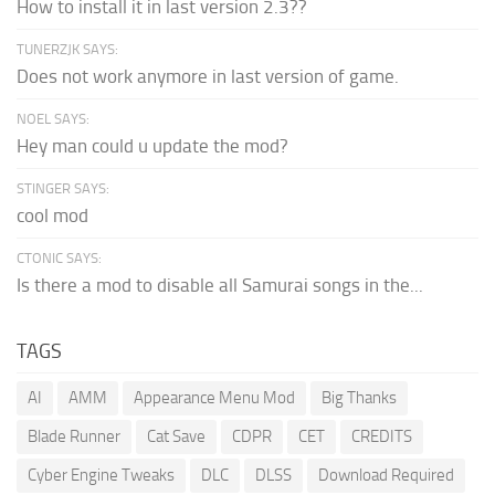
How to install it in last version 2.3??
TUNERZJK SAYS:
Does not work anymore in last version of game.
NOEL SAYS:
Hey man could u update the mod?
STINGER SAYS:
cool mod
CTONIC SAYS:
Is there a mod to disable all Samurai songs in the...
TAGS
AI
AMM
Appearance Menu Mod
Big Thanks
Blade Runner
Cat Save
CDPR
CET
CREDITS
Cyber Engine Tweaks
DLC
DLSS
Download Required