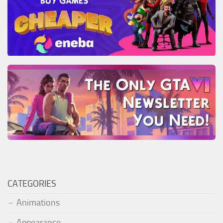
CATEGORIES
Animations
Appearance