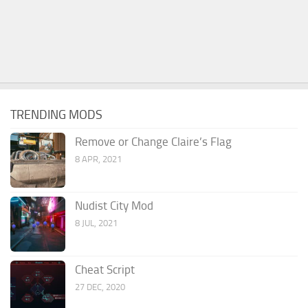
TRENDING MODS
Remove or Change Claire’s Flag
8 APR, 2021
Nudist City Mod
8 JUL, 2021
Cheat Script
27 DEC, 2020