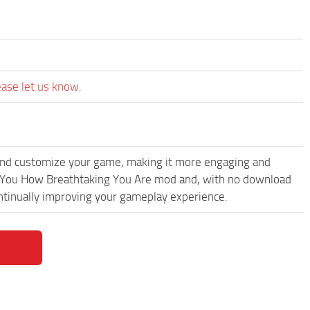
ease let us know.
and customize your game, making it more engaging and
 You How Breathtaking You Are mod and, with no download
ontinually improving your gameplay experience.