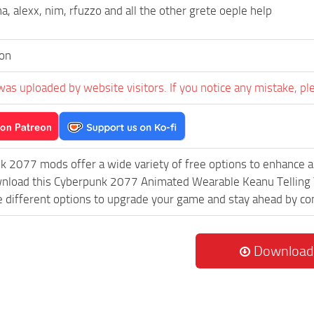
a, alexx, nim, rfuzzo and all the other grete oeple help
on
was uploaded by website visitors. If you notice any mistake, pl
k 2077 mods offer a wide variety of free options to enhance 
ownload this Cyberpunk 2077 Animated Wearable Keanu Telling
re different options to upgrade your game and stay ahead by c
Download