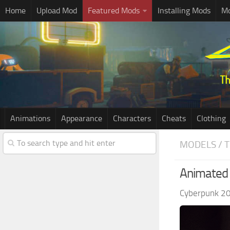
Home
Upload Mod
Featured Mods
Installing Mods
Mo
Animations
Appearance
Characters
Cheats
Clothing
MODELS / 
Animated 
Cyberpunk 2