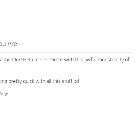
ou Are
a modder! Help me celebrate with this awful monstrocity of
ng pretty quick with all this stuff xd
s it.
t