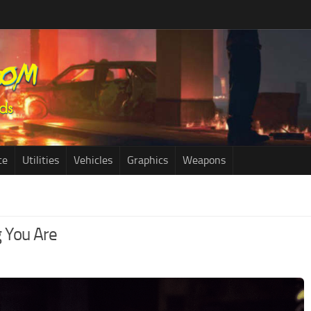
ce
Utilities
Vehicles
Graphics
Weapons
 You Are