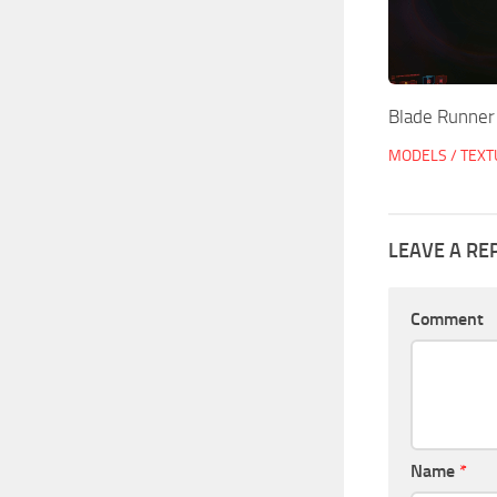
Blade Runner
MODELS / TEX
LEAVE A RE
Comment
Name
*