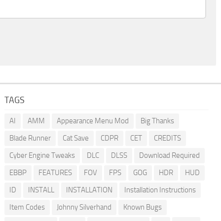
TAGS
AI
AMM
Appearance Menu Mod
Big Thanks
Blade Runner
Cat Save
CDPR
CET
CREDITS
Cyber Engine Tweaks
DLC
DLSS
Download Required
EBBP
FEATURES
FOV
FPS
GOG
HDR
HUD
ID
INSTALL
INSTALLATION
Installation Instructions
Item Codes
Johnny Silverhand
Known Bugs