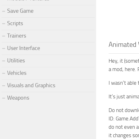
Save Game
Scripts
Trainers
Animated 
User Interface
Utilities
Hey, it (some
a mod, here. 
Vehicles
I wasn’t able 
Visuals and Graphics
It’s just ani
Weapons
Do not downl
ID: Game.Add
do not even a
it changes som