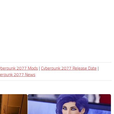
Cyberpunk 2077 Mods
|
Cyberpunk 2077 Release Date
|
berpunk 2077 News