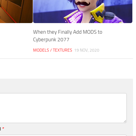
When they Finally Add MODS to
Cyberpunk 2077
MODELS / TEXTURES
19 NOV, 2020
l
*