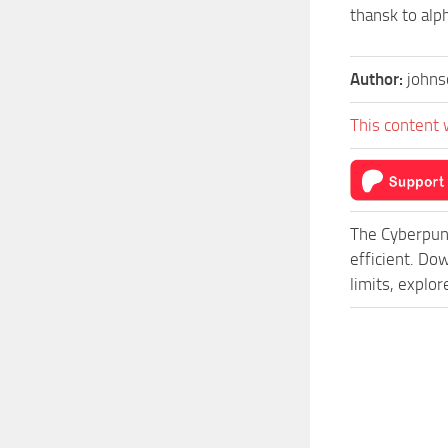
thansk to alph
Author:
johns
This content 
The Cyberpun
efficient. D
limits, explo