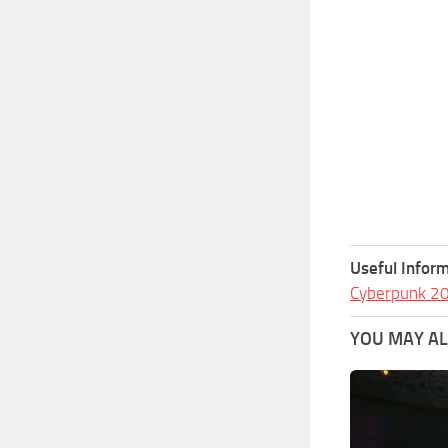
Useful Inform
Cyberpunk 2
YOU MAY ALS