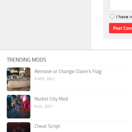
I have 
TRENDING MODS
Remove or Change Claire’s Flag
8 APR, 2021
Nudist City Mod
8 JUL, 2021
Cheat Script