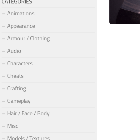
CATEGORIES
Animations
Appearance
Armour / Clothing
Audio
Characters
Cheats
Crafting
Gameplay
Hair / Face / Body
Misc
Models / Textures