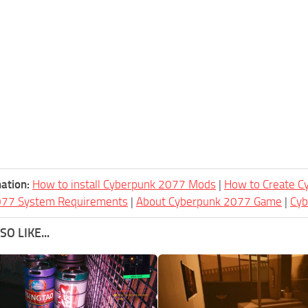
ation:
How to install Cyberpunk 2077 Mods
|
How to Create 
077 System Requirements
|
About Cyberpunk 2077 Game
|
Cy
O LIKE...