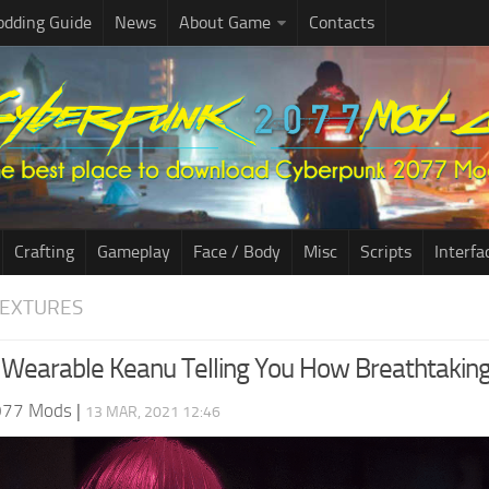
dding Guide
News
About Game
Contacts
Crafting
Gameplay
Face / Body
Misc
Scripts
Interfa
TEXTURES
Wearable Keanu Telling You How Breathtaking
077 Mods
|
13 MAR, 2021 12:46