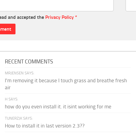
read and accepted the
Privacy Policy
*
RECENT COMMENTS
MRJENSEN SAYS:
I'm removing it because I touch grass and breathe fresh
air
H SAYS:
how do you even install it. it isint working for me
TUNERZJK SAYS:
How to install it in last version 2.3??