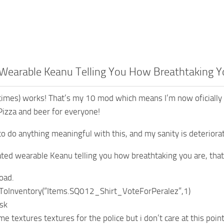
Wearable Keanu Telling You How Breathtaking Y
times) works! That’s my 10 mod which means I’m now oficially 
Pizza and beer for everyone!
to do anything meaningful with this, and my sanity is deteriorati
mated wearable Keanu telling you how breathtaking you are, that’
oad.
ToInventory(“Items.SQ012_Shirt_VoteForPeralez”,1)
sk
e textures textures for the police but i don’t care at this poin