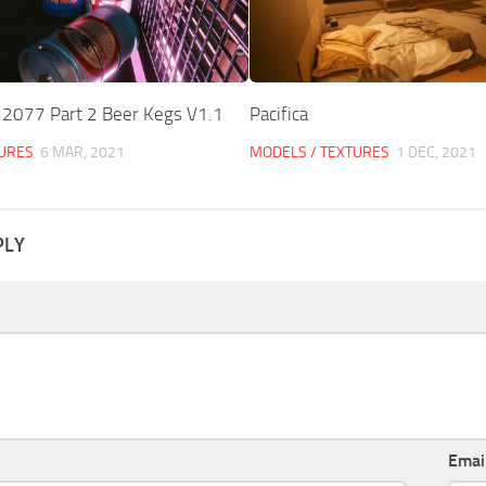
 2077 Part 2 Beer Kegs V1.1
Pacifica
TURES
6 MAR, 2021
MODELS / TEXTURES
1 DEC, 2021
PLY
Emai