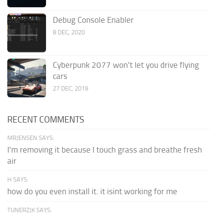
Debug Console Enabler
8 DEC, 2020
Cyberpunk 2077 won’t let you drive flying
cars
27 DEC, 2019
RECENT COMMENTS
MRJENSEN SAYS:
I'm removing it because I touch grass and breathe fresh
air
H SAYS:
how do you even install it. it isint working for me
TUNERZJK SAYS: