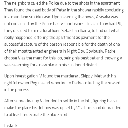
The neighbors called the Police due to the shots in the apartment.
They found the dead body of Peter in the shower rapidly concluding
in a mundane suicide case. Upon learning the news, Arasaka was
not convinced by the Police hasty conclusions. To avoid any bad PR,
they decided to hire a local fixer, Sebastian Ibarra, to find out what
really happened, offering the apartment as payment for the
successful capture of the person responsible for the death of one
of their most talented engineers in Night City. Obviously, Padre
choose V as the merc for this job, being his best bet and knowing V
was searching for a new place in his childhood district.
Upon investigation, V found the murderer : Skippy. Met with his
rightful owner Regina and reported to Padre collecting the reward
in the process.
After some cleanup V decided to settle in the loft, figuring he can
make the place his. Johnny was upset by V’s choice and demanded
to at least redecorate the place a bit.
Install: