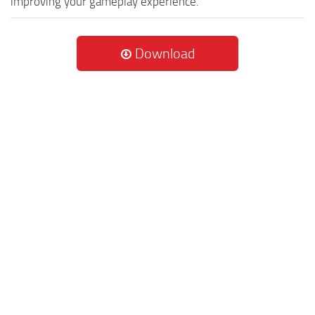
improving your gameplay experience.
Download