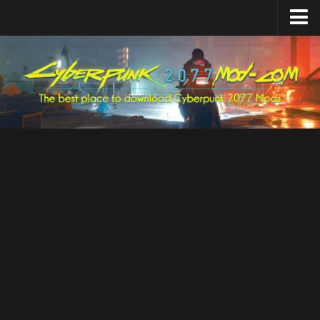
Home
Upload Mod
Featured Mods
Cyber Engine Tweaks
Equipment-EX
TweakXL
ArchiveXL
RED4ext
Codeware
Mod Settings
Redscript
Installing Mods