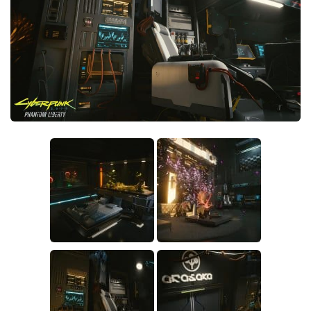
Crafting
Gameplay
Face / Body
Misc
Scripts
Interface
Utilities
Vehicles
Graphics
Weapons