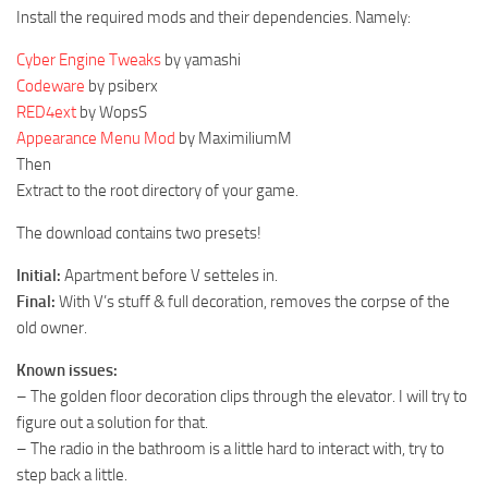
Install the required mods and their dependencies. Namely:
Cyber Engine Tweaks
by yamashi
Codeware
by psiberx
RED4ext
by WopsS
Appearance Menu Mod
by MaximiliumM
Then
Extract to the root directory of your game.
The download contains two presets!
Initial:
Apartment before V setteles in.
Final:
With V’s stuff & full decoration, removes the corpse of the
old owner.
Known issues:
– The golden floor decoration clips through the elevator. I will try to
figure out a solution for that.
– The radio in the bathroom is a little hard to interact with, try to
step back a little.