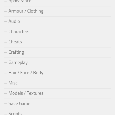
Appearance
Armour / Clothing
Audio
Characters
Cheats
Crafting
Gameplay
Hair / Face / Body
Misc
Models / Textures
Save Game
Scripts