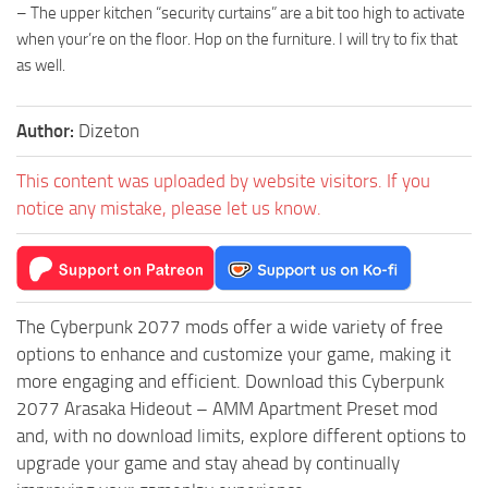
– The upper kitchen “security curtains” are a bit too high to activate
when your’re on the floor. Hop on the furniture. I will try to fix that
as well.
Author:
Dizeton
This content was uploaded by website visitors. If you
notice any mistake, please let us know.
The Cyberpunk 2077 mods offer a wide variety of free
options to enhance and customize your game, making it
more engaging and efficient. Download this Cyberpunk
2077 Arasaka Hideout – AMM Apartment Preset mod
and, with no download limits, explore different options to
upgrade your game and stay ahead by continually