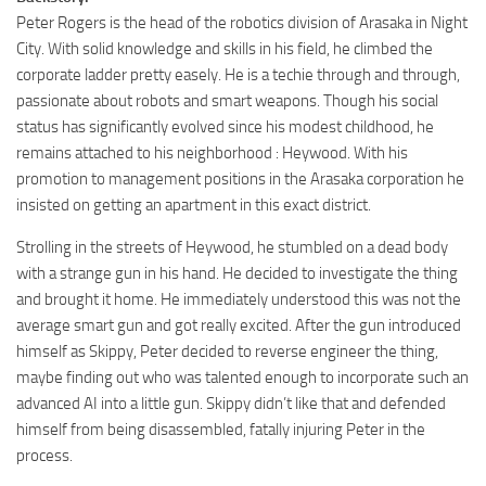
Peter Rogers is the head of the robotics division of Arasaka in Night
City. With solid knowledge and skills in his field, he climbed the
corporate ladder pretty easely. He is a techie through and through,
passionate about robots and smart weapons. Though his social
status has significantly evolved since his modest childhood, he
remains attached to his neighborhood : Heywood. With his
promotion to management positions in the Arasaka corporation he
insisted on getting an apartment in this exact district.
Strolling in the streets of Heywood, he stumbled on a dead body
with a strange gun in his hand. He decided to investigate the thing
and brought it home. He immediately understood this was not the
average smart gun and got really excited. After the gun introduced
himself as Skippy, Peter decided to reverse engineer the thing,
maybe finding out who was talented enough to incorporate such an
advanced AI into a little gun. Skippy didn’t like that and defended
himself from being disassembled, fatally injuring Peter in the
process.