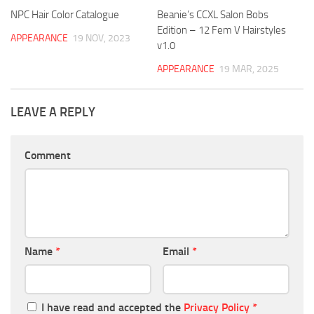
NPC Hair Color Catalogue
Beanie’s CCXL Salon Bobs
Edition – 12 Fem V Hairstyles
APPEARANCE
19 NOV, 2023
v1.0
APPEARANCE
19 MAR, 2025
LEAVE A REPLY
Comment
Name
*
Email
*
I have read and accepted the
Privacy Policy
*