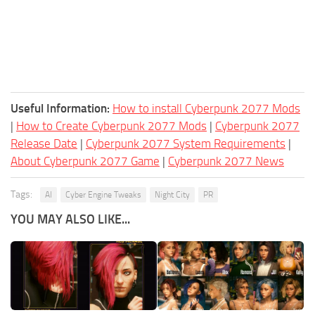
Useful Information:
How to install Cyberpunk 2077 Mods
|
How to Create Cyberpunk 2077 Mods
|
Cyberpunk 2077
Release Date
|
Cyberpunk 2077 System Requirements
|
About Cyberpunk 2077 Game
|
Cyberpunk 2077 News
Tags:
AI
Cyber Engine Tweaks
Night City
PR
YOU MAY ALSO LIKE...