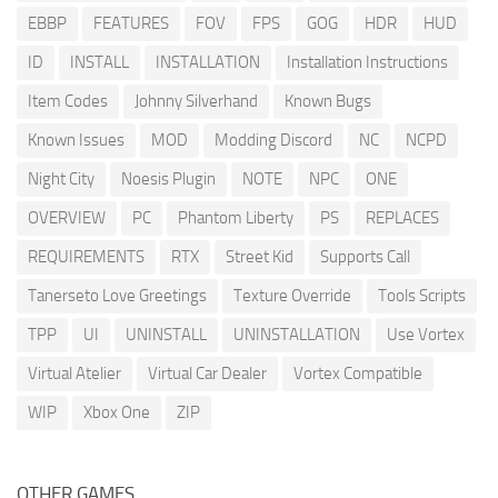
EBBP
FEATURES
FOV
FPS
GOG
HDR
HUD
ID
INSTALL
INSTALLATION
Installation Instructions
Item Codes
Johnny Silverhand
Known Bugs
Known Issues
MOD
Modding Discord
NC
NCPD
Night City
Noesis Plugin
NOTE
NPC
ONE
OVERVIEW
PC
Phantom Liberty
PS
REPLACES
REQUIREMENTS
RTX
Street Kid
Supports Call
Tanerseto Love Greetings
Texture Override
Tools Scripts
TPP
UI
UNINSTALL
UNINSTALLATION
Use Vortex
Virtual Atelier
Virtual Car Dealer
Vortex Compatible
WIP
Xbox One
ZIP
OTHER GAMES