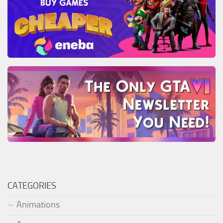
CATEGORIES
Animations