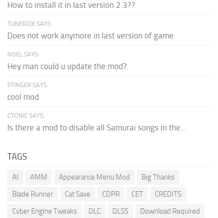
How to install it in last version 2.3??
TUNERZJK SAYS:
Does not work anymore in last version of game.
NOEL SAYS:
Hey man could u update the mod?
STINGER SAYS:
cool mod
CTONIC SAYS:
Is there a mod to disable all Samurai songs in the...
TAGS
AI
AMM
Appearance Menu Mod
Big Thanks
Blade Runner
Cat Save
CDPR
CET
CREDITS
Cyber Engine Tweaks
DLC
DLSS
Download Required