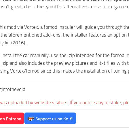
isn’t great. check the .yaml for alternatives, or set it in-game
 this mod via Vortex, a fomod installer will guide you through th
 the aforementioned add-ons. the installer features an option to
dy kit (2016).
o install the car manually, use the .zip intended for the fomod 
 .zip and also includes the preview pictures and .txt files with t
ng Vortex/fomod since this makes the installation of tuning 
ngintothevoid
was uploaded by website visitors. If you notice any mistake, pl