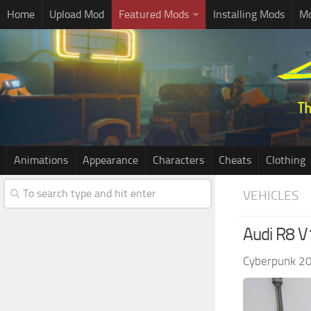
Home
Upload Mod
Featured Mods
Installing Mods
Mo
Animations
Appearance
Characters
Cheats
Clothing
VEHICLES
Audi R8 V
Cyberpunk 2