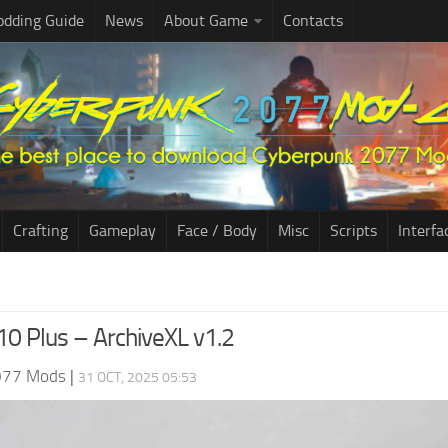
dding Guide
News
About Game
Contacts
Crafting
Gameplay
Face / Body
Misc
Scripts
Interfa
10 Plus – ArchiveXL v1.2
077 Mods
|
31 OCT, 2025 05:53