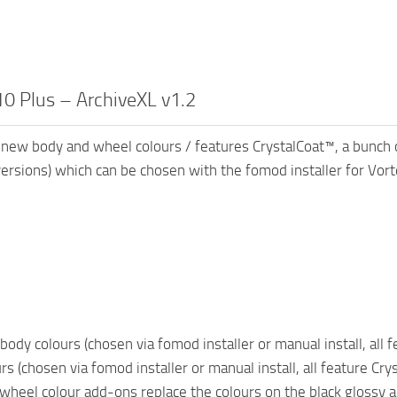
0 Plus – ArchiveXL v1.2
new body and wheel colours / features CrystalCoat™, a bunch of
sions) which can be chosen with the fomod installer for Vort
body colours (chosen via fomod installer or manual install, all 
s (chosen via fomod installer or manual install, all feature Cry
wheel colour add-ons replace the colours on the black glossy a