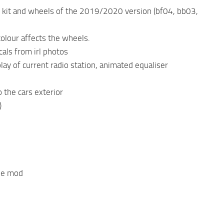
ody kit and wheels of the 2019/2020 version (bf04, bb03,
colour affects the wheels.
cals from irl photos
lay of current radio station, animated equaliser
 the cars exterior
)
the mod