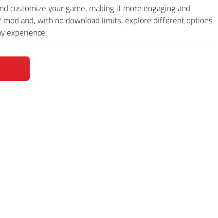
and customize your game, making it more engaging and
 mod and, with no download limits, explore different options
y experience.