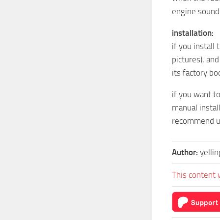
engine sound 
installation:
if you install
pictures), and
its factory bo
if you want t
manual install
recommend usi
Author:
yelli
This content 