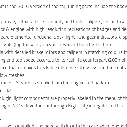
kit is the 2016 version of the car, tuning parts include the b
 primary colour affects car body and brake calipers, secondary 
rior & engine with high resolution recreations of badges and de
ard elements: functional clock, light- and gear indicators, disp
g lights (tap the V key on your keyboard to activate them)
s with detailed brake rotors and calipers in matching colours to
ng and top speed accurate to its real life counterpart (205mph
nce that removes breakable elements like glass and the seats
dow meshes
itioned FX, such as smoke from the engine and backfire
er data
lugin, light components are properly labeled in the menu of 
lugin (NPCs drive the car through Night City in regular traffic)
:
 case is installed, the hood will clip into the case when opened