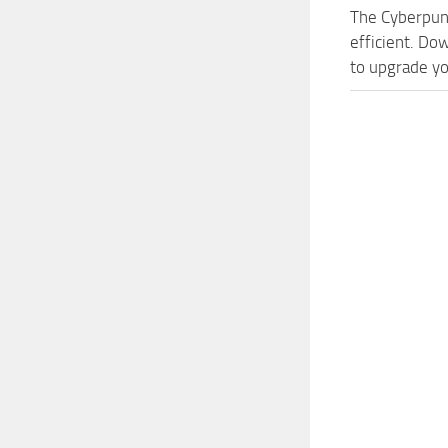
The Cyberpun
efficient. Do
to upgrade yo