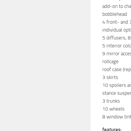
add-on to cha
bobblehead
4 front- and 
individual op
5 diffusers, 
5 interior col
9 mirror acce
rollcage
roof case (re
3 skirts
10 spoilers a
stance suspe
3 trunks
10 wheels
8 window tints
features: