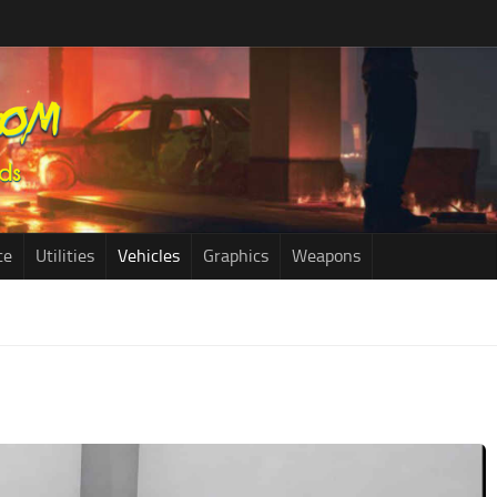
ce
Utilities
Vehicles
Graphics
Weapons