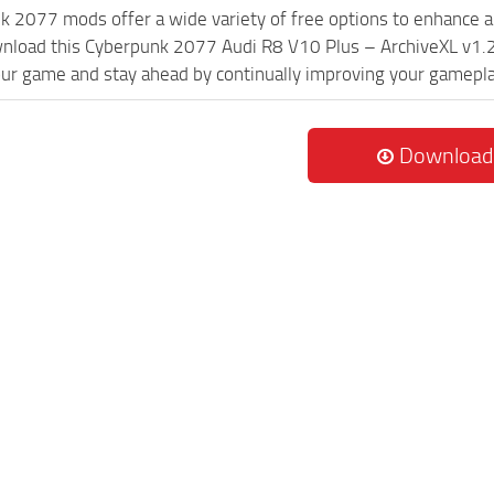
k 2077 mods offer a wide variety of free options to enhance 
wnload this Cyberpunk 2077 Audi R8 V10 Plus – ArchiveXL v1.2
ur game and stay ahead by continually improving your gamepla
Download