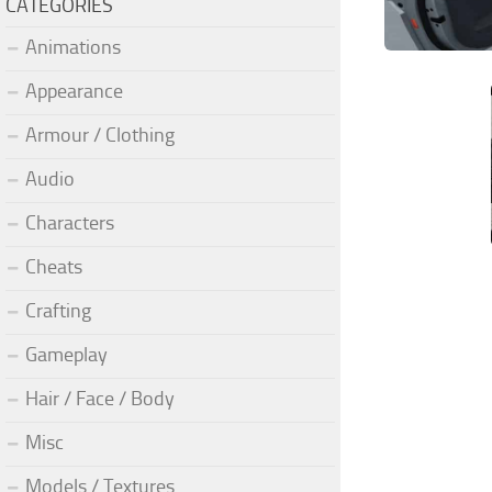
CATEGORIES
Animations
Appearance
Armour / Clothing
Audio
Characters
Cheats
Crafting
Gameplay
Hair / Face / Body
Misc
Models / Textures