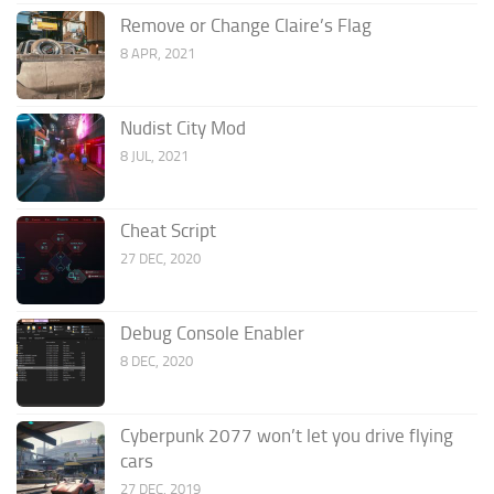
Remove or Change Claire’s Flag
8 APR, 2021
Nudist City Mod
8 JUL, 2021
Cheat Script
27 DEC, 2020
Debug Console Enabler
8 DEC, 2020
Cyberpunk 2077 won’t let you drive flying
cars
27 DEC, 2019