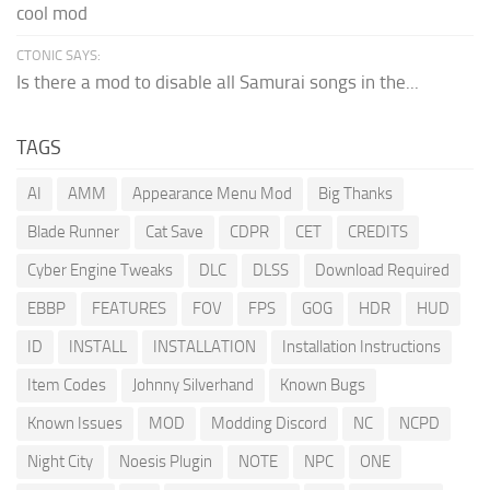
cool mod
CTONIC SAYS:
Is there a mod to disable all Samurai songs in the...
TAGS
AI
AMM
Appearance Menu Mod
Big Thanks
Blade Runner
Cat Save
CDPR
CET
CREDITS
Cyber Engine Tweaks
DLC
DLSS
Download Required
EBBP
FEATURES
FOV
FPS
GOG
HDR
HUD
ID
INSTALL
INSTALLATION
Installation Instructions
Item Codes
Johnny Silverhand
Known Bugs
Known Issues
MOD
Modding Discord
NC
NCPD
Night City
Noesis Plugin
NOTE
NPC
ONE