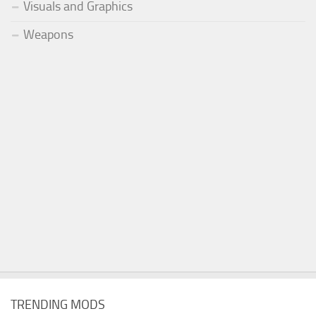
Visuals and Graphics
Weapons
TRENDING MODS