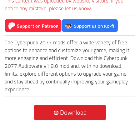
This content was uploaded by website visitors. If you
notice any mistake, please let us know.
The Cyberpunk 2077 mods offer a wide variety of free
options to enhance and customize your game, making it
more engaging and efficient. Download this Cyberpunk
2077 Audioware v1.8.0 mod and, with no download
limits, explore different options to upgrade your game
and stay ahead by continually improving your gameplay
experience.
Download