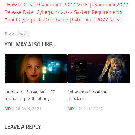
|
How to Create Cyberpunk 2077 Mods
|
Cyberpunk 2077
Release Date
|
Cyberpunk 2077 System Requirements
|
About Cyberpunk 2077 Game
|
Cyberpunk 2077 News
Tags:
YAML
YOU MAY ALSO LIKE...
Female V – Street Kid – 70
Cyberarms Streetcred
relationship with Johnny
Rebalance
MISC
28 MAR, 2021
MISC
24 SEP, 2022
LEAVE A REPLY