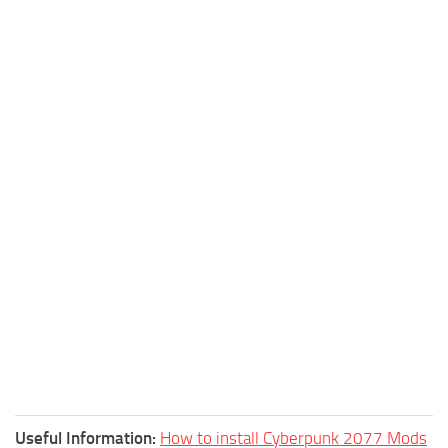
Useful Information:
How to install Cyberpunk 2077 Mods