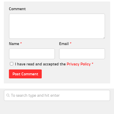
Comment
Name
*
Email
*
I have read and accepted the
Privacy Policy
*