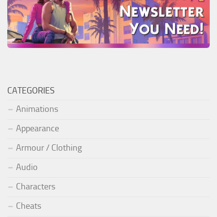
CATEGORIES
Animations
Appearance
Armour / Clothing
Audio
Characters
Cheats