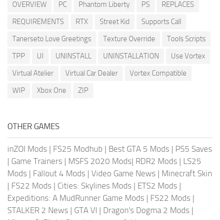
OVERVIEW
PC
Phantom Liberty
PS
REPLACES
REQUIREMENTS
RTX
Street Kid
Supports Call
Tanerseto Love Greetings
Texture Override
Tools Scripts
TPP
UI
UNINSTALL
UNINSTALLATION
Use Vortex
Virtual Atelier
Virtual Car Dealer
Vortex Compatible
WIP
Xbox One
ZIP
OTHER GAMES
inZOI Mods
|
FS25 Modhub
|
Best GTA 5 Mods
|
PS5 Saves
|
Game Trainers
|
MSFS 2020 Mods
|
RDR2 Mods
|
LS25
Mods
|
Fallout 4 Mods
|
Video Game News
|
Minecraft Skin
|
FS22 Mods
|
Cities: Skylines Mods
|
ETS2 Mods
|
Expeditions: A MudRunner Game Mods
|
FS22 Mods
|
STALKER 2 News
|
GTA VI
|
Dragon's Dogma 2 Mods
|