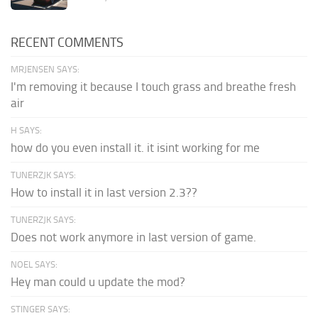
RECENT COMMENTS
MRJENSEN SAYS:
I'm removing it because I touch grass and breathe fresh
air
H SAYS:
how do you even install it. it isint working for me
TUNERZJK SAYS:
How to install it in last version 2.3??
TUNERZJK SAYS:
Does not work anymore in last version of game.
NOEL SAYS:
Hey man could u update the mod?
STINGER SAYS: