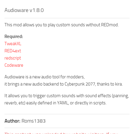
Audioware v1.8.0
This mod allows you to play custom sounds without REDmod.
Required:
TweakXL
RED4ext
redscript
Codeware
Audioware is a new audio tool for modders,
it brings a new audio backend to Cyberpunk 2077, thanks to kira.
It allows you to trigger custom sounds with sound effects (panning,
reverb, etc) easily defined in YAML, or directly in scripts.
Author:
Roms1383