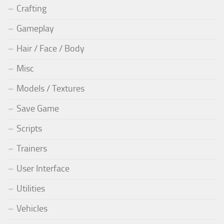
Crafting
Gameplay
Hair / Face / Body
Misc
Models / Textures
Save Game
Scripts
Trainers
User Interface
Utilities
Vehicles