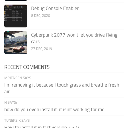
Debug Console Enabler
8 DEC, 2020
Cyberpunk 2077 won’t let you drive flying
cars
27 DEC, 2019
RECENT COMMENTS
MRJENSEN SAYS:
I'm removing it because I touch grass and breathe fresh
air
H SAYS:
how do you even install it. it isint working for me
TUNERZJK SAYS:
How to install it in last version 2.3??