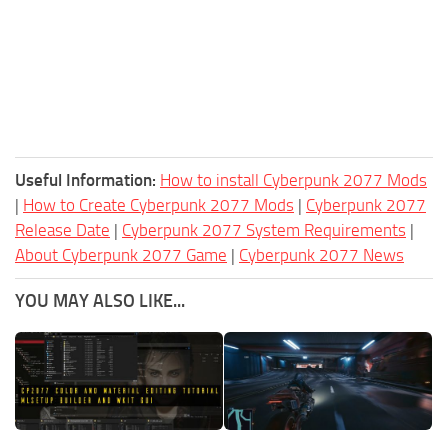
Useful Information:
How to install Cyberpunk 2077 Mods
|
How to Create Cyberpunk 2077 Mods
|
Cyberpunk 2077
Release Date
|
Cyberpunk 2077 System Requirements
|
About Cyberpunk 2077 Game
|
Cyberpunk 2077 News
YOU MAY ALSO LIKE...