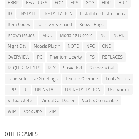
EBBP
FEATURES
FOV
FPS
GOG
HDR
HUD
ID
INSTALL
INSTALLATION
Installation Instructions
Item Codes
Johnny Silverhand
Known Bugs
Known Issues
MOD
Modding Discord
NC
NCPD
Night City
Noesis Plugin
NOTE
NPC
ONE
OVERVIEW
PC
Phantom Liberty
PS
REPLACES
REQUIREMENTS
RTX
Street Kid
Supports Call
Tanerseto Love Greetings
Texture Override
Tools Scripts
TPP
UI
UNINSTALL
UNINSTALLATION
Use Vortex
Virtual Atelier
Virtual Car Dealer
Vortex Compatible
WIP
Xbox One
ZIP
OTHER GAMES