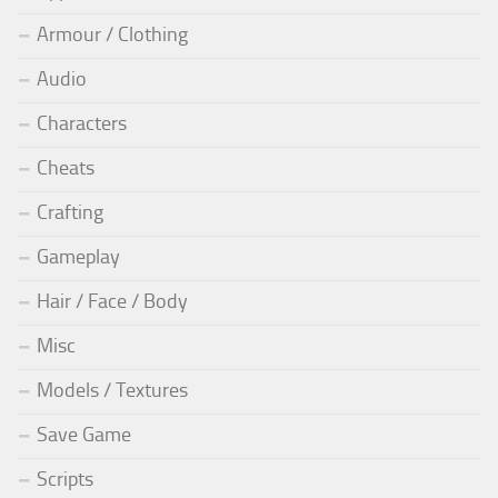
Armour / Clothing
Audio
Characters
Cheats
Crafting
Gameplay
Hair / Face / Body
Misc
Models / Textures
Save Game
Scripts