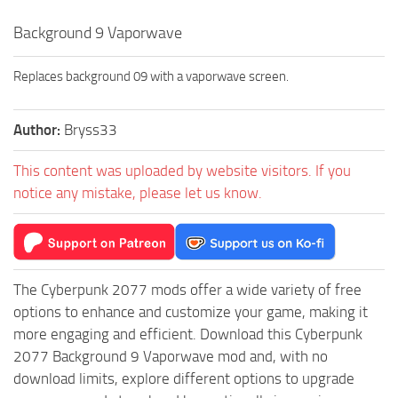
Background 9 Vaporwave
Replaces background 09 with a vaporwave screen.
Author:
Bryss33
This content was uploaded by website visitors. If you
notice any mistake, please let us know.
The Cyberpunk 2077 mods offer a wide variety of free
options to enhance and customize your game, making it
more engaging and efficient. Download this Cyberpunk
2077 Background 9 Vaporwave mod and, with no
download limits, explore different options to upgrade