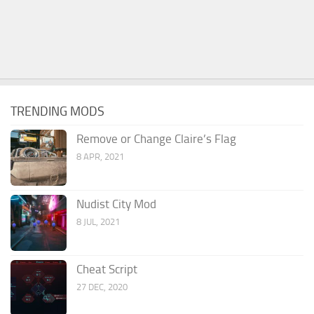
TRENDING MODS
Remove or Change Claire’s Flag
8 APR, 2021
Nudist City Mod
8 JUL, 2021
Cheat Script
27 DEC, 2020