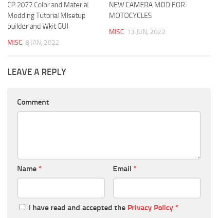
CP 2077 Color and Material
NEW CAMERA MOD FOR
Modding Tutorial Mlsetup
MOTOCYCLES
builder and Wkit GUI
MISC
13 JUN, 2022
MISC
8 JAN, 2022
LEAVE A REPLY
Comment
Name
*
Email
*
I have read and accepted the
Privacy Policy
*