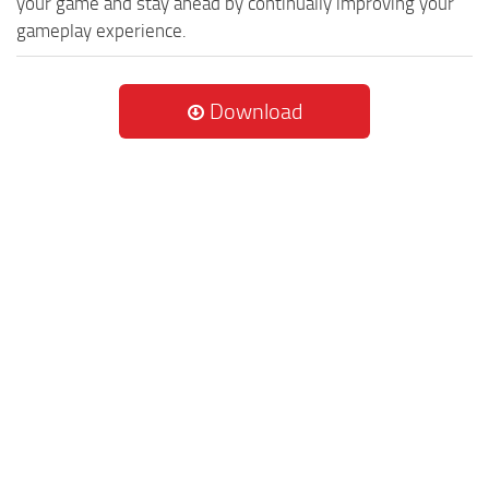
your game and stay ahead by continually improving your
gameplay experience.
Download