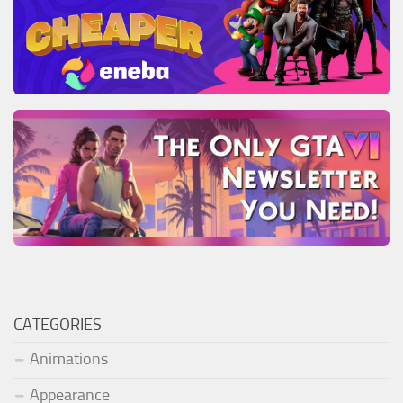
CATEGORIES
Animations
Appearance