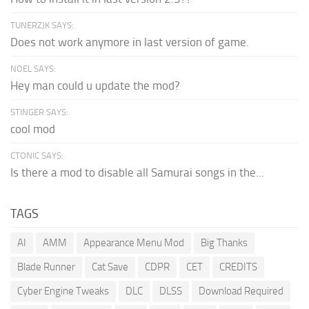
TUNERZJK SAYS:
Does not work anymore in last version of game.
NOEL SAYS:
Hey man could u update the mod?
STINGER SAYS:
cool mod
CTONIC SAYS:
Is there a mod to disable all Samurai songs in the...
TAGS
AI
AMM
Appearance Menu Mod
Big Thanks
Blade Runner
Cat Save
CDPR
CET
CREDITS
Cyber Engine Tweaks
DLC
DLSS
Download Required