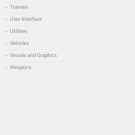
Trainers
User Interface
Utilities
Vehicles
Visuals and Graphics
Weapons