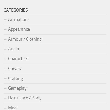
CATEGORIES
Animations
Appearance
Armour / Clothing
Audio
Characters
Cheats
Crafting
Gameplay
Hair / Face / Body
Misc