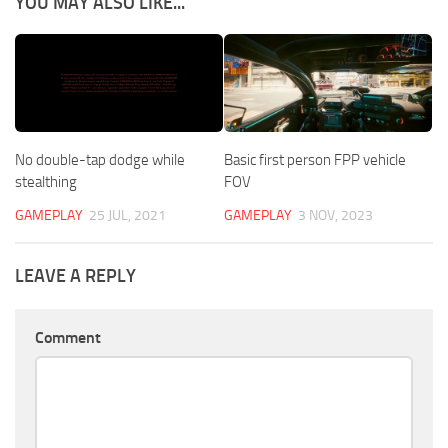
YOU MAY ALSO LIKE...
No double-tap dodge while
Basic first person FPP vehicle
stealthing
FOV
GAMEPLAY
25 JUL, 2021
GAMEPLAY
3 NOV, 2023
LEAVE A REPLY
Comment