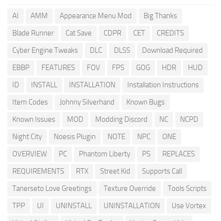
AI
AMM
Appearance Menu Mod
Big Thanks
Blade Runner
Cat Save
CDPR
CET
CREDITS
Cyber Engine Tweaks
DLC
DLSS
Download Required
EBBP
FEATURES
FOV
FPS
GOG
HDR
HUD
ID
INSTALL
INSTALLATION
Installation Instructions
Item Codes
Johnny Silverhand
Known Bugs
Known Issues
MOD
Modding Discord
NC
NCPD
Night City
Noesis Plugin
NOTE
NPC
ONE
OVERVIEW
PC
Phantom Liberty
PS
REPLACES
REQUIREMENTS
RTX
Street Kid
Supports Call
Tanerseto Love Greetings
Texture Override
Tools Scripts
TPP
UI
UNINSTALL
UNINSTALLATION
Use Vortex