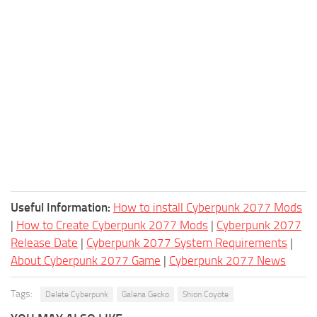
Useful Information:
How to install Cyberpunk 2077 Mods
|
How to Create Cyberpunk 2077 Mods
|
Cyberpunk 2077
Release Date
|
Cyberpunk 2077 System Requirements
|
About Cyberpunk 2077 Game
|
Cyberpunk 2077 News
Tags:
Delete Cyberpunk
Galena Gecko
Shion Coyote