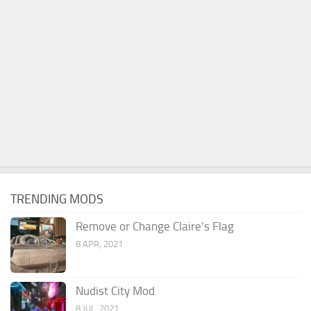
TRENDING MODS
Remove or Change Claire’s Flag
8 APR, 2021
Nudist City Mod
8 JUL, 2021