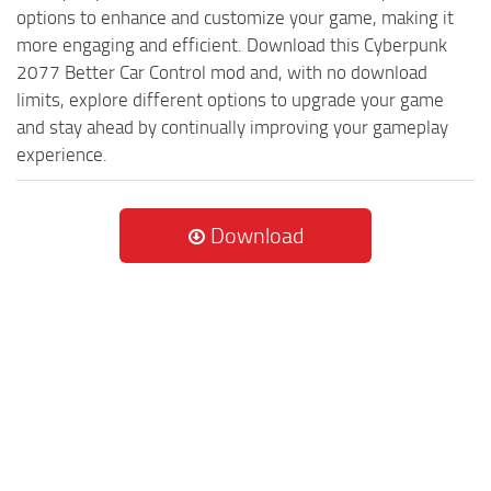
options to enhance and customize your game, making it
more engaging and efficient. Download this Cyberpunk
2077 Better Car Control mod and, with no download
limits, explore different options to upgrade your game
and stay ahead by continually improving your gameplay
experience.
Download