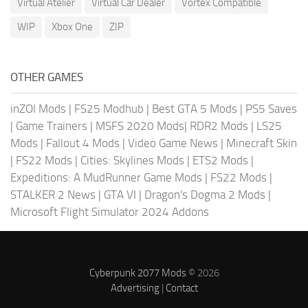
Virtual Atelier
Virtual Car Dealer
Vortex Compatible
WIP
Xbox One
ZIP
OTHER GAMES
inZOI Mods
|
FS25 Modhub
|
Best GTA 5 Mods
|
PS5 Saves
|
Game Trainers
|
MSFS 2020 Mods
|
RDR2 Mods
|
LS25
Mods
|
Fallout 4 Mods
|
Video Game News
|
Minecraft Skin
|
FS22 Mods
|
Cities: Skylines Mods
|
ETS2 Mods
|
Expeditions: A MudRunner Game Mods
|
FS22 Mods
|
STALKER 2 News
|
GTA VI
|
Dragon's Dogma 2 Mods
|
Microsoft Flight Simulator 2024 Addons
Cyberpunk 2077 Mods
© 2026
Advertising
|
Contact