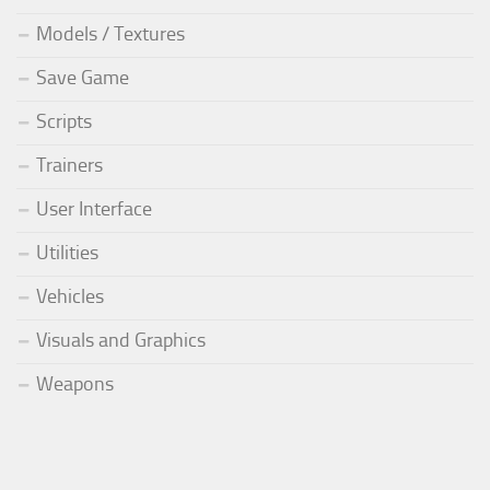
Models / Textures
Save Game
Scripts
Trainers
User Interface
Utilities
Vehicles
Visuals and Graphics
Weapons