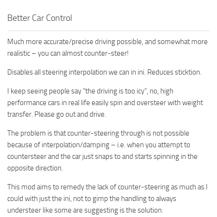
Better Car Control
Much more accurate/precise driving possible, and somewhat more
realistic – you can almost counter-steer!
Disables all steering interpolation we can in ini. Reduces sticktion.
I keep seeing people say “the driving is too icy”, no, high
performance cars in real life easily spin and oversteer with weight
transfer. Please go out and drive.
The problem is that counter-steering through is not possible
because of interpolation/damping – i.e. when you attempt to
countersteer and the car just snaps to and starts spinning in the
opposite direction.
This mod aims to remedy the lack of counter-steering as much as I
could with just the ini, not to gimp the handling to always
understeer like some are suggesting is the solution.