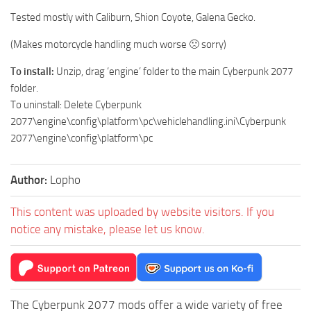
Tested mostly with Caliburn, Shion Coyote, Galena Gecko.
(Makes motorcycle handling much worse 🙁 sorry)
To install:
Unzip, drag ‘engine’ folder to the main Cyberpunk 2077
folder.
To uninstall: Delete Cyberpunk
2077\engine\config\platform\pc\vehiclehandling.ini\Cyberpunk
2077\engine\config\platform\pc
Author:
Lopho
This content was uploaded by website visitors. If you
notice any mistake, please let us know.
The Cyberpunk 2077 mods offer a wide variety of free