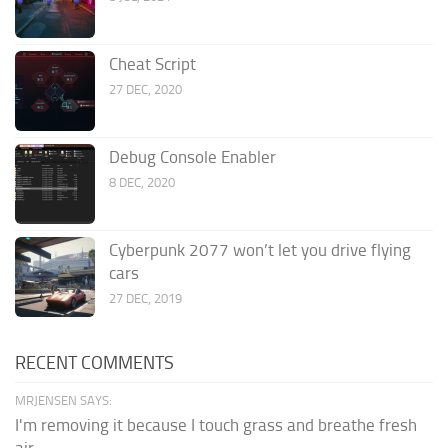
Cheat Script
27 DEC, 2020
Debug Console Enabler
8 DEC, 2020
Cyberpunk 2077 won’t let you drive flying
cars
27 DEC, 2019
RECENT COMMENTS
MRJENSEN SAYS:
I'm removing it because I touch grass and breathe fresh
air