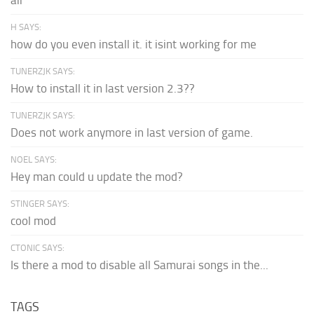
H SAYS:
how do you even install it. it isint working for me
TUNERZJK SAYS:
How to install it in last version 2.3??
TUNERZJK SAYS:
Does not work anymore in last version of game.
NOEL SAYS:
Hey man could u update the mod?
STINGER SAYS:
cool mod
CTONIC SAYS:
Is there a mod to disable all Samurai songs in the...
TAGS