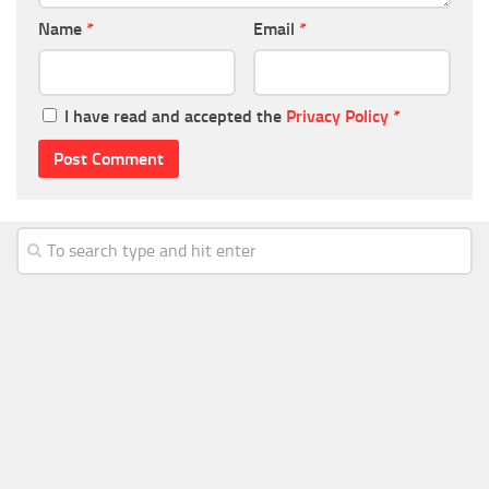
Name
*
Email
*
I have read and accepted the
Privacy Policy
*