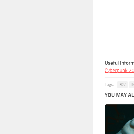
Useful Inform
Cyberpunk 2
Tags:
FOV
I
YOU MAY ALS