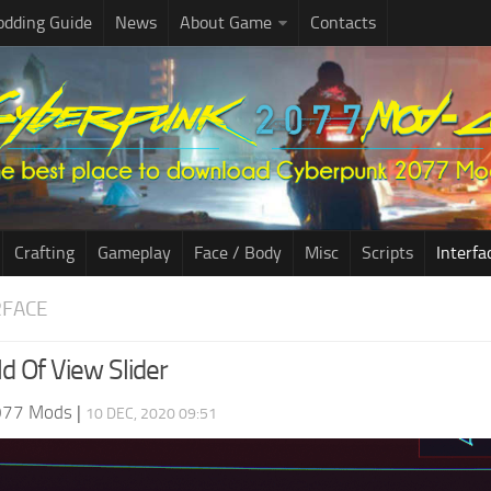
dding Guide
News
About Game
Contacts
Crafting
Gameplay
Face / Body
Misc
Scripts
Interfa
RFACE
ld Of View Slider
077 Mods
|
10 DEC, 2020 09:51