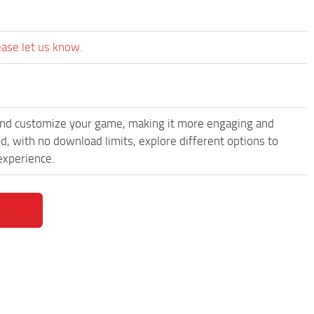
ease let us know.
and customize your game, making it more engaging and
, with no download limits, explore different options to
experience.