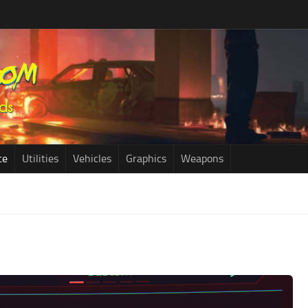
ce
Utilities
Vehicles
Graphics
Weapons