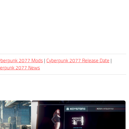
Cyberpunk 2077 Mods
|
Cyberpunk 2077 Release Date
|
berpunk 2077 News