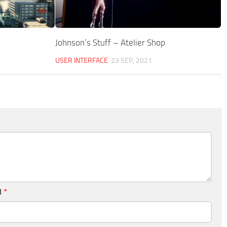
Johnson’s Stuff – Atelier Shop
USER INTERFACE
23 SEP, 2021
l
*