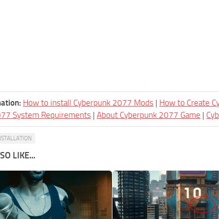
ation:
How to install Cyberpunk 2077 Mods
|
How to Create 
077 System Requirements
|
About Cyberpunk 2077 Game
|
Cy
NSTALLATION
O LIKE...