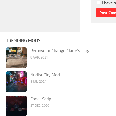
I have 
TRENDING MODS
Remove or Change Claire’s Flag
8 APR, 2021
Nudist City Mod
8 JUL, 2021
Cheat Script
27 DEC, 2020