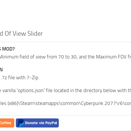
ld Of View Slider
S MOD?
Minimum field of view from 70 to 30, and the Maximum FOV fr
ON
 .7z file with 7-Zip
 vanilla ‘options.json’ file located in the directory below with t
iles (x86)\Steam\steamapps\common\Cyberpunk 2077\r6\conf