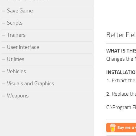
Save Game
Scripts
Better Fie
Trainers
User Interface
WHAT IS THI
Changes the 
Utilities
Vehicles
INSTALLATI
1. Extract the
Visuals and Graphics
2. Replace the
Weapons
C:\Program F