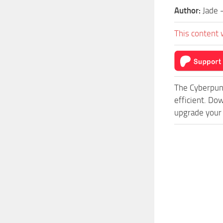
Author:
Jade 
This content 
The Cyberpun
efficient. Do
upgrade your 