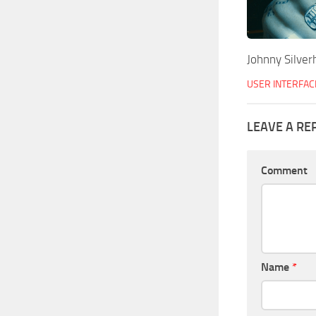
Johnny Silver
USER INTERFAC
LEAVE A RE
Comment
Name
*