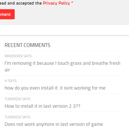
read and accepted the
Privacy Policy
*
RECENT COMMENTS
MRJENSEN SAYS:
I'm removing it because I touch grass and breathe fresh
air
H SAYS:
how do you even install it. it isint working for me
TUNERZJK SAYS:
How to install it in last version 2.3??
TUNERZJK SAYS:
Does not work anymore in last version of game.