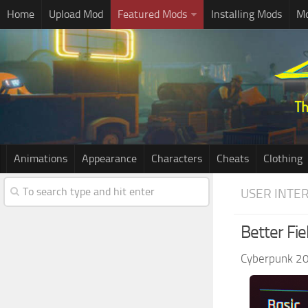
Home
Upload Mod
Featured Mods
Installing Mods
Mo
Animations
Appearance
Characters
Cheats
Clothing
USER INTE
Better Fie
Cyberpunk 2