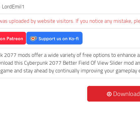
- LordEmil1
was uploaded by website visitors. If you notice any mistake, pl
k 2077 mods offer a wide variety of free options to enhance 
wnload this Cyberpunk 2077 Better Field Of View Slider mod and
game and stay ahead by continually improving your gameplay 
Download