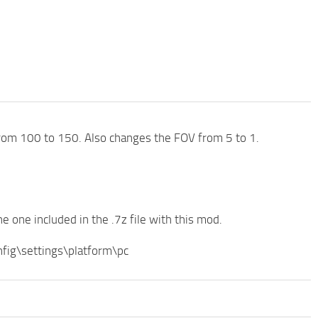
om 100 to 150. Also changes the FOV from 5 to 1.
he one included in the .7z file with this mod.
ig\settings\platform\pc