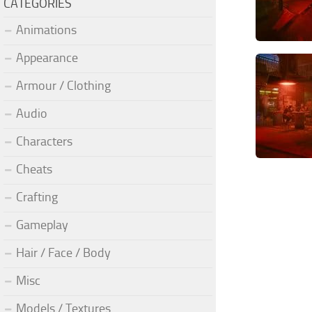
CATEGORIES
Animations
Appearance
Armour / Clothing
Audio
Characters
Cheats
Crafting
Gameplay
Hair / Face / Body
Misc
Models / Textures