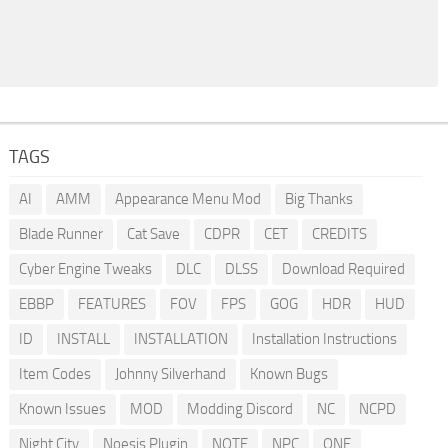
TAGS
AI
AMM
Appearance Menu Mod
Big Thanks
Blade Runner
Cat Save
CDPR
CET
CREDITS
Cyber Engine Tweaks
DLC
DLSS
Download Required
EBBP
FEATURES
FOV
FPS
GOG
HDR
HUD
ID
INSTALL
INSTALLATION
Installation Instructions
Item Codes
Johnny Silverhand
Known Bugs
Known Issues
MOD
Modding Discord
NC
NCPD
Night City
Noesis Plugin
NOTE
NPC
ONE