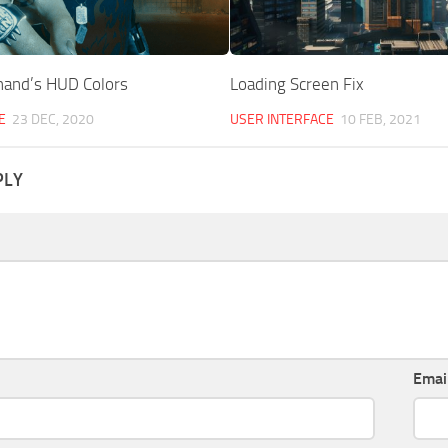
hand’s HUD Colors
Loading Screen Fix
E
23 DEC, 2020
USER INTERFACE
10 FEB, 2021
PLY
Emai