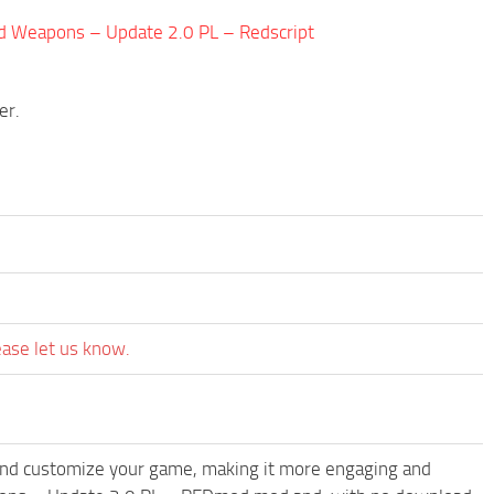
d Weapons – Update 2.0 PL – Redscript
er.
ease let us know.
and customize your game, making it more engaging and