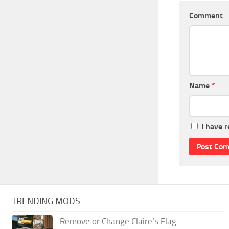
Comment
Name
*
I have 
TRENDING MODS
Remove or Change Claire’s Flag