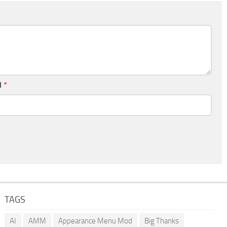
l
*
TAGS
AI
AMM
Appearance Menu Mod
Big Thanks