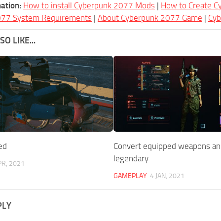
ation:
How to install Cyberpunk 2077 Mods
|
How to Create 
077 System Requirements
|
About Cyberpunk 2077 Game
|
Cy
O LIKE...
ed
Convert equipped weapons and
legendary
PR, 2021
GAMEPLAY
4 JAN, 2021
PLY