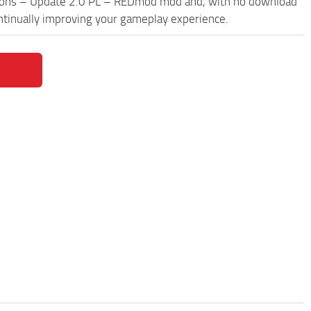
pons – Update 2.0 PL – REDmod mod and, with no download
ontinually improving your gameplay experience.