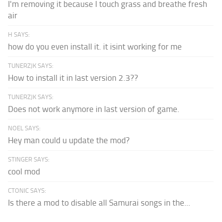
I'm removing it because I touch grass and breathe fresh
air
H SAYS:
how do you even install it. it isint working for me
TUNERZJK SAYS:
How to install it in last version 2.3??
TUNERZJK SAYS:
Does not work anymore in last version of game.
NOEL SAYS:
Hey man could u update the mod?
STINGER SAYS:
cool mod
CTONIC SAYS:
Is there a mod to disable all Samurai songs in the...