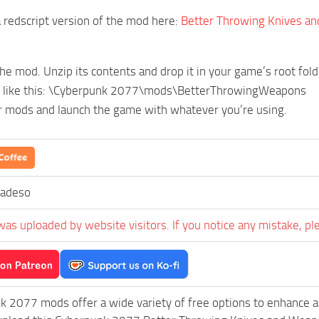
a redscript version of the mod here:
Better Throwing Knives an
e mod. Unzip its contents and drop it in your game’s root fold
k like this: \Cyberpunk 2077\mods\BetterThrowingWeapons
r mods and launch the game with whatever you’re using.
zadeso
was uploaded by website visitors. If you notice any mistake, pl
k 2077 mods offer a wide variety of free options to enhance 