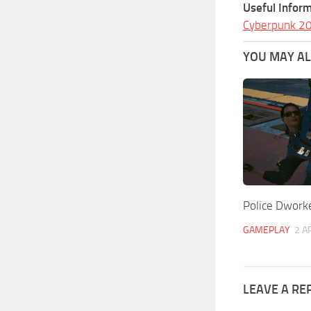
Useful Inform
Cyberpunk 2
YOU MAY ALS
Police Dwork
GAMEPLAY
2 A
LEAVE A RE