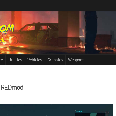
ce
Utilities
Vehicles
Graphics
Weapons
 – REDmod