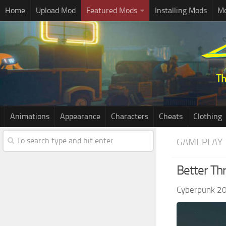
Home
Upload Mod
Featured Mods
Installing Mods
Mo
Animations
Appearance
Characters
Cheats
Clothing
GAMEPLAY
Better Th
Cyberpunk 2