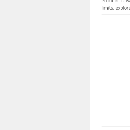
efficient. D
limits, explo