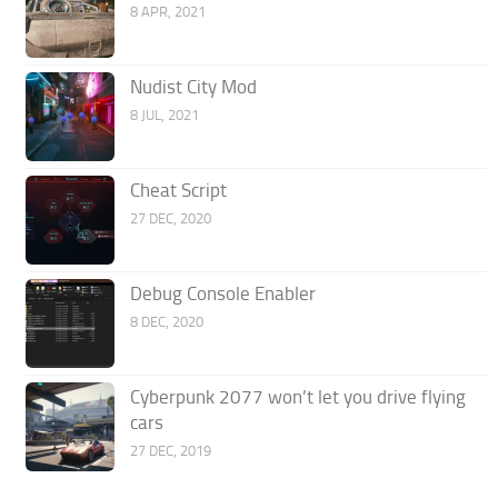
8 APR, 2021
Nudist City Mod
8 JUL, 2021
Cheat Script
27 DEC, 2020
Debug Console Enabler
8 DEC, 2020
Cyberpunk 2077 won’t let you drive flying
cars
27 DEC, 2019