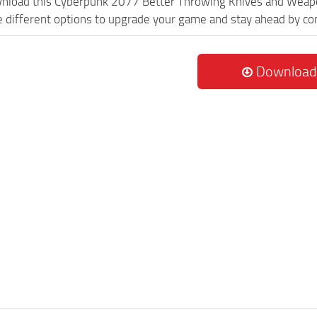
ownload this Cyberpunk 2077 Better Throwing Knives and Wea
re different options to upgrade your game and stay ahead by c
Download