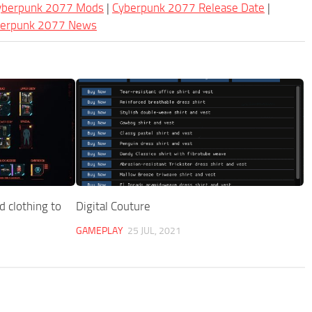
Cyberpunk 2077 Mods
|
Cyberpunk 2077 Release Date
|
berpunk 2077 News
 clothing to
Digital Couture
GAMEPLAY
25 JUL, 2021