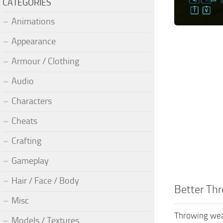
CATEGORIES
Animations
Appearance
Armour / Clothing
Audio
Characters
Cheats
Crafting
Gameplay
Hair / Face / Body
Better Th
Misc
Throwing weap
Models / Textures