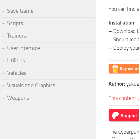
You can find 
Save Game
Installation
Scripts
– Download th
Trainers
– Should loo
User Interface
– Deploy you
Utilities
Vehicles
Author:
yaku
Visuals and Graphics
Weapons
This content 
The Cyberpun