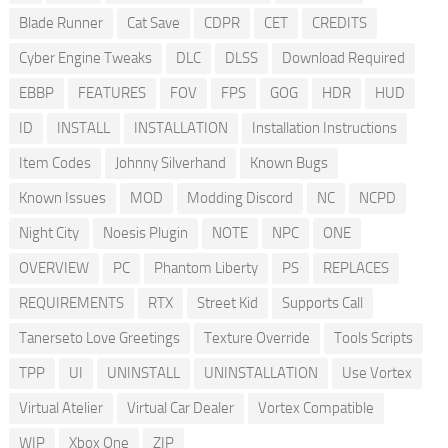
Blade Runner
Cat Save
CDPR
CET
CREDITS
Cyber Engine Tweaks
DLC
DLSS
Download Required
EBBP
FEATURES
FOV
FPS
GOG
HDR
HUD
ID
INSTALL
INSTALLATION
Installation Instructions
Item Codes
Johnny Silverhand
Known Bugs
Known Issues
MOD
Modding Discord
NC
NCPD
Night City
Noesis Plugin
NOTE
NPC
ONE
OVERVIEW
PC
Phantom Liberty
PS
REPLACES
REQUIREMENTS
RTX
Street Kid
Supports Call
Tanerseto Love Greetings
Texture Override
Tools Scripts
TPP
UI
UNINSTALL
UNINSTALLATION
Use Vortex
Virtual Atelier
Virtual Car Dealer
Vortex Compatible
WIP
Xbox One
ZIP