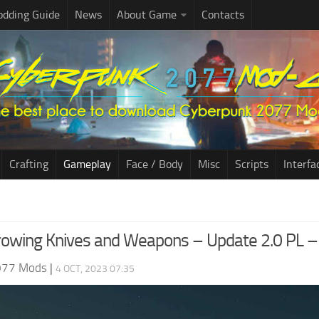
dding Guide
News
About Game
Contacts
Crafting
Gameplay
Face / Body
Misc
Scripts
Interfa
rowing Knives and Weapons – Update 2.0 PL
077 Mods
|
4 OCT, 2023 07:35