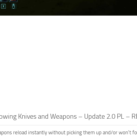
rowing Knives and Weapons – Update 2.0 PL –
ons reload instantly without picking them up and/or won’t f