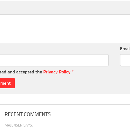
Emai
read and accepted the
Privacy Policy
*
RECENT COMMENTS
MRJENSEN SAYS: