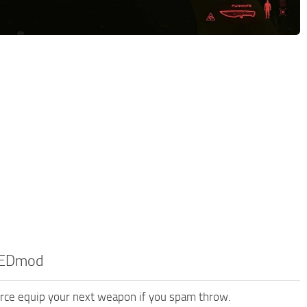
 REDmod
orce equip your next weapon if you spam throw.