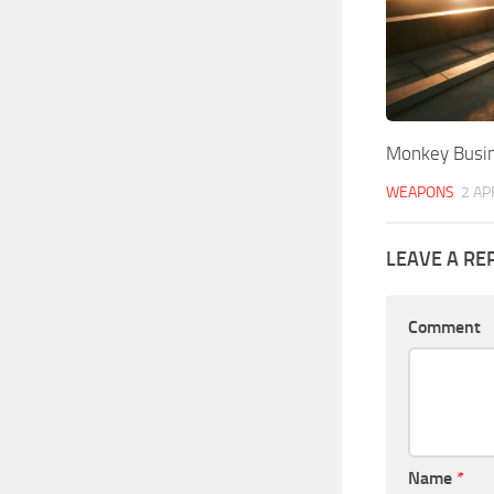
Monkey Busi
WEAPONS
2 AP
LEAVE A RE
Comment
Name
*