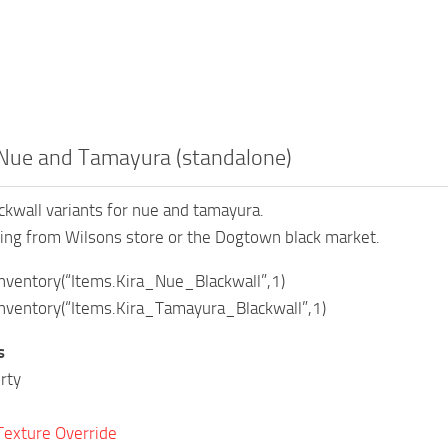
 Nue and Tamayura (standalone)
kwall variants for nue and tamayura.
ing from Wilsons store or the Dogtown black market.
ventory(“Items.Kira_Nue_Blackwall”,1)
ventory(“Items.Kira_Tamayura_Blackwall”,1)
s
rty
Texture Override