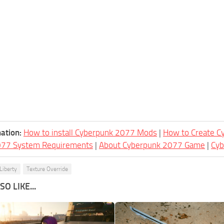
ation:
How to install Cyberpunk 2077 Mods
|
How to Create 
077 System Requirements
|
About Cyberpunk 2077 Game
|
Cy
Liberty
Texture Override
O LIKE...