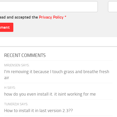
read and accepted the
Privacy Policy
*
RECENT COMMENTS
MRJENSEN SAYS:
I'm removing it because I touch grass and breathe fresh
air
H SAYS:
how do you even install it. it isint working for me
TUNERZJK SAYS:
How to install it in last version 2.3??