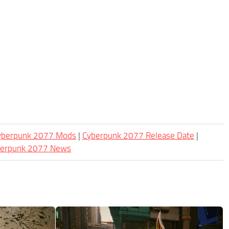
Cyberpunk 2077 Mods
|
Cyberpunk 2077 Release Date
|
berpunk 2077 News