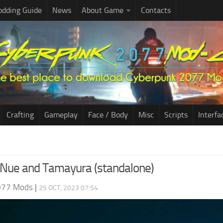
dding Guide
News
About Game
Contacts
Crafting
Gameplay
Face / Body
Misc
Scripts
Interfa
 Nue and Tamayura (standalone)
077 Mods
|
25 OCT, 2023 07:54