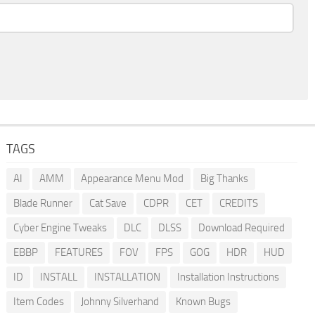
TAGS
AI
AMM
Appearance Menu Mod
Big Thanks
Blade Runner
Cat Save
CDPR
CET
CREDITS
Cyber Engine Tweaks
DLC
DLSS
Download Required
EBBP
FEATURES
FOV
FPS
GOG
HDR
HUD
ID
INSTALL
INSTALLATION
Installation Instructions
Item Codes
Johnny Silverhand
Known Bugs