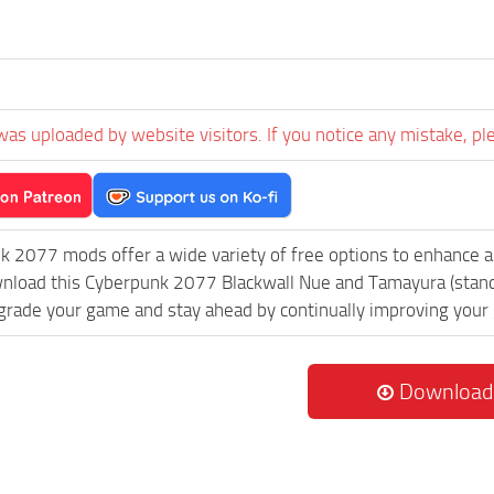
was uploaded by website visitors. If you notice any mistake, pl
k 2077 mods offer a wide variety of free options to enhance 
wnload this Cyberpunk 2077 Blackwall Nue and Tamayura (stand
grade your game and stay ahead by continually improving your
Download