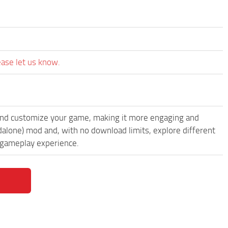
ease let us know.
and customize your game, making it more engaging and
alone) mod and, with no download limits, explore different
 gameplay experience.