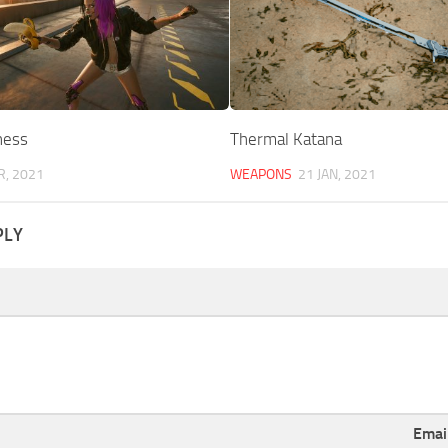
ness
Thermal Katana
R, 2021
WEAPONS
21 JAN, 2021
PLY
Emai