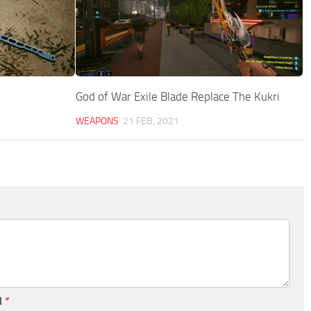
God of War Exile Blade Replace The Kukri
WEAPONS
21 FEB, 2021
l
*