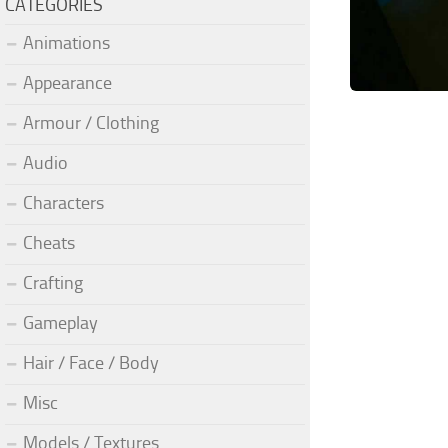
CATEGORIES
Animations
Appearance
Armour / Clothing
Audio
Characters
Cheats
Crafting
Gameplay
Hair / Face / Body
Misc
Models / Textures