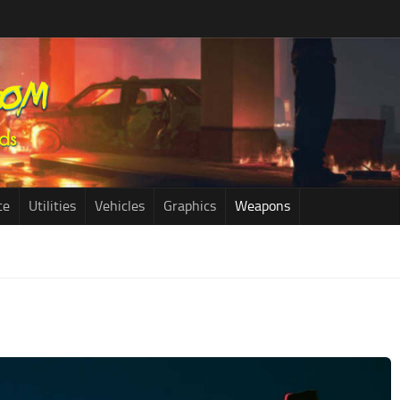
ce
Utilities
Vehicles
Graphics
Weapons