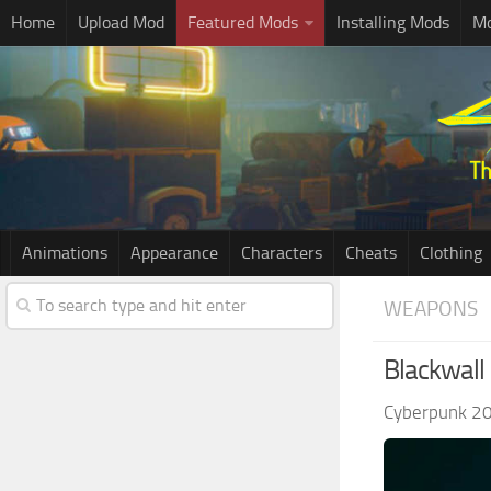
Home
Upload Mod
Featured Mods
Installing Mods
Mo
Animations
Appearance
Characters
Cheats
Clothing
WEAPONS
Blackwall
Cyberpunk 2