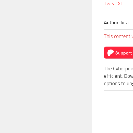
TweakXL
Author:
kira
This content 
The Cyberpun
efficient. Do
options to up