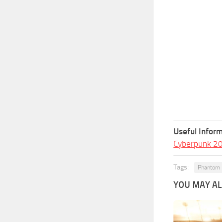
Useful Inform
Cyberpunk 2
Tags:
Phantom 
YOU MAY ALS