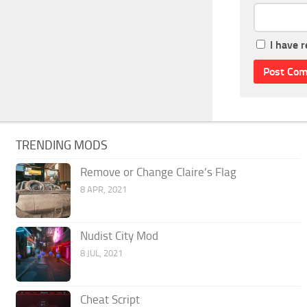
I have 
TRENDING MODS
Remove or Change Claire’s Flag
8 APR, 2021
Nudist City Mod
8 JUL, 2021
Cheat Script