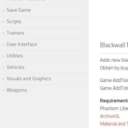
Save Game
Scripts
Trainers
User Interface
Blackwall
Utilities
Adds new blac
Vehicles
Obtain by buy
Visuals and Graphics
Game.AddToIn
Game.AddToIn
Weapons
Requirement
Phantom Libe
ArchiveXL
Material and 