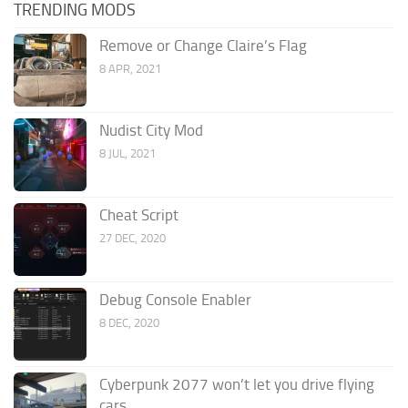
TRENDING MODS
Remove or Change Claire’s Flag
8 APR, 2021
Nudist City Mod
8 JUL, 2021
Cheat Script
27 DEC, 2020
Debug Console Enabler
8 DEC, 2020
Cyberpunk 2077 won’t let you drive flying
cars