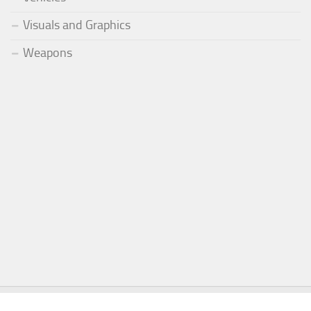
Visuals and Graphics
Weapons