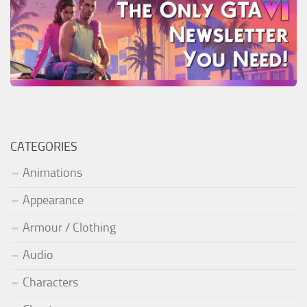
CATEGORIES
Animations
Appearance
Armour / Clothing
Audio
Characters