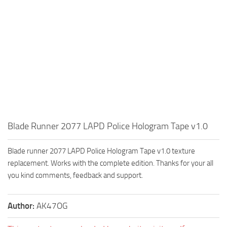
Blade Runner 2077 LAPD Police Hologram Tape v1.0
Blade runner 2077 LAPD Police Hologram Tape v1.0 texture
replacement. Works with the complete edition. Thanks for your all
you kind comments, feedback and support.
Author:
AK47OG