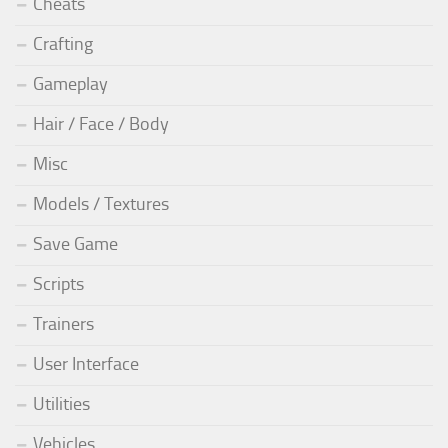
Cheats
Crafting
Gameplay
Hair / Face / Body
Misc
Models / Textures
Save Game
Scripts
Trainers
User Interface
Utilities
Vehicles