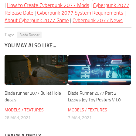
|
How to Create Cyberpunk 2077 Mods
|
Cyberpunk 2077
Release Date
|
Cyberpunk 2077 System Requirements
|
About Cyberpunk 2077 Game
|
Cyberpunk 2077 News
Tags:
Blade Runner
YOU MAY ALSO LIKE...
Blade runner 2077 Bullet Hole
Blade Runner 2077 Part 2
decals
Lizzies Joy Toy Posters V1.0
MODELS / TEXTURES
MODELS / TEXTURES
28 MAR, 2021
7 MAR, 2021