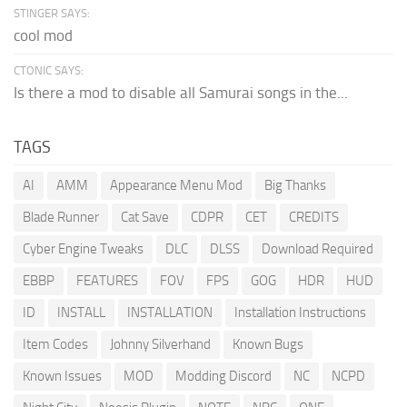
STINGER SAYS:
cool mod
CTONIC SAYS:
Is there a mod to disable all Samurai songs in the...
TAGS
AI
AMM
Appearance Menu Mod
Big Thanks
Blade Runner
Cat Save
CDPR
CET
CREDITS
Cyber Engine Tweaks
DLC
DLSS
Download Required
EBBP
FEATURES
FOV
FPS
GOG
HDR
HUD
ID
INSTALL
INSTALLATION
Installation Instructions
Item Codes
Johnny Silverhand
Known Bugs
Known Issues
MOD
Modding Discord
NC
NCPD