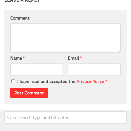
LEAVE A REPLY
Comment
Name
*
Email
*
I have read and accepted the
Privacy Policy
*