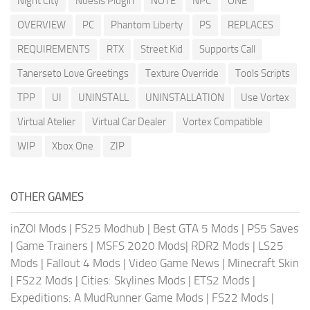
Night City
Noesis Plugin
NOTE
NPC
ONE
OVERVIEW
PC
Phantom Liberty
PS
REPLACES
REQUIREMENTS
RTX
Street Kid
Supports Call
Tanerseto Love Greetings
Texture Override
Tools Scripts
TPP
UI
UNINSTALL
UNINSTALLATION
Use Vortex
Virtual Atelier
Virtual Car Dealer
Vortex Compatible
WIP
Xbox One
ZIP
OTHER GAMES
inZOI Mods
|
FS25 Modhub
|
Best GTA 5 Mods
|
PS5 Saves
|
Game Trainers
|
MSFS 2020 Mods
|
RDR2 Mods
|
LS25
Mods
|
Fallout 4 Mods
|
Video Game News
|
Minecraft Skin
|
FS22 Mods
|
Cities: Skylines Mods
|
ETS2 Mods
|
Expeditions: A MudRunner Game Mods
|
FS22 Mods
|