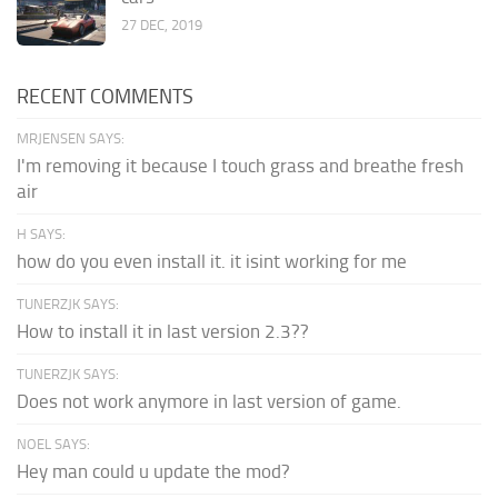
27 DEC, 2019
RECENT COMMENTS
MRJENSEN SAYS:
I'm removing it because I touch grass and breathe fresh
air
H SAYS:
how do you even install it. it isint working for me
TUNERZJK SAYS:
How to install it in last version 2.3??
TUNERZJK SAYS:
Does not work anymore in last version of game.
NOEL SAYS:
Hey man could u update the mod?