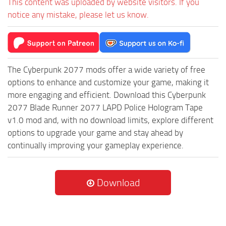
This content was uploaded by website visitors. If you
notice any mistake, please let us know.
The Cyberpunk 2077 mods offer a wide variety of free
options to enhance and customize your game, making it
more engaging and efficient. Download this Cyberpunk
2077 Blade Runner 2077 LAPD Police Hologram Tape
v1.0 mod and, with no download limits, explore different
options to upgrade your game and stay ahead by
continually improving your gameplay experience.
Download