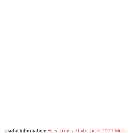
Useful Information:
How to install Cyberpunk 2077 Mods