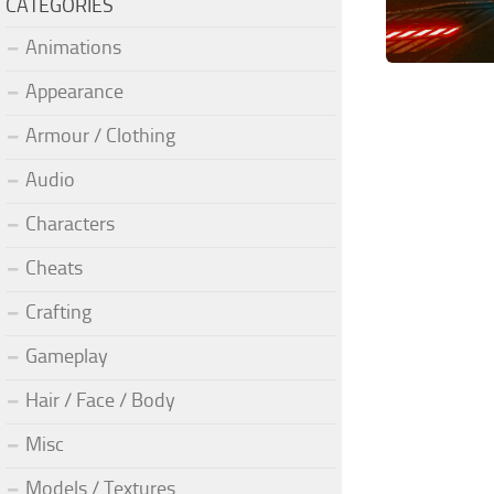
CATEGORIES
Animations
Appearance
Armour / Clothing
Audio
Characters
Cheats
Crafting
Gameplay
Hair / Face / Body
Misc
Models / Textures