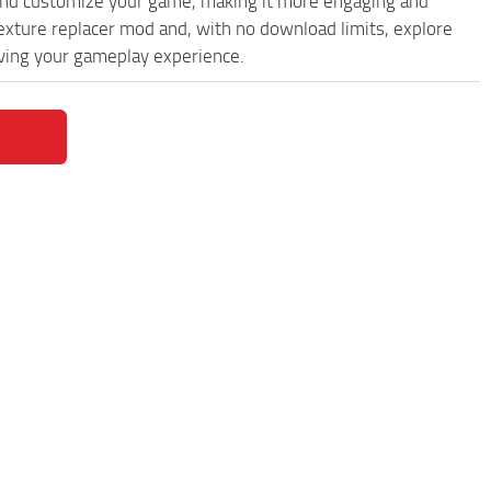
and customize your game, making it more engaging and
exture replacer mod and, with no download limits, explore
oving your gameplay experience.