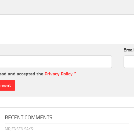
Emai
read and accepted the
Privacy Policy
*
RECENT COMMENTS
MRJENSEN SAYS: