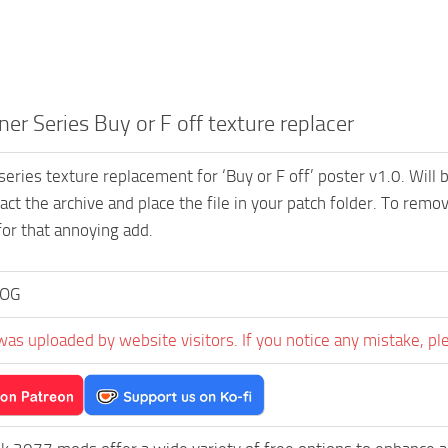
er Series Buy or F off texture replacer
series texture replacement for ‘Buy or F off’ poster v1.0. Will 
ract the archive and place the file in your patch folder. To rem
or that annoying add.
OG
was uploaded by website visitors. If you notice any mistake, pl