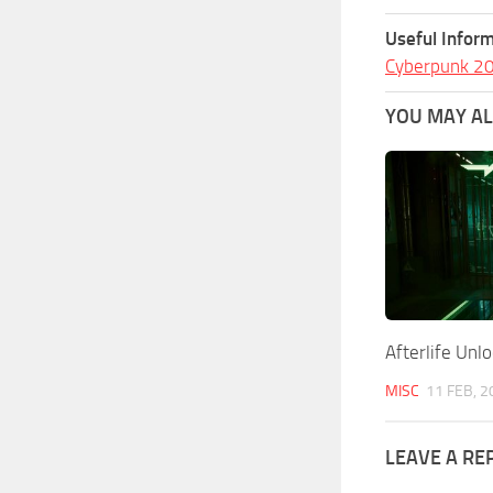
Useful Inform
Cyberpunk 2
YOU MAY ALS
Afterlife Un
MISC
11 FEB, 2
LEAVE A RE