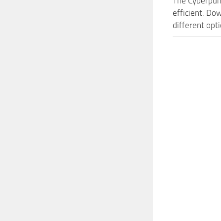
The Cyberpun
efficient. Do
different opt