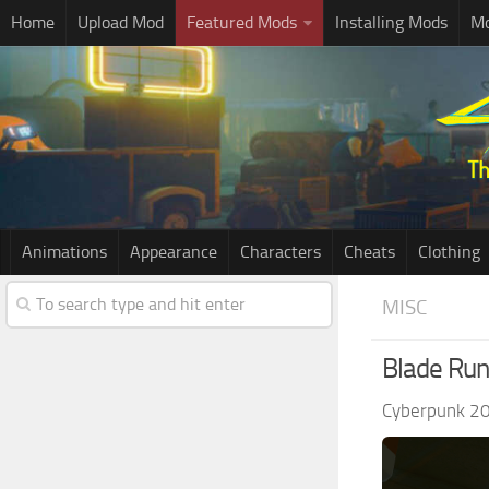
Home
Upload Mod
Featured Mods
Installing Mods
Mo
Animations
Appearance
Characters
Cheats
Clothing
MISC
Blade Runn
Cyberpunk 2