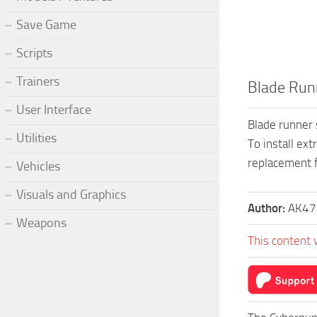
Save Game
Scripts
Trainers
Blade Runn
User Interface
Blade runner 
Utilities
To install ext
replacement f
Vehicles
Visuals and Graphics
Author:
AK47
Weapons
This content 