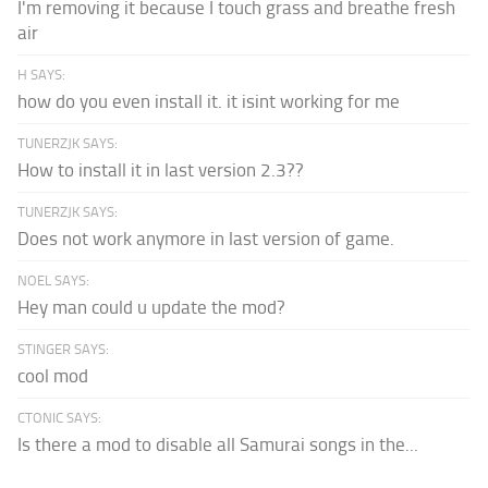
I'm removing it because I touch grass and breathe fresh
air
H SAYS:
how do you even install it. it isint working for me
TUNERZJK SAYS:
How to install it in last version 2.3??
TUNERZJK SAYS:
Does not work anymore in last version of game.
NOEL SAYS:
Hey man could u update the mod?
STINGER SAYS:
cool mod
CTONIC SAYS:
Is there a mod to disable all Samurai songs in the...