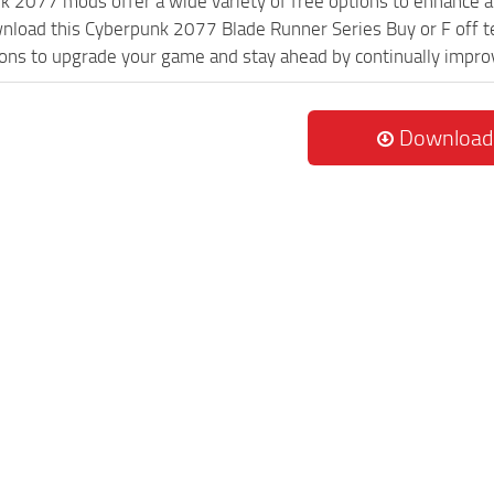
k 2077 mods offer a wide variety of free options to enhance 
wnload this Cyberpunk 2077 Blade Runner Series Buy or F off t
ions to upgrade your game and stay ahead by continually impr
Download