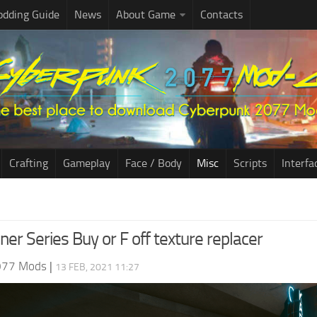
dding Guide
News
About Game
Contacts
Crafting
Gameplay
Face / Body
Misc
Scripts
Interfa
er Series Buy or F off texture replacer
077 Mods
|
13 FEB, 2021 11:27