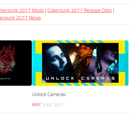
Cyberpunk 2077 Mods
|
Cyberpunk 2077 Release Date
|
berpunk 2077 News
Unlock Cameras
MISC
8 JUL, 2021