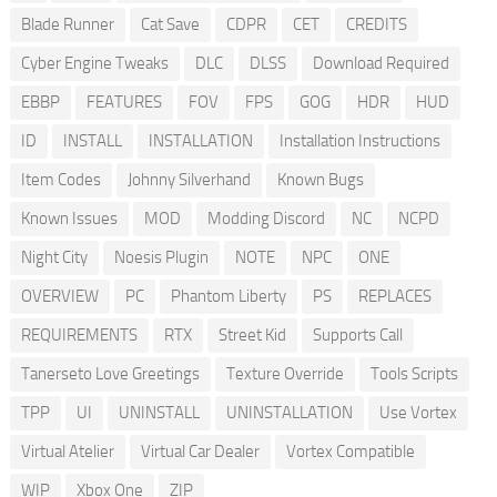
Blade Runner
Cat Save
CDPR
CET
CREDITS
Cyber Engine Tweaks
DLC
DLSS
Download Required
EBBP
FEATURES
FOV
FPS
GOG
HDR
HUD
ID
INSTALL
INSTALLATION
Installation Instructions
Item Codes
Johnny Silverhand
Known Bugs
Known Issues
MOD
Modding Discord
NC
NCPD
Night City
Noesis Plugin
NOTE
NPC
ONE
OVERVIEW
PC
Phantom Liberty
PS
REPLACES
REQUIREMENTS
RTX
Street Kid
Supports Call
Tanerseto Love Greetings
Texture Override
Tools Scripts
TPP
UI
UNINSTALL
UNINSTALLATION
Use Vortex
Virtual Atelier
Virtual Car Dealer
Vortex Compatible
WIP
Xbox One
ZIP