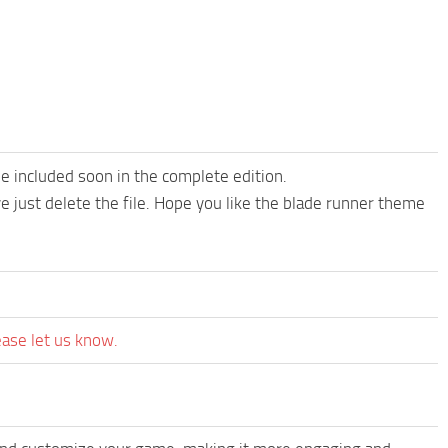
be included soon in the complete edition.
ove just delete the file. Hope you like the blade runner theme
ease let us know.