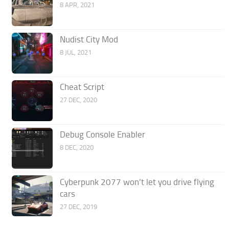
8 APR, 2021
Nudist City Mod
8 JUL, 2021
Cheat Script
27 DEC, 2020
Debug Console Enabler
8 DEC, 2020
Cyberpunk 2077 won’t let you drive flying
cars
27 DEC, 2019