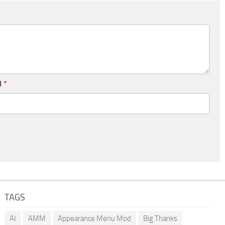
l
*
TAGS
AI
AMM
Appearance Menu Mod
Big Thanks