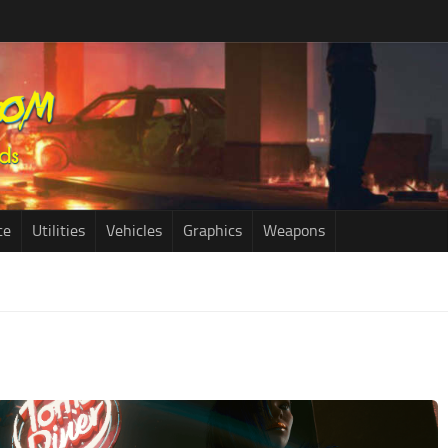
ce
Utilities
Vehicles
Graphics
Weapons