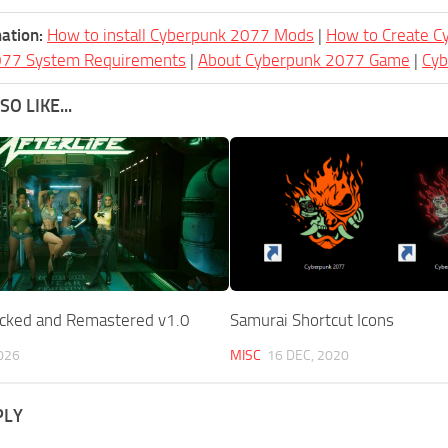
ation:
How to install Cyberpunk 2077 Mods
|
How to Create 
077 System Requirements
|
About Cyberpunk 2077 Game
|
Cy
O LIKE...
locked and Remastered v1.0
Samurai Shortcut Icons
026
MISC
16 DEC, 2020
PLY