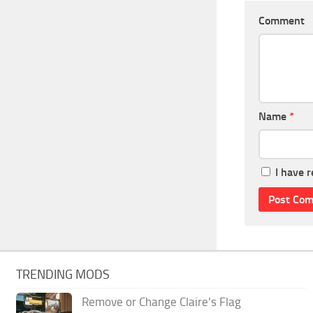
Comment
Name
*
I have 
TRENDING MODS
Remove or Change Claire’s Flag