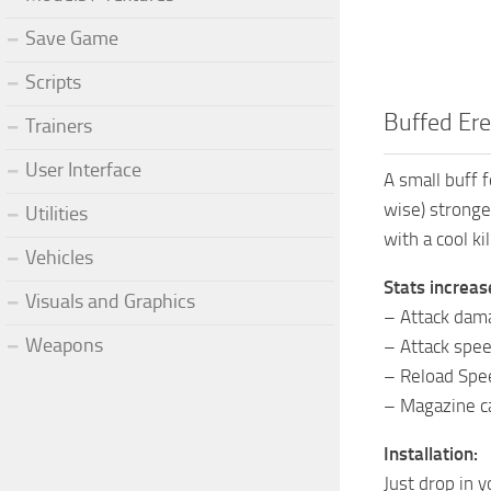
Save Game
Scripts
Buffed Er
Trainers
User Interface
A small buff 
wise) stronge
Utilities
with a cool kil
Vehicles
Stats increas
Visuals and Graphics
– Attack dam
Weapons
– Attack spe
– Reload Spe
– Magazine ca
Installation:
Just drop in 