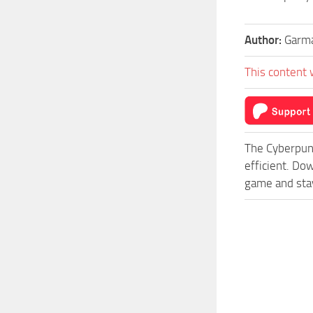
Author:
Garm
This content 
The Cyberpun
efficient. Do
game and stay