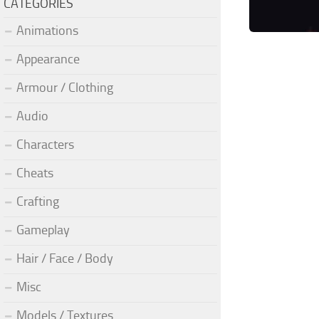
CATEGORIES
Animations
Appearance
Armour / Clothing
Audio
Characters
Cheats
Crafting
Gameplay
Hair / Face / Body
Misc
Models / Textures