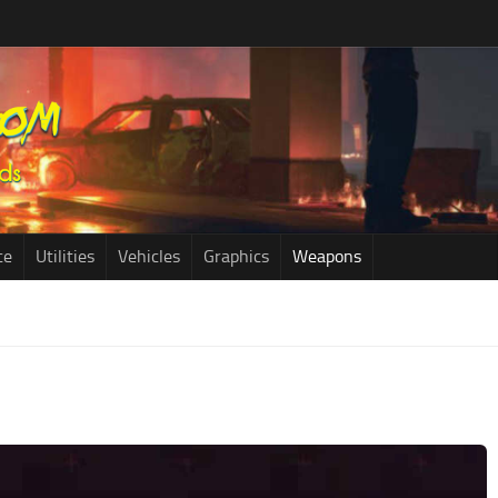
ce
Utilities
Vehicles
Graphics
Weapons