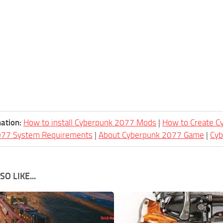
ation:
How to install Cyberpunk 2077 Mods
|
How to Create 
077 System Requirements
|
About Cyberpunk 2077 Game
|
Cy
O LIKE...