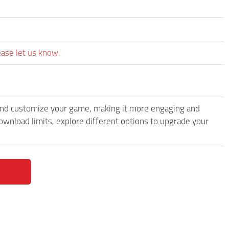
ease let us know.
and customize your game, making it more engaging and
wnload limits, explore different options to upgrade your