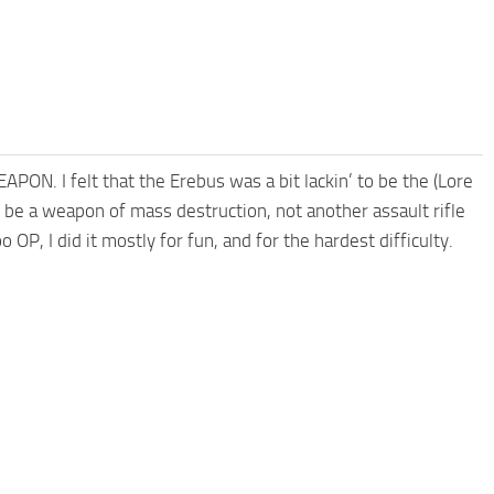
ON. I felt that the Erebus was a bit lackin’ to be the (Lore
be a weapon of mass destruction, not another assault rifle
too OP, I did it mostly for fun, and for the hardest difficulty.