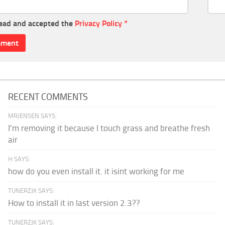
read and accepted the
Privacy Policy
*
RECENT COMMENTS
MRJENSEN SAYS:
I'm removing it because I touch grass and breathe fresh
air
H SAYS:
how do you even install it. it isint working for me
TUNERZJK SAYS:
How to install it in last version 2.3??
TUNERZJK SAYS: