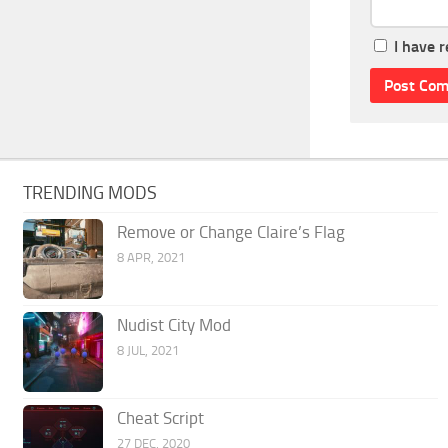
I have 
TRENDING MODS
Remove or Change Claire’s Flag
8 APR, 2021
Nudist City Mod
8 JUL, 2021
Cheat Script
27 DEC, 2020