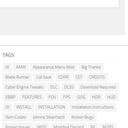
TAGS
AI
AMM
Appearance Menu Mod
Big Thanks
Blade Runner
Cat Save
CDPR
CET
CREDITS
Cyber Engine Tweaks
DLC
DLSS
Download Required
EBBP
FEATURES
FOV
FPS
GOG
HDR
HUD
ID
INSTALL
INSTALLATION
Installation Instructions
Item Codes
Johnny Silverhand
Known Bugs
Known Issues
MOD
Modding Discord
NC
NCPD