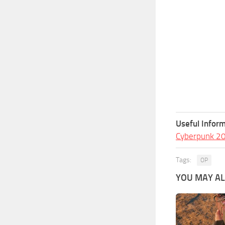
Useful Inform
Cyberpunk 2
Tags:
OP
YOU MAY ALS