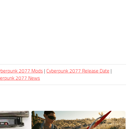
Cyberpunk 2077 Mods
|
Cyberpunk 2077 Release Date
|
berpunk 2077 News