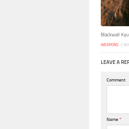
Blackwall Kyu
WEAPONS
2 NO
LEAVE A RE
Comment
Name
*