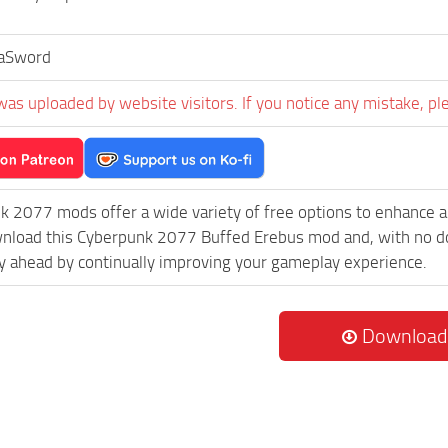
aSword
was uploaded by website visitors. If you notice any mistake, pl
k 2077 mods offer a wide variety of free options to enhance 
wnload this Cyberpunk 2077 Buffed Erebus mod and, with no do
 ahead by continually improving your gameplay experience.
Download