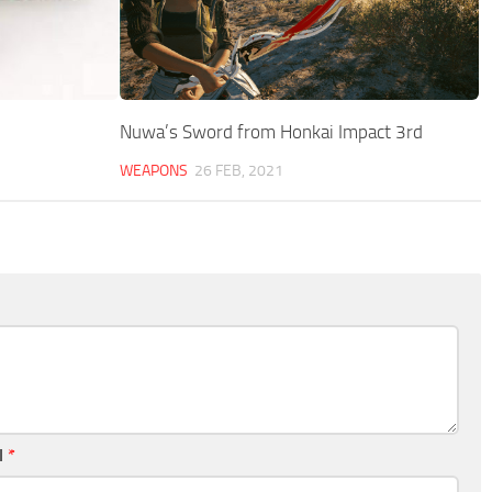
Nuwa’s Sword from Honkai Impact 3rd
WEAPONS
26 FEB, 2021
l
*