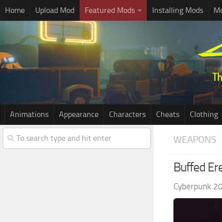
Home
Upload Mod
Featured Mods
Installing Mods
Mo
Animations
Appearance
Characters
Cheats
Clothing
WEAPONS
Buffed Er
Cyberpunk 2