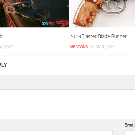
bi
2019Blaster Blade Runner
V, 2023
WEAPONS
19 MAR, 2021
PLY
Emai