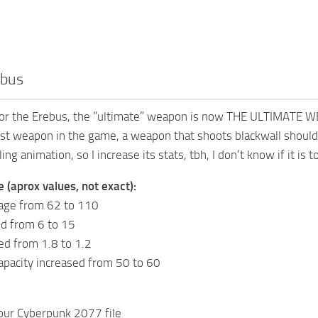
ebus
for the Erebus, the ”ultimate” weapon is now THE ULTIMATE WEAP
st weapon in the game, a weapon that shoots blackwall should 
ling animation, so I increase its stats, tbh, I don’t know if it is 
e (aprox values, not exact):
age from 62 to 110
ed from 6 to 15
ed from 1.8 to 1.2
pacity increased from 50 to 60
your Cyberpunk 2077 file