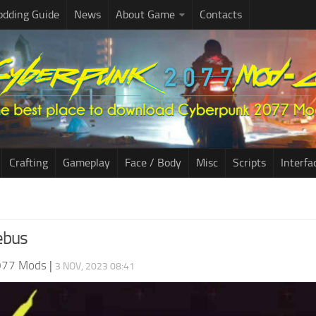
dding Guide
News
About Game
Contacts
Crafting
Gameplay
Face / Body
Misc
Scripts
Interfa
ebus
077 Mods
|
3 NOV, 2023 08:41