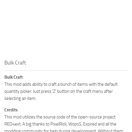
Bulk Craft
Bulk Craft
This mod adds ability to craft a bunch of items with the default
quantity picker. Just press ‘Z’ button on the craft menu after
selecting an item.
Credits
This mod utilizes the source code of the open-source project
RED4ext. A big thanks to PixelRick, WopsS, Expired and all the
modding community for help during development. Without them