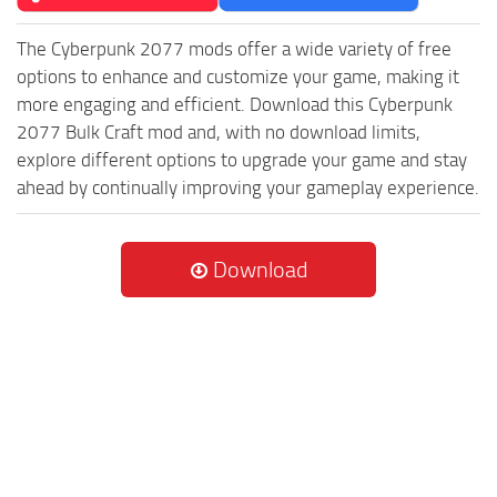
The Cyberpunk 2077 mods offer a wide variety of free
options to enhance and customize your game, making it
more engaging and efficient. Download this Cyberpunk
2077 Bulk Craft mod and, with no download limits,
explore different options to upgrade your game and stay
ahead by continually improving your gameplay experience.
Download