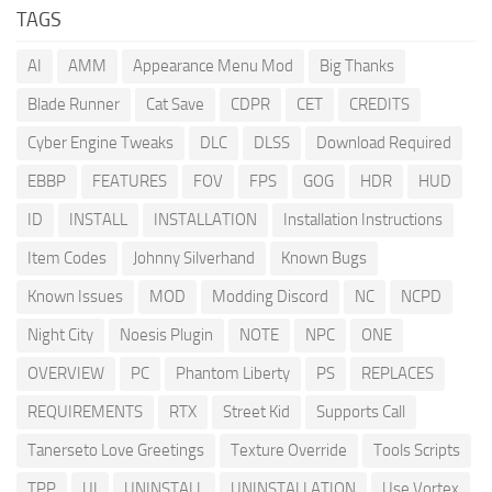
TAGS
AI
AMM
Appearance Menu Mod
Big Thanks
Blade Runner
Cat Save
CDPR
CET
CREDITS
Cyber Engine Tweaks
DLC
DLSS
Download Required
EBBP
FEATURES
FOV
FPS
GOG
HDR
HUD
ID
INSTALL
INSTALLATION
Installation Instructions
Item Codes
Johnny Silverhand
Known Bugs
Known Issues
MOD
Modding Discord
NC
NCPD
Night City
Noesis Plugin
NOTE
NPC
ONE
OVERVIEW
PC
Phantom Liberty
PS
REPLACES
REQUIREMENTS
RTX
Street Kid
Supports Call
Tanerseto Love Greetings
Texture Override
Tools Scripts
TPP
UI
UNINSTALL
UNINSTALLATION
Use Vortex