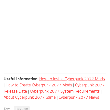
Useful Information:
How to install Cyberpunk 2077 Mods
|
How to Create Cyberpunk 2077 Mods
|
Cyberpunk 2077
Release Date
|
Cyberpunk 2077 System Requirements
|
About Cyberpunk 2077 Game
|
Cyberpunk 2077 News
Tags:
Bulk Craft