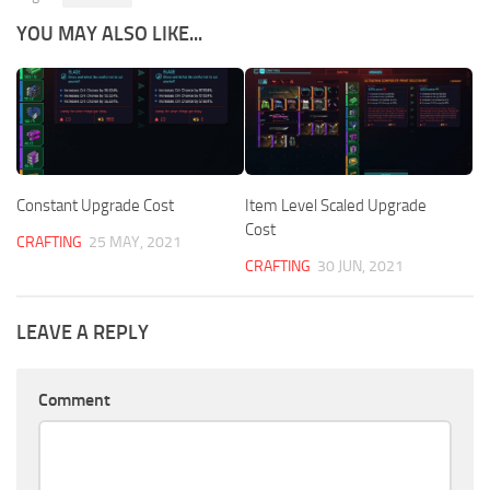
YOU MAY ALSO LIKE...
Constant Upgrade Cost
Item Level Scaled Upgrade
Cost
CRAFTING
25 MAY, 2021
CRAFTING
30 JUN, 2021
LEAVE A REPLY
Comment