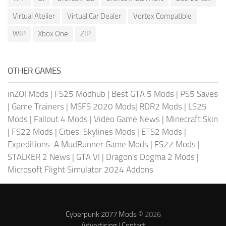
Virtual Atelier
Virtual Car Dealer
Vortex Compatible
WIP
Xbox One
ZIP
OTHER GAMES
inZOI Mods
|
FS25 Modhub
|
Best GTA 5 Mods
|
PS5 Saves
|
Game Trainers
|
MSFS 2020 Mods
|
RDR2 Mods
|
LS25
Mods
|
Fallout 4 Mods
|
Video Game News
|
Minecraft Skin
|
FS22 Mods
|
Cities: Skylines Mods
|
ETS2 Mods
|
Expeditions: A MudRunner Game Mods
|
FS22 Mods
|
STALKER 2 News
|
GTA VI
|
Dragon's Dogma 2 Mods
|
Microsoft Flight Simulator 2024 Addons
Cyberpunk 2077 Mods
© 2026
Advertising
|
Contact