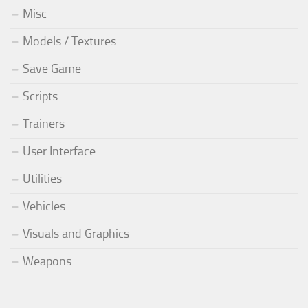
Misc
Models / Textures
Save Game
Scripts
Trainers
User Interface
Utilities
Vehicles
Visuals and Graphics
Weapons