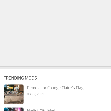
TRENDING MODS
Remove or Change Claire’s Flag
8 APR, 2021
Nudist City Mod