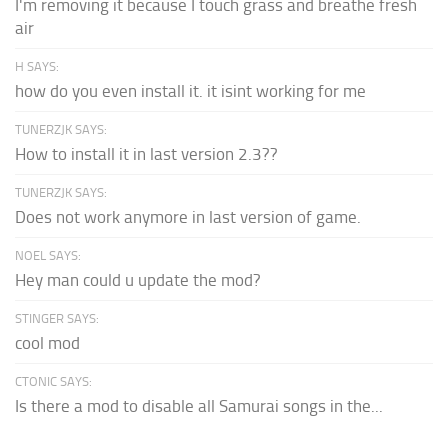
I'm removing it because I touch grass and breathe fresh
air
H SAYS:
how do you even install it. it isint working for me
TUNERZJK SAYS:
How to install it in last version 2.3??
TUNERZJK SAYS:
Does not work anymore in last version of game.
NOEL SAYS:
Hey man could u update the mod?
STINGER SAYS:
cool mod
CTONIC SAYS:
Is there a mod to disable all Samurai songs in the...