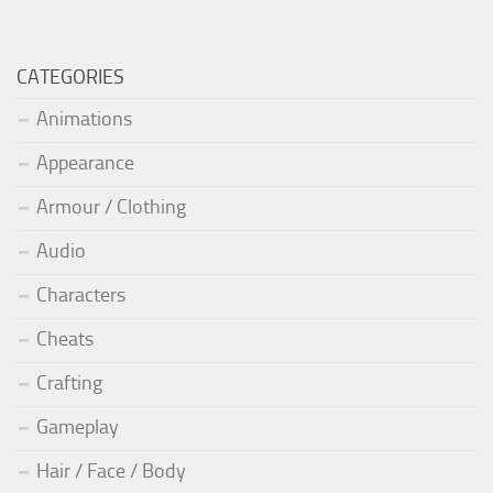
CATEGORIES
Animations
Appearance
Armour / Clothing
Audio
Characters
Cheats
Crafting
Gameplay
Hair / Face / Body