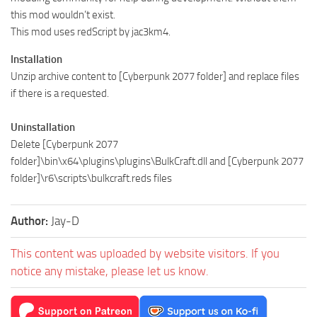
this mod wouldn’t exist.
This mod uses redScript by jac3km4.
Installation
Unzip archive content to [Cyberpunk 2077 folder] and replace files
if there is a requested.
Uninstallation
Delete [Cyberpunk 2077
folder]\bin\x64\plugins\plugins\BulkCraft.dll and [Cyberpunk 2077
folder]\r6\scripts\bulkcraft.reds files
Author:
Jay-D
This content was uploaded by website visitors. If you
notice any mistake, please let us know.