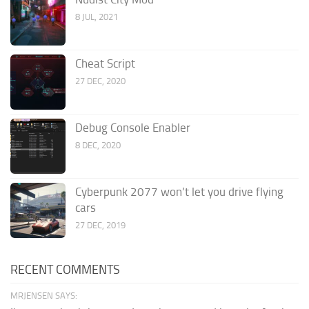
8 JUL, 2021
Cheat Script
27 DEC, 2020
Debug Console Enabler
8 DEC, 2020
Cyberpunk 2077 won’t let you drive flying
cars
27 DEC, 2019
RECENT COMMENTS
MRJENSEN SAYS: