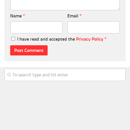
Name
*
Email
*
I have read and accepted the
Privacy Policy
*