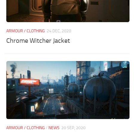
ARMOUR / CLOTHING
24 DEC, 2020
Chrome Witcher Jacket
ARMOUR / CLOTHING
/
NEWS
20 SEP, 2020