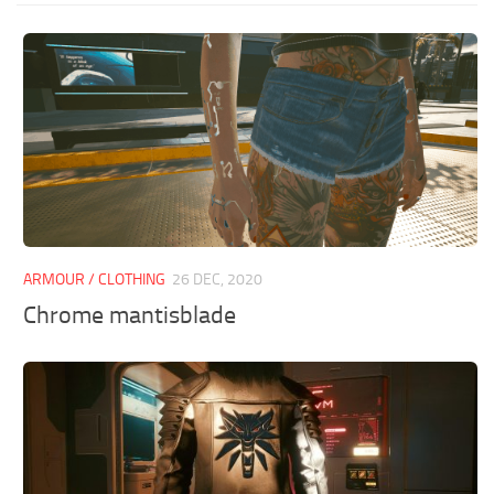
ARMOUR / CLOTHING
26 DEC, 2020
Chrome mantisblade