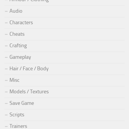
Audio
Characters
Cheats
Crafting
Gameplay
Hair / Face / Body
Misc
Models / Textures
Save Game
Scripts
Trainers