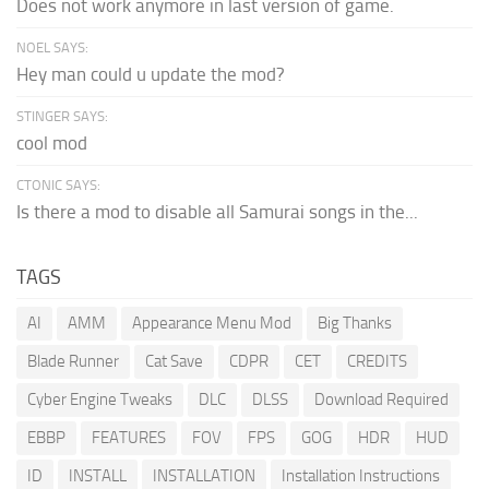
Does not work anymore in last version of game.
NOEL SAYS:
Hey man could u update the mod?
STINGER SAYS:
cool mod
CTONIC SAYS:
Is there a mod to disable all Samurai songs in the...
TAGS
AI
AMM
Appearance Menu Mod
Big Thanks
Blade Runner
Cat Save
CDPR
CET
CREDITS
Cyber Engine Tweaks
DLC
DLSS
Download Required
EBBP
FEATURES
FOV
FPS
GOG
HDR
HUD
ID
INSTALL
INSTALLATION
Installation Instructions