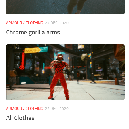
ARMOUR / CLOTHING
27 DEC, 2020
Chrome gorilla arms
ARMOUR / CLOTHING
27 DEC, 2020
All Clothes