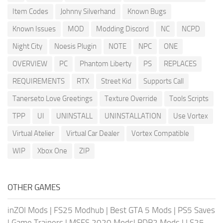
Item Codes
Johnny Silverhand
Known Bugs
Known Issues
MOD
Modding Discord
NC
NCPD
Night City
Noesis Plugin
NOTE
NPC
ONE
OVERVIEW
PC
Phantom Liberty
PS
REPLACES
REQUIREMENTS
RTX
Street Kid
Supports Call
Tanerseto Love Greetings
Texture Override
Tools Scripts
TPP
UI
UNINSTALL
UNINSTALLATION
Use Vortex
Virtual Atelier
Virtual Car Dealer
Vortex Compatible
WIP
Xbox One
ZIP
OTHER GAMES
inZOI Mods
|
FS25 Modhub
|
Best GTA 5 Mods
|
PS5 Saves
|
Game Trainers
|
MSFS 2020 Mods
|
RDR2 Mods
|
LS25