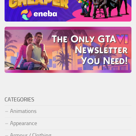
CATEGORIES
Animations
Appearance
Armour / Clothing