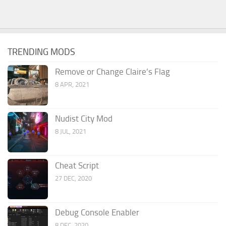
TRENDING MODS
Remove or Change Claire’s Flag
8 APR, 2021
Nudist City Mod
8 JUL, 2021
Cheat Script
27 DEC, 2020
Debug Console Enabler
8 DEC, 2020