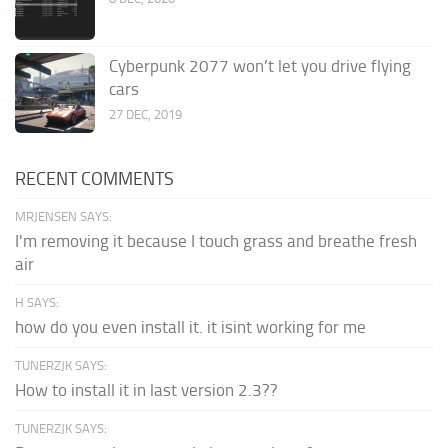
Cyberpunk 2077 won’t let you drive flying
cars
27 DEC, 2019
RECENT COMMENTS
MRJENSEN SAYS:
I'm removing it because I touch grass and breathe fresh
air
H SAYS:
how do you even install it. it isint working for me
TUNERZJK SAYS:
How to install it in last version 2.3??
TUNERZJK SAYS: