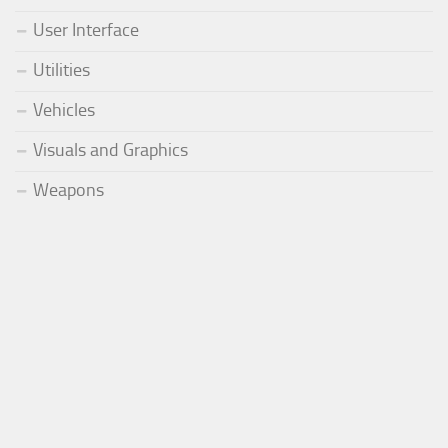
User Interface
Utilities
Vehicles
Visuals and Graphics
Weapons