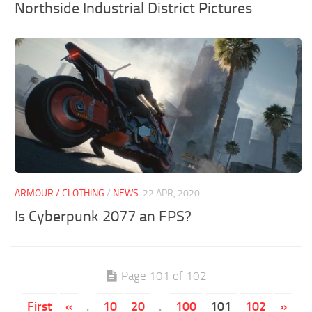
Northside Industrial District Pictures
ARMOUR / CLOTHING
/
NEWS
22 APR, 2020
Is Cyberpunk 2077 an FPS?
Page 101 of 102
First
«
.
10
20
.
100
101
102
»