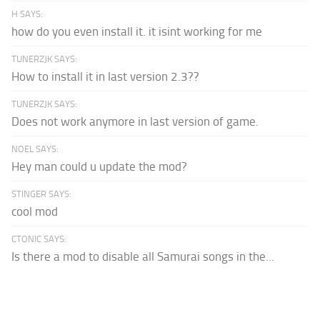
H SAYS:
how do you even install it. it isint working for me
TUNERZJK SAYS:
How to install it in last version 2.3??
TUNERZJK SAYS:
Does not work anymore in last version of game.
NOEL SAYS:
Hey man could u update the mod?
STINGER SAYS:
cool mod
CTONIC SAYS:
Is there a mod to disable all Samurai songs in the...