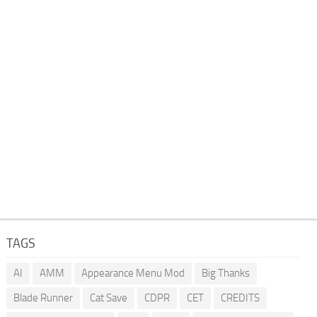
TAGS
AI
AMM
Appearance Menu Mod
Big Thanks
Blade Runner
Cat Save
CDPR
CET
CREDITS