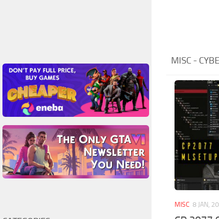
MISC - CY
MISC
8 JAN, 2