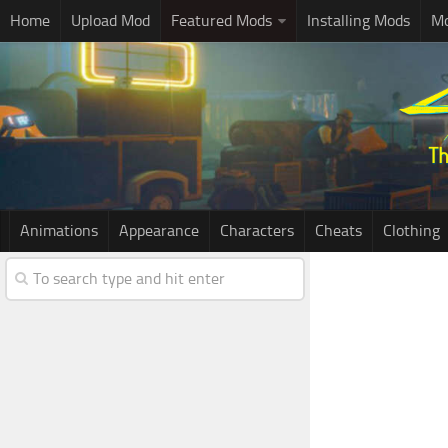
Home
Upload Mod
Featured Mods
Installing Mods
Mo
Animations
Appearance
Characters
Cheats
Clothing