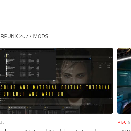
BERPUNK 2077 MODS
022
MISC
8