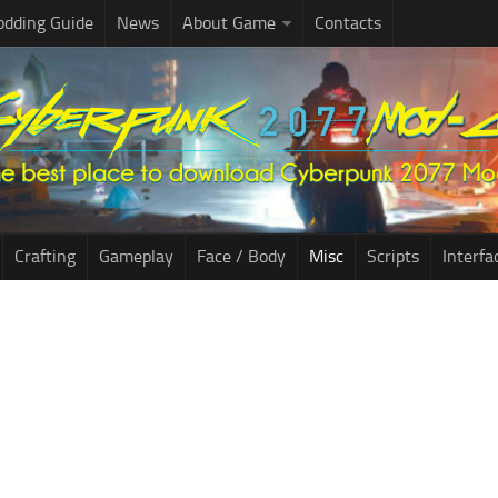
dding Guide
News
About Game
Contacts
Crafting
Gameplay
Face / Body
Misc
Scripts
Interfa