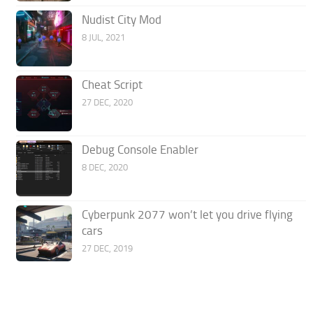
Nudist City Mod
8 JUL, 2021
Cheat Script
27 DEC, 2020
Debug Console Enabler
8 DEC, 2020
Cyberpunk 2077 won’t let you drive flying
cars
27 DEC, 2019