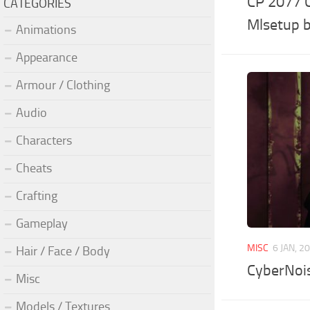
CP 2077 C
CATEGORIES
Mlsetup b
Animations
Appearance
Armour / Clothing
Audio
Characters
Cheats
Crafting
Gameplay
MISC
6 JAN, 2
Hair / Face / Body
CyberNoi
Misc
Models / Textures