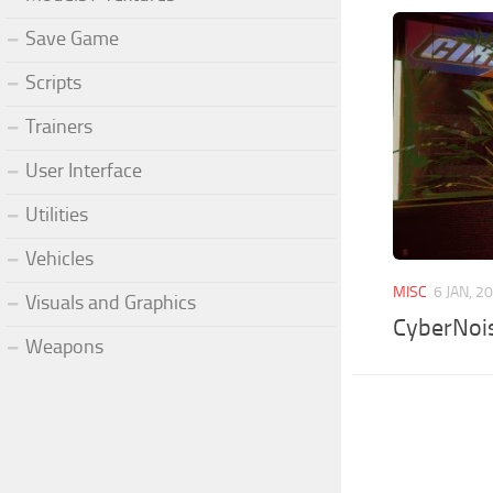
Save Game
Scripts
Trainers
User Interface
Utilities
Vehicles
MISC
6 JAN, 2
Visuals and Graphics
CyberNoi
Weapons