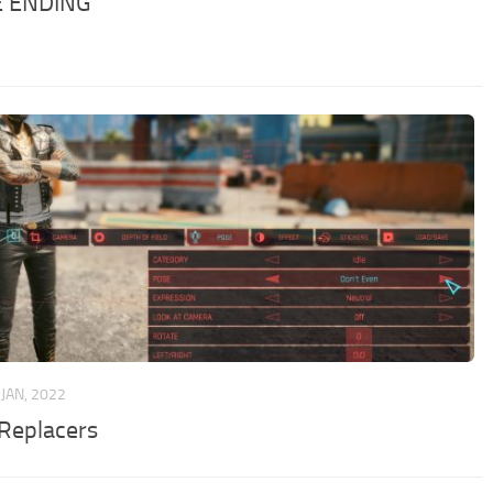
E ENDING
 JAN, 2022
 Replacers