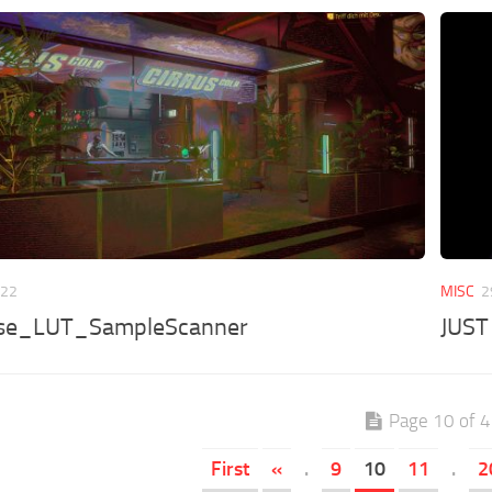
022
MISC
2
se_LUT_SampleScanner
JUST
Page 10 of 
First
«
.
9
10
11
.
2