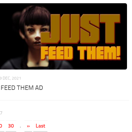
9 DEC, 2021
 FEED THEM AD
47
0
30
.
»
Last