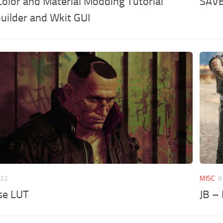
olor and Material Modding Tutorial
SAV
uilder and Wkit GUI
022
MISC
6
se LUT
JB –