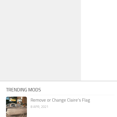
TRENDING MODS
Remove or Change Claire’s Flag
8 APR, 2021