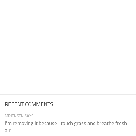
RECENT COMMENTS
MRJENSEN SAYS:
I'm removing it because I touch grass and breathe fresh
air