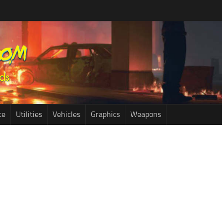
ce
Utilities
Vehicles
Graphics
Weapons