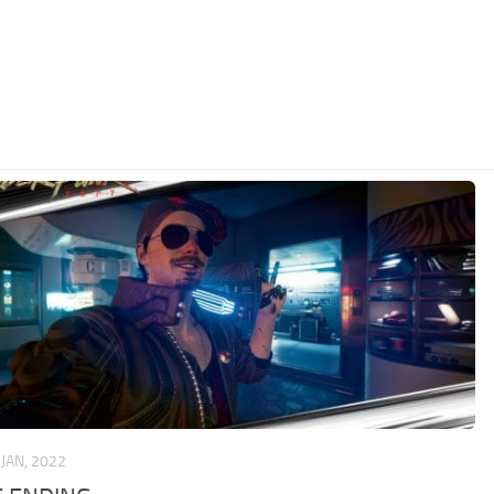
 JAN, 2022