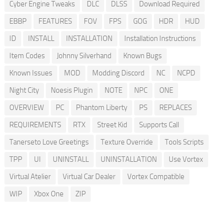
Cyber Engine Tweaks
DLC
DLSS
Download Required
EBBP
FEATURES
FOV
FPS
GOG
HDR
HUD
ID
INSTALL
INSTALLATION
Installation Instructions
Item Codes
Johnny Silverhand
Known Bugs
Known Issues
MOD
Modding Discord
NC
NCPD
Night City
Noesis Plugin
NOTE
NPC
ONE
OVERVIEW
PC
Phantom Liberty
PS
REPLACES
REQUIREMENTS
RTX
Street Kid
Supports Call
Tanerseto Love Greetings
Texture Override
Tools Scripts
TPP
UI
UNINSTALL
UNINSTALLATION
Use Vortex
Virtual Atelier
Virtual Car Dealer
Vortex Compatible
WIP
Xbox One
ZIP