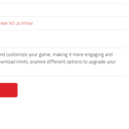
ease let us know.
and customize your game, making it more engaging and
load limits, explore different options to upgrade your