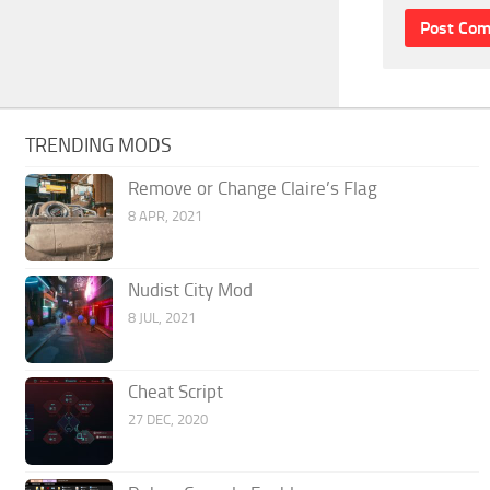
TRENDING MODS
Remove or Change Claire’s Flag
8 APR, 2021
Nudist City Mod
8 JUL, 2021
Cheat Script
27 DEC, 2020