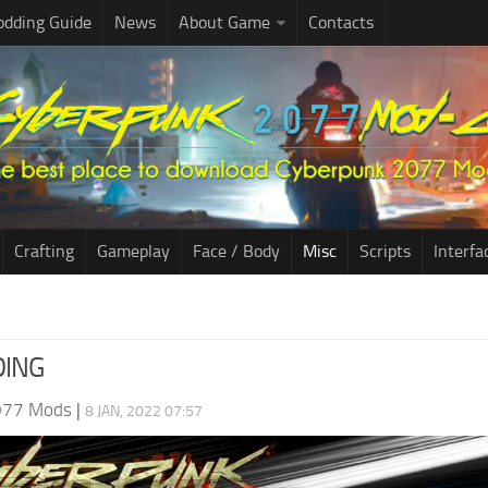
dding Guide
News
About Game
Contacts
Crafting
Gameplay
Face / Body
Misc
Scripts
Interfa
DING
077 Mods
|
8 JAN, 2022 07:57