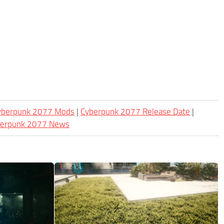
Cyberpunk 2077 Mods
|
Cyberpunk 2077 Release Date
|
berpunk 2077 News