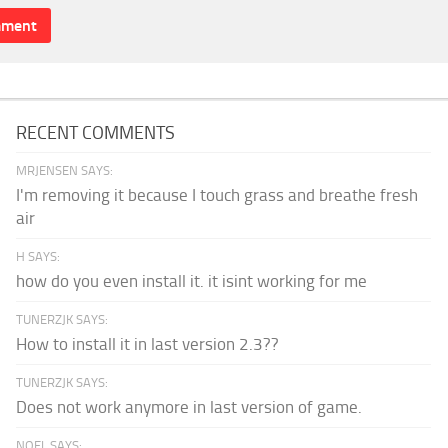
RECENT COMMENTS
MRJENSEN SAYS:
I'm removing it because I touch grass and breathe fresh
air
H SAYS:
how do you even install it. it isint working for me
TUNERZJK SAYS:
How to install it in last version 2.3??
TUNERZJK SAYS:
Does not work anymore in last version of game.
NOEL SAYS: