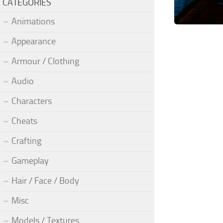
CATEGORIES
Animations
Appearance
Armour / Clothing
Audio
Characters
Cheats
Crafting
Gameplay
Hair / Face / Body
Misc
Models / Textures