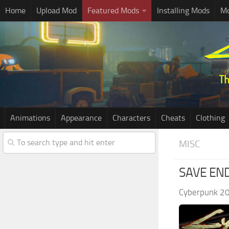
Home
Upload Mod
Featured Mods
Installing Mods
Mo
Animations
Appearance
Characters
Cheats
Clothing
MISC
SAVE EN
Cyberpunk 2