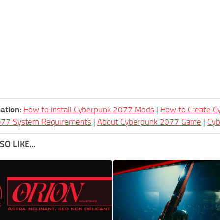
ation:
How to install Cyberpunk 2077 Mods
|
How to Create 
077 System Requirements
|
About Cyberpunk 2077 Game
|
Cy
O LIKE...