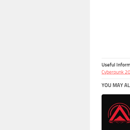
Useful Inform
Cyberpunk 2
YOU MAY ALS