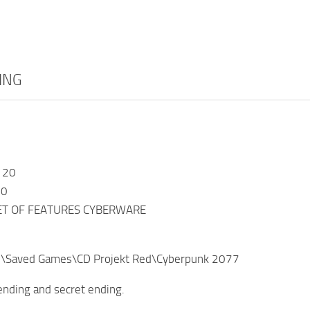
ING
 20
20
ET OF FEATURES CYBERWARE
%\Saved Games\CD Projekt Red\Cyberpunk 2077
 ending and secret ending.