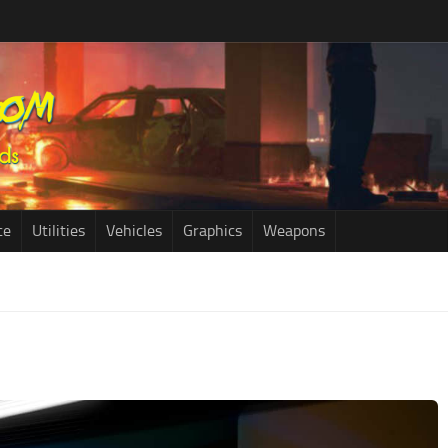
ce
Utilities
Vehicles
Graphics
Weapons