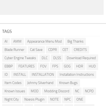
TAGS
AI
AMM
Appearance Menu Mod
Big Thanks
Blade Runner
Cat Save
CDPR
CET
CREDITS
Cyber Engine Tweaks
DLC
DLSS
Download Required
EBBP
FEATURES
FOV
FPS
GOG
HDR
HUD
ID
INSTALL
INSTALLATION
Installation Instructions
Item Codes
Johnny Silverhand
Known Bugs
Known Issues
MOD
Modding Discord
NC
NCPD
Night City
Noesis Plugin
NOTE
NPC
ONE