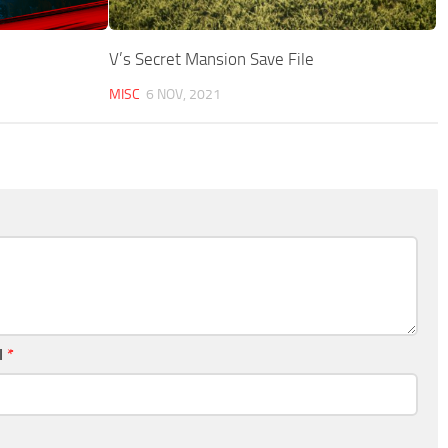
V’s Secret Mansion Save File
MISC
6 NOV, 2021
l
*