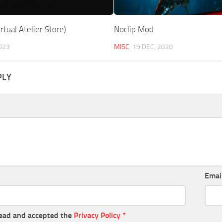
rtual Atelier Store)
Noclip Mod
023
MISC
19 DEC, 2020
PLY
Emai
read and accepted the
Privacy Policy
*