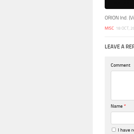
ORION Ind. (Vi
MISC
18 OCT, 2
LEAVE A RE
Comment
Name
*
I have 