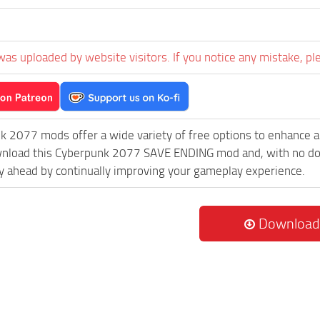
was uploaded by website visitors. If you notice any mistake, pl
k 2077 mods offer a wide variety of free options to enhance 
wnload this Cyberpunk 2077 SAVE ENDING mod and, with no down
 ahead by continually improving your gameplay experience.
Download