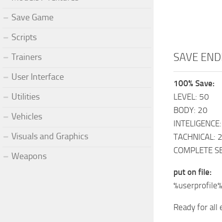
Save Game
Scripts
SAVE END
Trainers
User Interface
100% Save:
Utilities
LEVEL: 50
BODY: 20
Vehicles
INTELIGENCE:
Visuals and Graphics
TACHNICAL: 
COMPLETE S
Weapons
put on file:
%userprofile
Ready for all