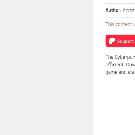
Author:
Acroz
This content 
The Cyberpun
efficient. Do
game and stay