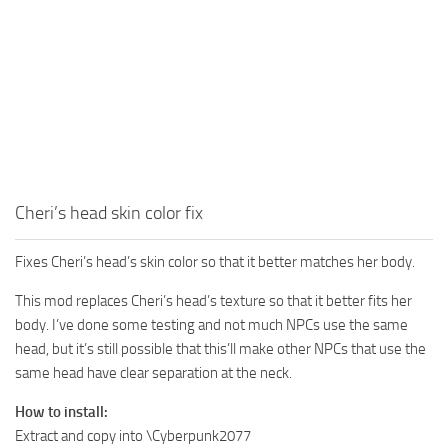
Cheri’s head skin color fix
Fixes Cheri’s head’s skin color so that it better matches her body.
This mod replaces Cheri’s head’s texture so that it better fits her
body. I’ve done some testing and not much NPCs use the same
head, but it’s still possible that this’ll make other NPCs that use the
same head have clear separation at the neck.
How to install:
Extract and copy into \Cyberpunk2077