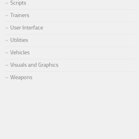
Scripts
Trainers
User Interface
Utilities
Vehicles
Visuals and Graphics
Weapons