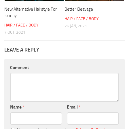
New Alternative Hairstyle For
Better Cleavage
Johnny
HAIR / FACE / BODY
HAIR / FACE / BODY
26 JAN, 2021
7 OCT, 2021
LEAVE A REPLY
Comment
Name
*
Email
*