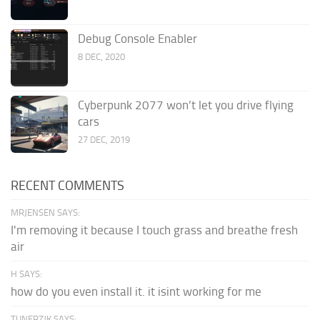
Debug Console Enabler
8 DEC, 2020
Cyberpunk 2077 won’t let you drive flying
cars
27 DEC, 2019
RECENT COMMENTS
MRJENSEN SAYS:
I'm removing it because I touch grass and breathe fresh
air
H SAYS:
how do you even install it. it isint working for me
TUNERZJK SAYS: