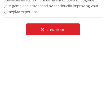
your game and stay ahead by continually improving your
gameplay experience.
Download