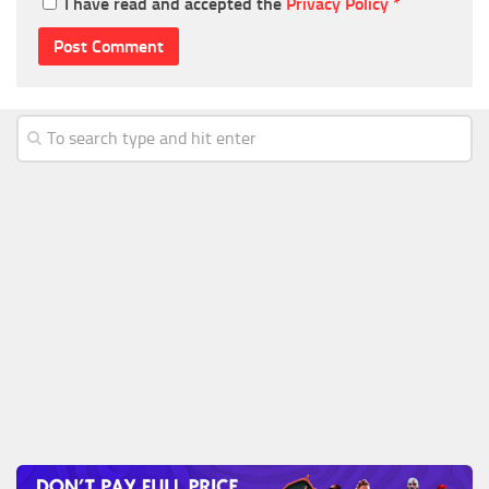
I have read and accepted the
Privacy Policy
*