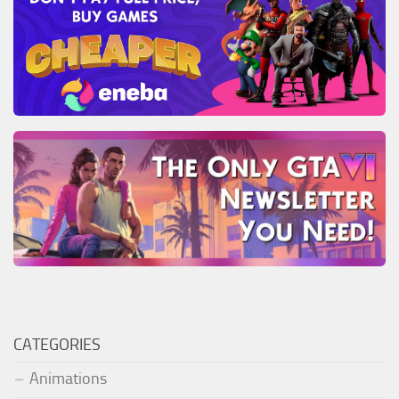
CATEGORIES
Animations