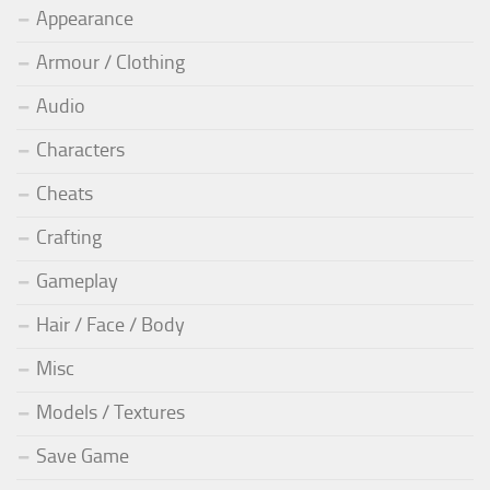
Appearance
Armour / Clothing
Audio
Characters
Cheats
Crafting
Gameplay
Hair / Face / Body
Misc
Models / Textures
Save Game