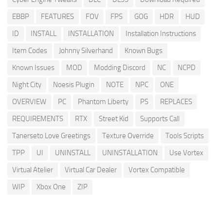
EBBP
FEATURES
FOV
FPS
GOG
HDR
HUD
ID
INSTALL
INSTALLATION
Installation Instructions
Item Codes
Johnny Silverhand
Known Bugs
Known Issues
MOD
Modding Discord
NC
NCPD
Night City
Noesis Plugin
NOTE
NPC
ONE
OVERVIEW
PC
Phantom Liberty
PS
REPLACES
REQUIREMENTS
RTX
Street Kid
Supports Call
Tanerseto Love Greetings
Texture Override
Tools Scripts
TPP
UI
UNINSTALL
UNINSTALLATION
Use Vortex
Virtual Atelier
Virtual Car Dealer
Vortex Compatible
WIP
Xbox One
ZIP