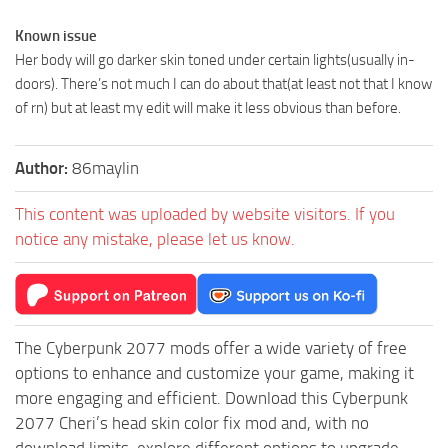
Known issue
Her body will go darker skin toned under certain lights(usually in-
doors). There’s not much I can do about that(at least not that I know
of rn) but at least my edit will make it less obvious than before.
Author:
86maylin
This content was uploaded by website visitors. If you
notice any mistake, please let us know.
The Cyberpunk 2077 mods offer a wide variety of free
options to enhance and customize your game, making it
more engaging and efficient. Download this Cyberpunk
2077 Cheri’s head skin color fix mod and, with no
download limits, explore different options to upgrade