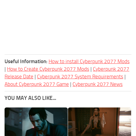
Useful Information:
How to install Cyberpunk 2077 Mods
|
How to Create Cyberpunk 2077 Mods
|
Cyberpunk 2077
Release Date
|
Cyberpunk 2077 System Requirements
|
About Cyberpunk 2077 Game
|
Cyberpunk 2077 News
YOU MAY ALSO LIKE...