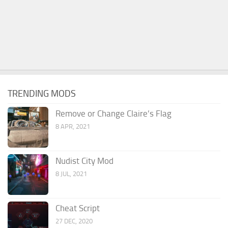
TRENDING MODS
Remove or Change Claire’s Flag
8 APR, 2021
Nudist City Mod
8 JUL, 2021
Cheat Script
27 DEC, 2020