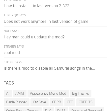
How to install it in last version 2.3??
TUNERZJK SAYS:
Does not work anymore in last version of game.
NOEL SAYS:
Hey man could u update the mod?
STINGER SAYS:
cool mod
CTONIC SAYS:
Is there a mod to disable all Samurai songs in the...
TAGS
AI
AMM
Appearance Menu Mod
Big Thanks
Blade Runner
Cat Save
CDPR
CET
CREDITS
Cyber Engine Tweaks
DLC
DLSS
Download Required