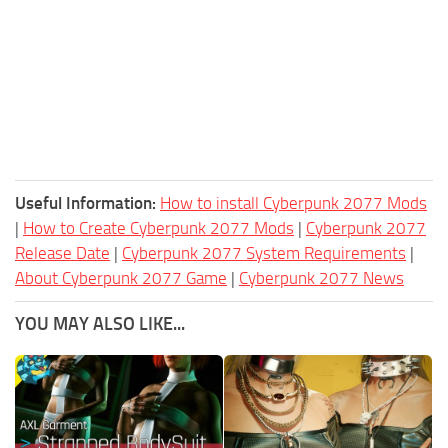
Useful Information:
How to install Cyberpunk 2077 Mods
|
How to Create Cyberpunk 2077 Mods
|
Cyberpunk 2077
Release Date
|
Cyberpunk 2077 System Requirements
|
About Cyberpunk 2077 Game
|
Cyberpunk 2077 News
YOU MAY ALSO LIKE...