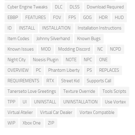
Cyber Engine Tweaks
DLC
DLSS
Download Required
EBBP
FEATURES
FOV
FPS
GOG
HDR
HUD
ID
INSTALL
INSTALLATION
Installation Instructions
Item Codes
Johnny Silverhand
Known Bugs
Known Issues
MOD
Modding Discord
NC
NCPD
Night City
Noesis Plugin
NOTE
NPC
ONE
OVERVIEW
PC
Phantom Liberty
PS
REPLACES
REQUIREMENTS
RTX
Street Kid
Supports Call
Tanerseto Love Greetings
Texture Override
Tools Scripts
TPP
UI
UNINSTALL
UNINSTALLATION
Use Vortex
Virtual Atelier
Virtual Car Dealer
Vortex Compatible
WIP
Xbox One
ZIP