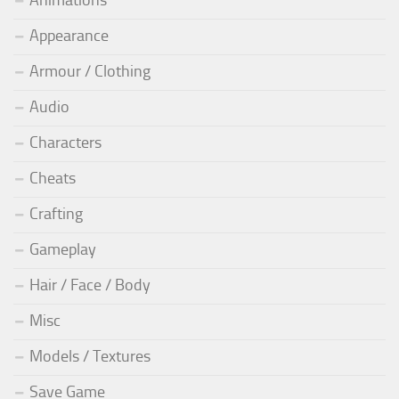
Animations
Appearance
Armour / Clothing
Audio
Characters
Cheats
Crafting
Gameplay
Hair / Face / Body
Misc
Models / Textures
Save Game