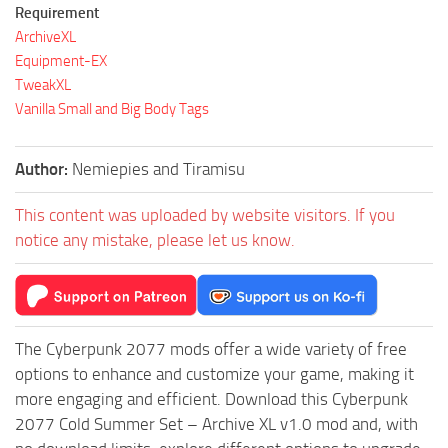
Requirement
ArchiveXL
Equipment-EX
TweakXL
Vanilla Small and Big Body Tags
Author:
Nemiepies and Tiramisu
This content was uploaded by website visitors. If you
notice any mistake, please let us know.
The Cyberpunk 2077 mods offer a wide variety of free
options to enhance and customize your game, making it
more engaging and efficient. Download this Cyberpunk
2077 Cold Summer Set – Archive XL v1.0 mod and, with