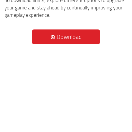
no download limits, explore different options to upgrade
your game and stay ahead by continually improving your
gameplay experience.
Download