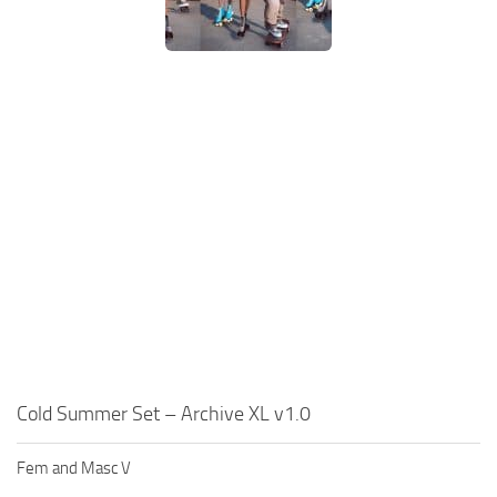
Cold Summer Set – Archive XL v1.0
Fem and Masc V