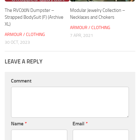
The RVC00N Dumpster –
Modular Jewelry Collection –
Strapped BodySuit (F) (Archive
Necklaces and Chokers
XL)
ARMOUR / CLOTHING
ARMOUR / CLOTHING
7 APR, 2021
30 OCT, 2023
LEAVE A REPLY
Comment
Name
*
Email
*