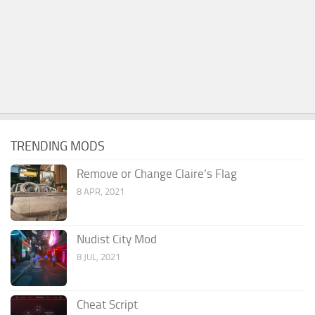
TRENDING MODS
Remove or Change Claire’s Flag
8 APR, 2021
Nudist City Mod
8 JUL, 2021
Cheat Script