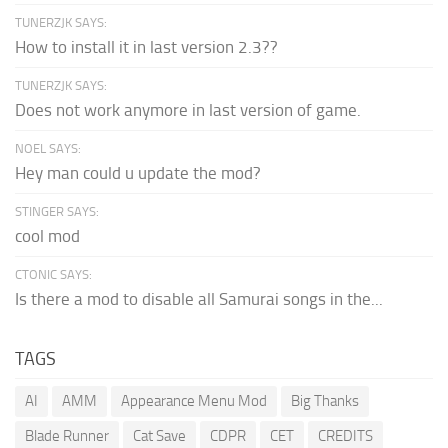
TUNERZJK SAYS:
How to install it in last version 2.3??
TUNERZJK SAYS:
Does not work anymore in last version of game.
NOEL SAYS:
Hey man could u update the mod?
STINGER SAYS:
cool mod
CTONIC SAYS:
Is there a mod to disable all Samurai songs in the...
TAGS
AI
AMM
Appearance Menu Mod
Big Thanks
Blade Runner
Cat Save
CDPR
CET
CREDITS