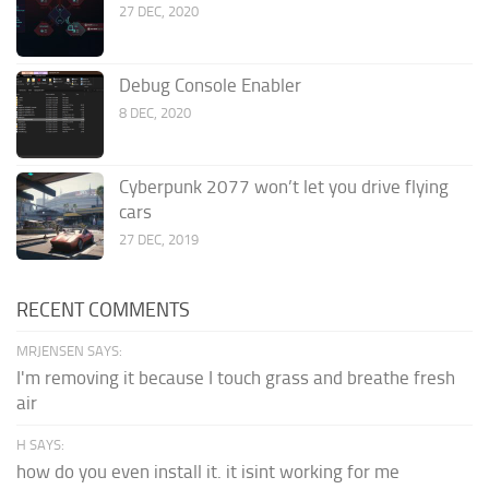
27 DEC, 2020
Debug Console Enabler
8 DEC, 2020
Cyberpunk 2077 won’t let you drive flying
cars
27 DEC, 2019
RECENT COMMENTS
MRJENSEN SAYS:
I'm removing it because I touch grass and breathe fresh
air
H SAYS:
how do you even install it. it isint working for me