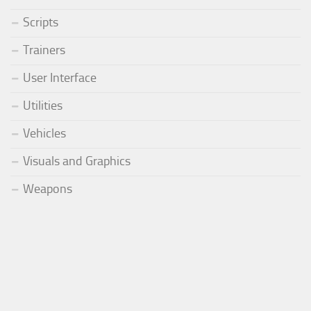
Scripts
Trainers
User Interface
Utilities
Vehicles
Visuals and Graphics
Weapons