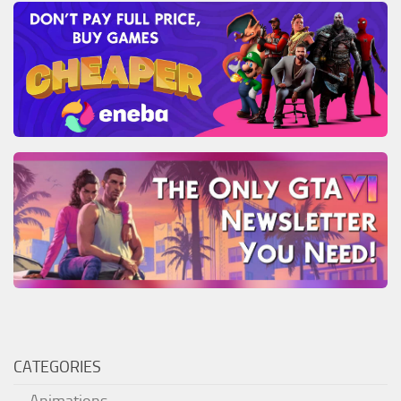
CATEGORIES