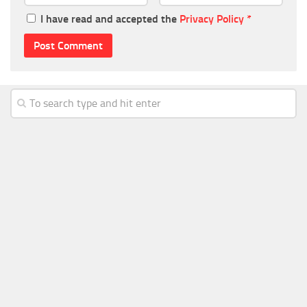
I have read and accepted the
Privacy Policy
*