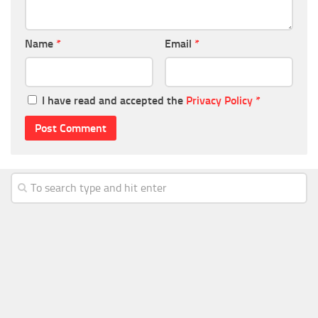
Name
*
Email
*
I have read and accepted the
Privacy Policy
*