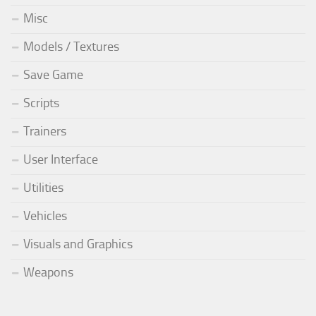
Misc
Models / Textures
Save Game
Scripts
Trainers
User Interface
Utilities
Vehicles
Visuals and Graphics
Weapons