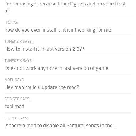
I'm removing it because I touch grass and breathe fresh
air
H SAYS:
how do you even install it. it isint working for me
TUNERZJK SAYS:
How to install it in last version 2.3??
TUNERZJK SAYS:
Does not work anymore in last version of game.
NOEL SAYS:
Hey man could u update the mod?
STINGER SAYS:
cool mod
CTONIC SAYS:
Is there a mod to disable all Samurai songs in the...