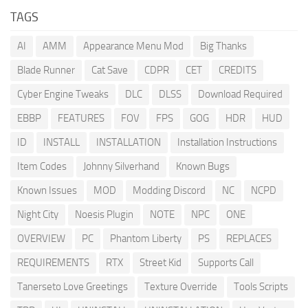
TAGS
AI
AMM
Appearance Menu Mod
Big Thanks
Blade Runner
Cat Save
CDPR
CET
CREDITS
Cyber Engine Tweaks
DLC
DLSS
Download Required
EBBP
FEATURES
FOV
FPS
GOG
HDR
HUD
ID
INSTALL
INSTALLATION
Installation Instructions
Item Codes
Johnny Silverhand
Known Bugs
Known Issues
MOD
Modding Discord
NC
NCPD
Night City
Noesis Plugin
NOTE
NPC
ONE
OVERVIEW
PC
Phantom Liberty
PS
REPLACES
REQUIREMENTS
RTX
Street Kid
Supports Call
Tanerseto Love Greetings
Texture Override
Tools Scripts