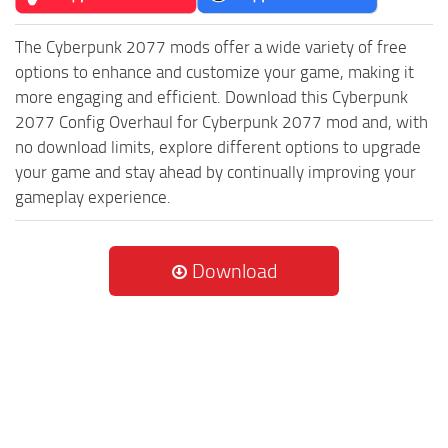
The Cyberpunk 2077 mods offer a wide variety of free
options to enhance and customize your game, making it
more engaging and efficient. Download this Cyberpunk
2077 Config Overhaul for Cyberpunk 2077 mod and, with
no download limits, explore different options to upgrade
your game and stay ahead by continually improving your
gameplay experience.
Download