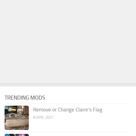
TRENDING MODS
Remove or Change Claire’s Flag
8 APR, 2021