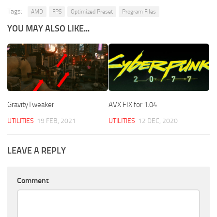
Tags:
AMD
FPS
Optimized Preset
Program Files
YOU MAY ALSO LIKE...
GravityTweaker
AVX FIX for 1.04
UTILITIES
19 FEB, 2021
UTILITIES
12 DEC, 2020
LEAVE A REPLY
Comment