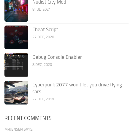
Nudist City Mod
8 JUL, 2021
Cheat Script
27 DEC, 2020
Debug Console Enabler
8 DEC, 2020
Cyberpunk 2077 won’t let you drive flying
cars
27 DEC, 2019
RECENT COMMENTS
MRJENSEN SAYS: