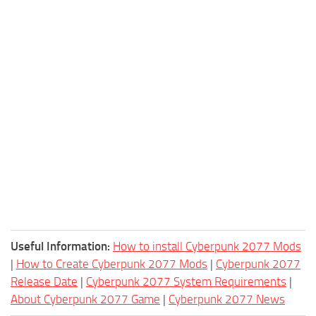
Useful Information:
How to install Cyberpunk 2077 Mods
|
How to Create Cyberpunk 2077 Mods
|
Cyberpunk 2077
Release Date
|
Cyberpunk 2077 System Requirements
|
About Cyberpunk 2077 Game
|
Cyberpunk 2077 News