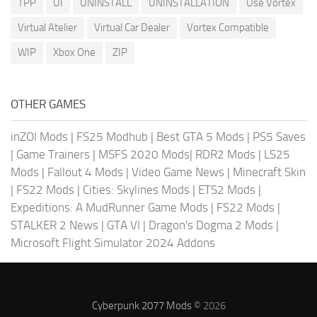
TPP
UI
UNINSTALL
UNINSTALLATION
Use Vortex
Virtual Atelier
Virtual Car Dealer
Vortex Compatible
WIP
Xbox One
ZIP
OTHER GAMES
inZOI Mods
|
FS25 Modhub
|
Best GTA 5 Mods
|
PS5 Saves
|
Game Trainers
|
MSFS 2020 Mods
|
RDR2 Mods
|
LS25
Mods
|
Fallout 4 Mods
|
Video Game News
|
Minecraft Skin
|
FS22 Mods
|
Cities: Skylines Mods
|
ETS2 Mods
|
Expeditions: A MudRunner Game Mods
|
FS22 Mods
|
STALKER 2 News
|
GTA VI
|
Dragon's Dogma 2 Mods
|
Microsoft Flight Simulator 2024 Addons
Cyberpunk 2077 Mods
© 2026