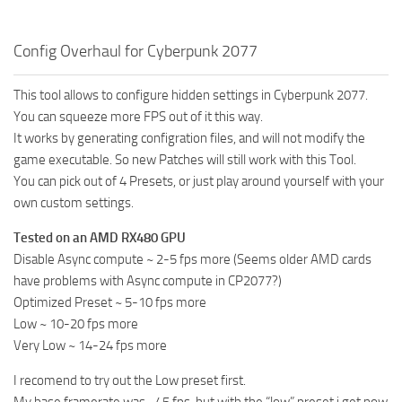
Config Overhaul for Cyberpunk 2077
This tool allows to configure hidden settings in Cyberpunk 2077.
You can squeeze more FPS out of it this way.
It works by generating configration files, and will not modify the
game executable. So new Patches will still work with this Tool.
You can pick out of 4 Presets, or just play around yourself with your
own custom settings.
Tested on an AMD RX480 GPU
Disable Async compute ~ 2-5 fps more (Seems older AMD cards
have problems with Async compute in CP2077?)
Optimized Preset ~ 5-10 fps more
Low ~ 10-20 fps more
Very Low ~ 14-24 fps more
I recomend to try out the Low preset first.