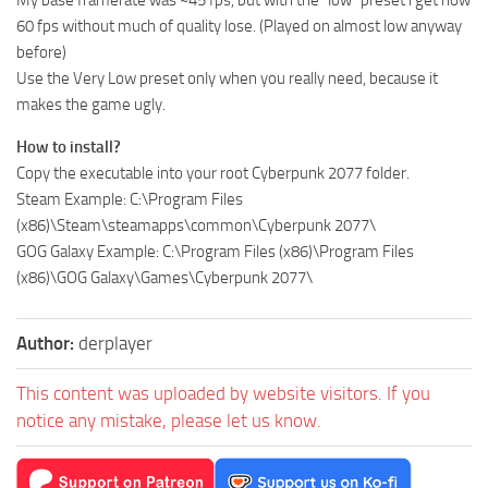
My base framerate was ~45 fps, but with the “low” preset i get now
60 fps without much of quality lose. (Played on almost low anyway
before)
Use the Very Low preset only when you really need, because it
makes the game ugly.
How to install?
Copy the executable into your root Cyberpunk 2077 folder.
Steam Example: C:\Program Files
(x86)\Steam\steamapps\common\Cyberpunk 2077\
GOG Galaxy Example: C:\Program Files (x86)\Program Files
(x86)\GOG Galaxy\Games\Cyberpunk 2077\
Author:
derplayer
This content was uploaded by website visitors. If you
notice any mistake, please let us know.