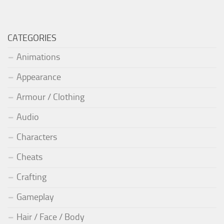
CATEGORIES
Animations
Appearance
Armour / Clothing
Audio
Characters
Cheats
Crafting
Gameplay
Hair / Face / Body