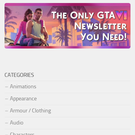
CATEGORIES
Animations
Appearance
Armour / Clothing
Audio
Characters