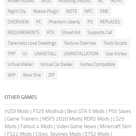
Known Issues
MOD
Modding Discord
NC
NCPD
Night City
Noesis Plugin
NOTE
NPC
ONE
OVERVIEW
PC
Phantom Liberty
PS
REPLACES
REQUIREMENTS
RTX
Street Kid
Supports Call
Tanerseto Love Greetings
Texture Override
Tools Scripts
TPP
UI
UNINSTALL
UNINSTALLATION
Use Vortex
Virtual Atelier
Virtual Car Dealer
Vortex Compatible
WIP
Xbox One
ZIP
OTHER GAMES
inZOI Mods
|
FS25 Modhub
|
Best GTA 5 Mods
|
PS5 Saves
|
Game Trainers
|
MSFS 2020 Mods
|
RDR2 Mods
|
LS25
Mods
|
Fallout 4 Mods
|
Video Game News
|
Minecraft Skin
|
FS22 Mods
|
Cities: Skylines Mods
|
ETS2 Mods
|