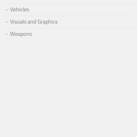
Vehicles
Visuals and Graphics
Weapons