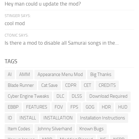
Hey man could u update the mod?
STINGER SAYS:
cool mod
CTONIC SAYS:
Is there a mod to disable all Samurai songs in the...
TAGS
AI
AMM
Appearance Menu Mod
Big Thanks
Blade Runner
Cat Save
CDPR
CET
CREDITS
Cyber Engine Tweaks
DLC
DLSS
Download Required
EBBP
FEATURES
FOV
FPS
GOG
HDR
HUD
ID
INSTALL
INSTALLATION
Installation Instructions
Item Codes
Johnny Silverhand
Known Bugs