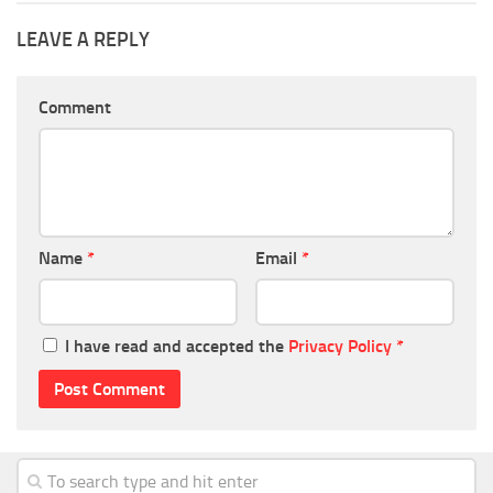
LEAVE A REPLY
Comment
Name
*
Email
*
I have read and accepted the
Privacy Policy
*