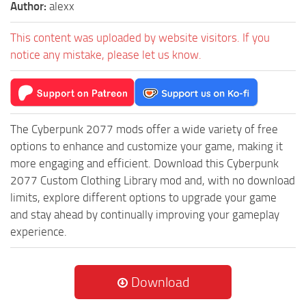
Author:
alexx
This content was uploaded by website visitors. If you
notice any mistake, please let us know.
The Cyberpunk 2077 mods offer a wide variety of free
options to enhance and customize your game, making it
more engaging and efficient. Download this Cyberpunk
2077 Custom Clothing Library mod and, with no download
limits, explore different options to upgrade your game
and stay ahead by continually improving your gameplay
experience.
Download