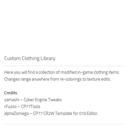
Custom Clothing Library
Here you will find a collection of modified in-game clothing items.
Changes range anywhere from re-colorings to texture edits.
Credits
yamashi – Cyber Engine Tweaks
rFuzzo – CP77Tools
alphaZomega – CP77 CR2W Template for 010 Editor.