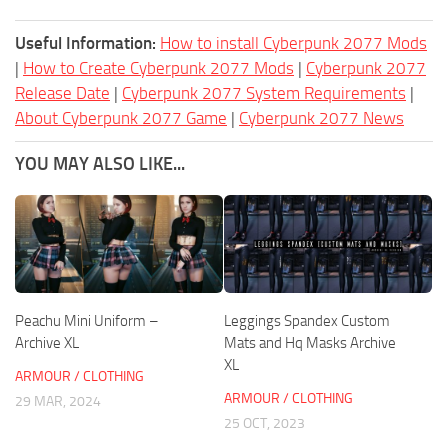
Useful Information:
How to install Cyberpunk 2077 Mods
|
How to Create Cyberpunk 2077 Mods
|
Cyberpunk 2077
Release Date
|
Cyberpunk 2077 System Requirements
|
About Cyberpunk 2077 Game
|
Cyberpunk 2077 News
YOU MAY ALSO LIKE...
Peachu Mini Uniform –
Leggings Spandex Custom
Archive XL
Mats and Hq Masks Archive
XL
ARMOUR / CLOTHING
ARMOUR / CLOTHING
29 MAR, 2024
25 OCT, 2023