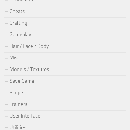
Cheats
Crafting
Gameplay
Hair / Face / Body
Misc
Models / Textures
Save Game
Scripts
Trainers
User Interface
Utilities