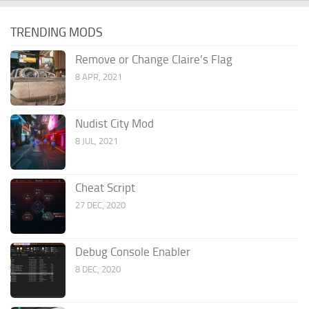
TRENDING MODS
Remove or Change Claire’s Flag
8 APR, 2021
Nudist City Mod
8 JUL, 2021
Cheat Script
27 DEC, 2020
Debug Console Enabler
8 DEC, 2020