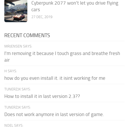
Cyberpunk 2077 won’t let you drive flying
cars
27 DEC, 2019
RECENT COMMENTS
MRJENSEN SAYS:
I'm removing it because I touch grass and breathe fresh
air
H SAYS:
how do you even install it. it isint working for me
TUNERZJK SAYS:
How to install it in last version 2.3??
TUNERZJK SAYS:
Does not work anymore in last version of game.
NOEL SAYS: