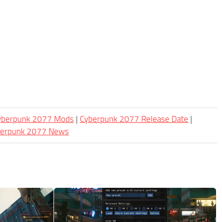
Cyberpunk 2077 Mods
|
Cyberpunk 2077 Release Date
|
berpunk 2077 News