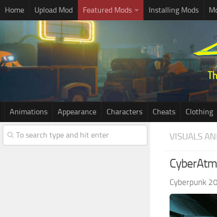
Home
Upload Mod
Featured Mods
Installing Mods
Mo
Animations
Appearance
Characters
Cheats
Clothing
VISUALS AN
CyberAtm
Cyberpunk 2