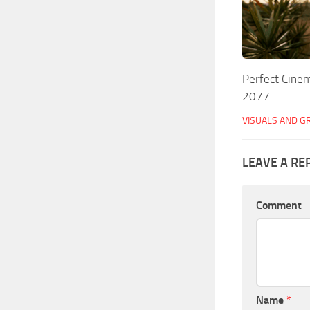
Perfect Cinem
2077
VISUALS AND G
LEAVE A RE
Comment
Name
*