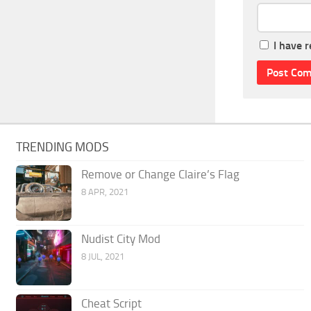
I have 
TRENDING MODS
Remove or Change Claire’s Flag
8 APR, 2021
Nudist City Mod
8 JUL, 2021
Cheat Script