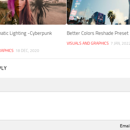
atic Lighting -Cyberpunk
Better Colors Reshade Preset
VISUALS AND GRAPHICS
7 JAN, 202
RAPHICS
18 DEC, 2020
PLY
Emai