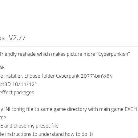
os_V2.77
friendly reshade which makes picture more “Cyberpunkish”
N:
e installer, choose folder Cyberpunk 2077\bin\x64
rect3D 10/11/12”
 effect packages
y INI config file to same game directory with main game EXE fil
ame
E and chose my preset file
de instructions to understand how to do it)