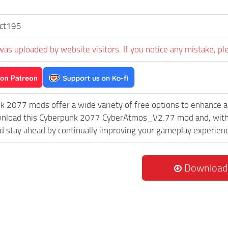
ect195
was uploaded by website visitors. If you notice any mistake, pl
k 2077 mods offer a wide variety of free options to enhance 
ownload this Cyberpunk 2077 CyberAtmos_V2.77 mod and, with n
 stay ahead by continually improving your gameplay experien
Download