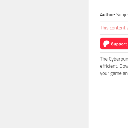
Author:
Subj
This content 
The Cyberpun
efficient. D
your game and