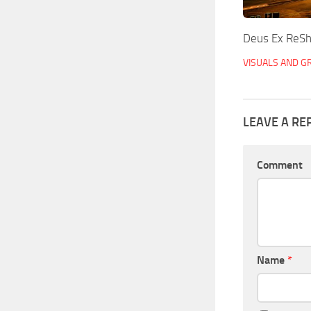
Deus Ex ReSh
VISUALS AND G
LEAVE A RE
Comment
Name
*