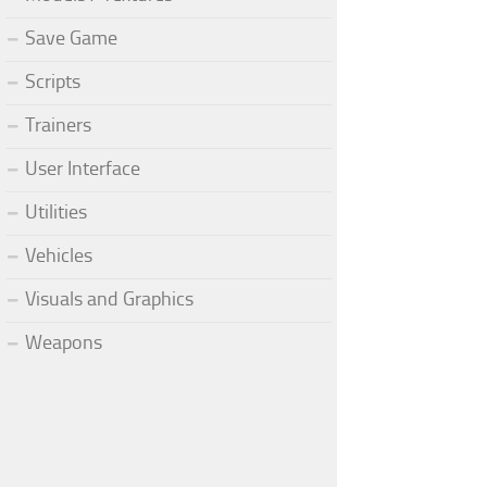
Save Game
Scripts
Trainers
User Interface
Utilities
Vehicles
Visuals and Graphics
Weapons