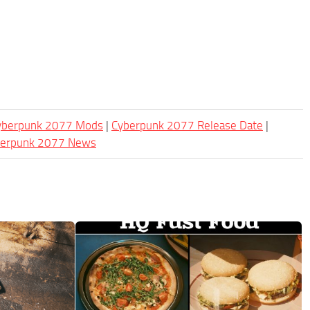
Cyberpunk 2077 Mods
|
Cyberpunk 2077 Release Date
|
berpunk 2077 News