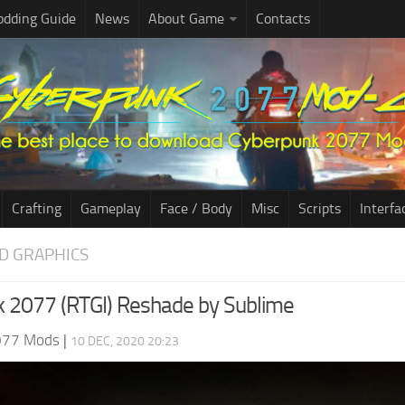
dding Guide
News
About Game
Contacts
Crafting
Gameplay
Face / Body
Misc
Scripts
Interfa
D GRAPHICS
 2077 (RTGI) Reshade by Sublime
077 Mods
|
10 DEC, 2020 20:23