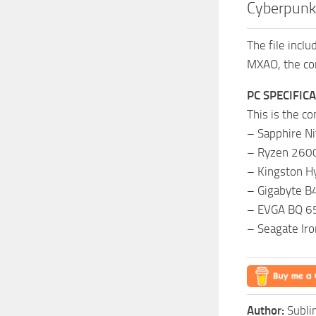
Cyberpunk
The file incl
MXAO, the com
PC SPECIFIC
This is the c
– Sapphire N
– Ryzen 2600
– Kingston H
– Gigabyte 
– EVGA BQ 65
– Seagate Ir
Author:
Subl