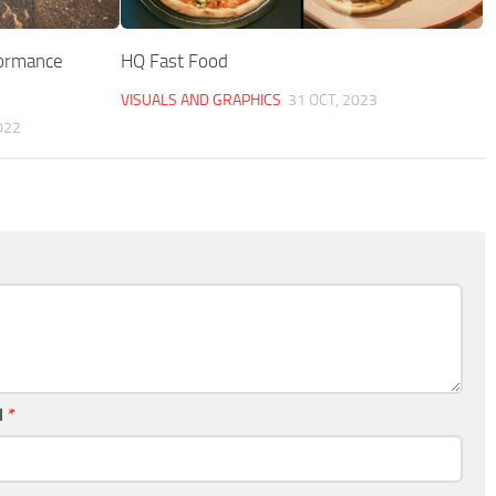
formance
HQ Fast Food
VISUALS AND GRAPHICS
31 OCT, 2023
022
l
*