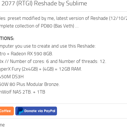
 2077 (RTGI) Reshade by Sublime
udes: preset modified by me, latest version of Reshade (12/10
plete collection of PD80 (Bas Veth) …
ATIONS:
omputer you use to create and use this Reshade:
itro + Radeon RX 590 8GB.
x // Number of cores: 6 and Number of threads: 12.
yperX Fury (2x4GB) + (4GB) = 12GB RAM.
B450M DS3H
0W 80 Plus Modular Bronze.
onWolf NAS 2TB. + 1TB
ime