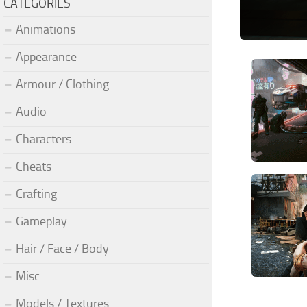
CATEGORIES
Animations
Appearance
Armour / Clothing
Audio
Characters
Cheats
Crafting
Gameplay
Hair / Face / Body
Misc
Models / Textures