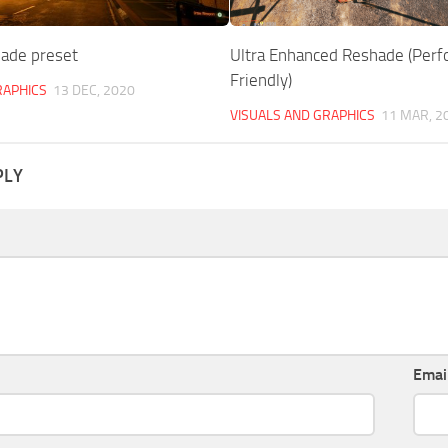
ade preset
Ultra Enhanced Reshade (Per
Friendly)
RAPHICS
13 DEC, 2020
VISUALS AND GRAPHICS
11 MAR, 2
PLY
Emai