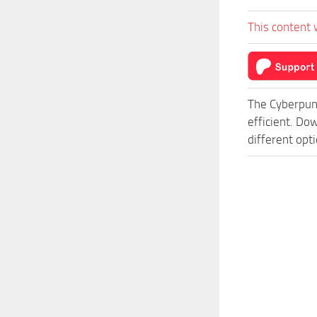
This content 
The Cyberpun
efficient. D
different opt