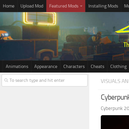
Home
Upload Mod
Featured Mods
Installing Mods
Mo
Animations
Appearance
Characters
Cheats
Clothing
VISUALS AN
Cyberpunk
Cyberpunk 2