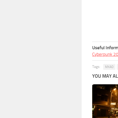
Useful Inform
Cyberpunk 2
Tags:
MXAO
YOU MAY ALS