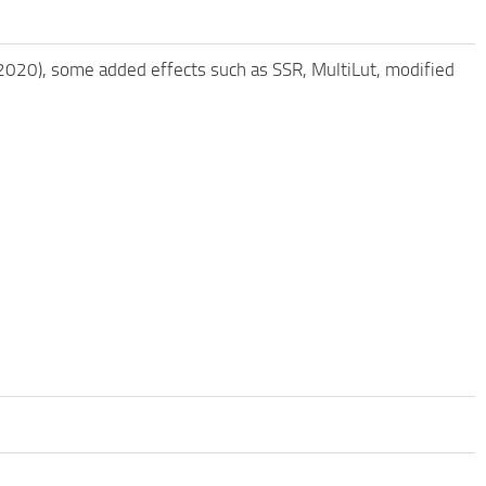
/2020), some added effects such as SSR, MultiLut, modified