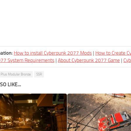
ation:
How to install Cyberpunk 2077 Mods
|
How to Create 
077 System Requirements
|
About Cyberpunk 2077 Game
|
Cy
Plus Modular Bronze
SSR
O LIKE...