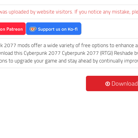
was uploaded by website visitors. If you notice any mistake, pl
k 2077 mods offer a wide variety of free options to enhance 
ownload this Cyberpunk 2077 Cyberpunk 2077 (RTGI) Reshade by
ions to upgrade your game and stay ahead by continually impr
Download