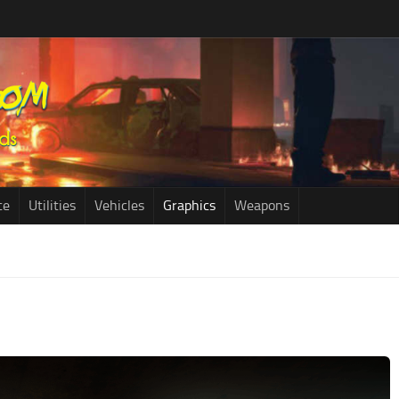
ce
Utilities
Vehicles
Graphics
Weapons