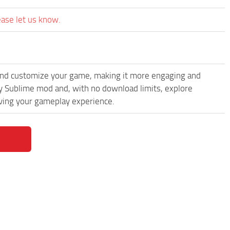
ease let us know.
and customize your game, making it more engaging and
 Sublime mod and, with no download limits, explore
oving your gameplay experience.